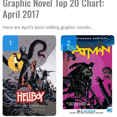
Graphic Novel Top 20 Chart:
April 2017
Here are April’s best-selling graphic novels…