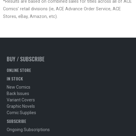
*Results are based on combined sales for titles across all of ACE
Comics’ retail divisions (ie, ACE Advance Order Service, ACE
Stores, eBay, Amazon, etc).
BUY / SUBSCRIBE
ONLINE STORE
IN STOCK
New Comics
Back Issues
Variant Covers
Graphic Novels
Comic Supplies
SUBSCRIBE
Ongoing Subscriptions