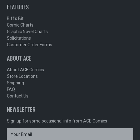
FEATURES
Biff's Bit
Comic Charts
Graphic Novel Charts
Solicitations
Customer Order Forms
ABOUT ACE
About ACE Comics
Store Locations
Shipping
FAQ
Contact Us
NEWSLETTER
Sign up for some occasional info from ACE Comics