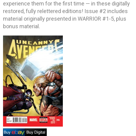
experience them for the first time — in these digitally
restored, fully relettered editions! Issue #2 includes
material originally presented in WARRIOR #1-5, plus
bonus material.