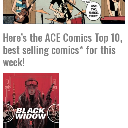
Here’s the ACE Comics Top 10,
best selling comics* for this
week!