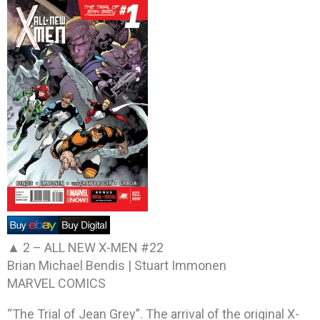
▲ 2 –
ALL NEW X-MEN #22
Brian Michael Bendis | Stuart Immonen
MARVEL COMICS
“The Trial of Jean Grey”. The arrival of the original X-