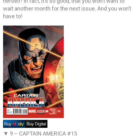
herself! In fact, it’s so good, that you won’t want to
wait another month for the next issue. And you won’t
have to!
▼ 9 –
CAPTAIN AMERICA #15