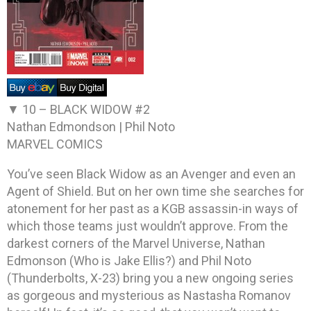
▼ 10 –
BLACK WIDOW #2
Nathan Edmondson | Phil Noto
MARVEL COMICS
You’ve seen Black Widow as an Avenger and even an
Agent of Shield. But on her own time she searches for
atonement for her past as a KGB assassin-in ways of
which those teams just wouldn’t approve. From the
darkest corners of the Marvel Universe, Nathan
Edmonson (Who is Jake Ellis?) and Phil Noto
(Thunderbolts, X-23) bring you a new ongoing series
as gorgeous and mysterious as Nastasha Romanov