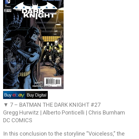
▼ 7 –
BATMAN THE DARK KNIGHT #27
Gregg Hurwitz | Alberto Ponticelli | Chris Burnham
DC COMICS
In this conclusion to the storyline “Voiceless,” the