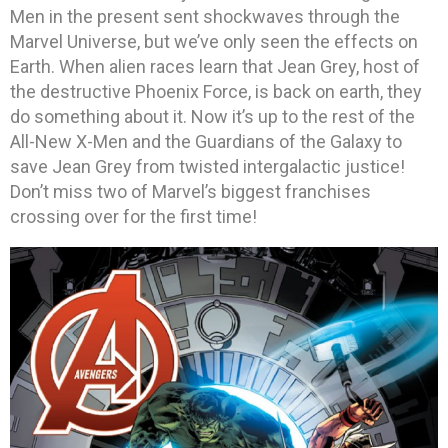
Men in the present sent shockwaves through the
Marvel Universe, but we’ve only seen the effects on
Earth. When alien races learn that Jean Grey, host of
the destructive Phoenix Force, is back on earth, they
do something about it. Now it’s up to the rest of the
All-New X-Men and the Guardians of the Galaxy to
save Jean Grey from twisted intergalactic justice!
Don’t miss two of Marvel’s biggest franchises
crossing over for the first time!