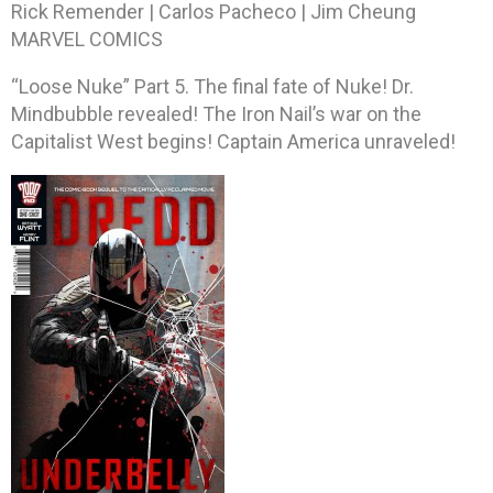
Rick Remender | Carlos Pacheco | Jim Cheung
MARVEL COMICS
“Loose Nuke” Part 5. The final fate of Nuke! Dr.
Mindbubble revealed! The Iron Nail’s war on the
Capitalist West begins! Captain America unraveled!