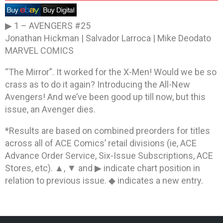
▶ 1 –
AVENGERS #25
Jonathan Hickman | Salvador Larroca | Mike Deodato
MARVEL COMICS
“The Mirror”. It worked for the X-Men! Would we be so
crass as to do it again? Introducing the All-New
Avengers! And we’ve been good up till now, but this
issue, an Avenger dies.
*Results are based on combined preorders for titles
across all of ACE Comics’ retail divisions (ie, ACE
Advance Order Service, Six-Issue Subscriptions, ACE
Stores, etc). ▲, ▼ and ▶ indicate chart position in
relation to previous issue. ◆ indicates a new entry.