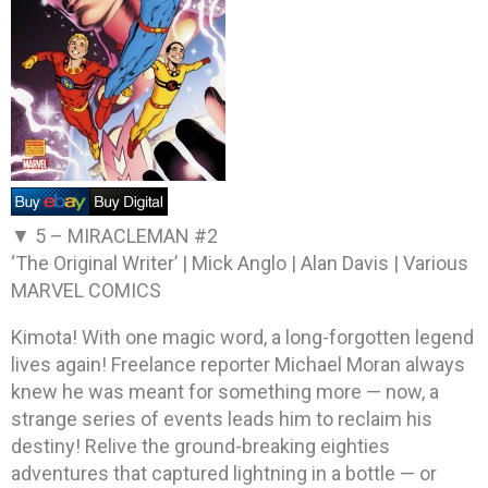
▼ 5 –
MIRACLEMAN #2
‘The Original Writer’ | Mick Anglo | Alan Davis | Various
MARVEL COMICS
Kimota! With one magic word, a long-forgotten legend
lives again! Freelance reporter Michael Moran always
knew he was meant for something more — now, a
strange series of events leads him to reclaim his
destiny! Relive the ground-breaking eighties
adventures that captured lightning in a bottle — or