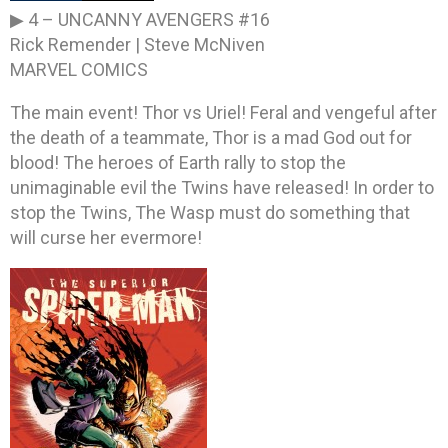
▶ 4 –
UNCANNY AVENGERS #16
Rick Remender | Steve McNiven
MARVEL COMICS
The main event! Thor vs Uriel! Feral and vengeful after
the death of a teammate, Thor is a mad God out for
blood! The heroes of Earth rally to stop the
unimaginable evil the Twins have released! In order to
stop the Twins, The Wasp must do something that
will curse her evermore!