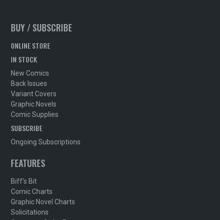
BUY / SUBSCRIBE
ONLINE STORE
IN STOCK
New Comics
Back Issues
Variant Covers
Graphic Novels
Comic Supplies
SUBSCRIBE
Ongoing Subscriptions
FEATURES
Biff's Bit
Comic Charts
Graphic Novel Charts
Solicitations