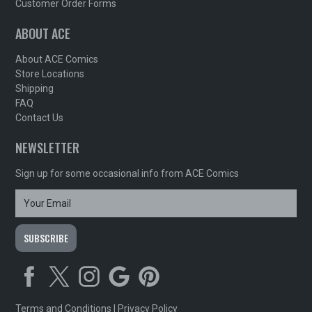
Customer Order Forms
ABOUT ACE
About ACE Comics
Store Locations
Shipping
FAQ
Contact Us
NEWSLETTER
Sign up for some occasional info from ACE Comics
Terms and Conditions
|
Privacy Policy