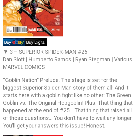
▼ 3 –
SUPERIOR SPIDER-MAN #26
Dan Slott | Humberto Ramos | Ryan Stegman | Various
MARVEL COMICS
“Goblin Nation” Prelude. The stage is set for the
biggest Superior Spider-Man story of them all! And it
starts here with a goblin fight like no other: The Green
Goblin vs. The Original Hobgoblin! Plus: That thing that
happened at the end of #25… That thing that raised all
of those questions… You don’t have to wait any longer.
You’ll get your answers this issue! Honest.