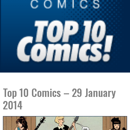
Top 10 Comics – 29 January
2014