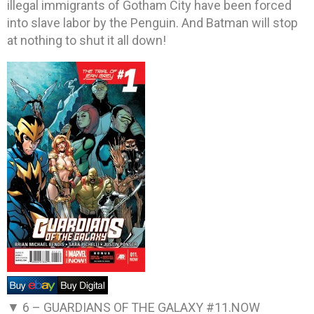
illegal immigrants of Gotham City have been forced
into slave labor by the Penguin. And Batman will stop
at nothing to shut it all down!
▼ 6 –
GUARDIANS OF THE GALAXY #11.NOW