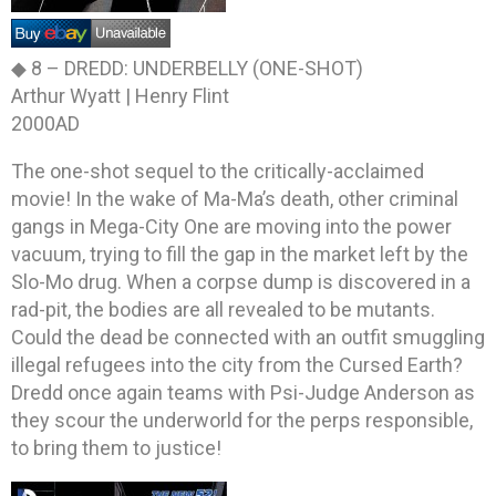
◆ 8 –
DREDD: UNDERBELLY (ONE-SHOT)
Arthur Wyatt | Henry Flint
2000AD
The one-shot sequel to the critically-acclaimed
movie! In the wake of Ma-Ma’s death, other criminal
gangs in Mega-City One are moving into the power
vacuum, trying to fill the gap in the market left by the
Slo-Mo drug. When a corpse dump is discovered in a
rad-pit, the bodies are all revealed to be mutants.
Could the dead be connected with an outfit smuggling
illegal refugees into the city from the Cursed Earth?
Dredd once again teams with Psi-Judge Anderson as
they scour the underworld for the perps responsible,
to bring them to justice!