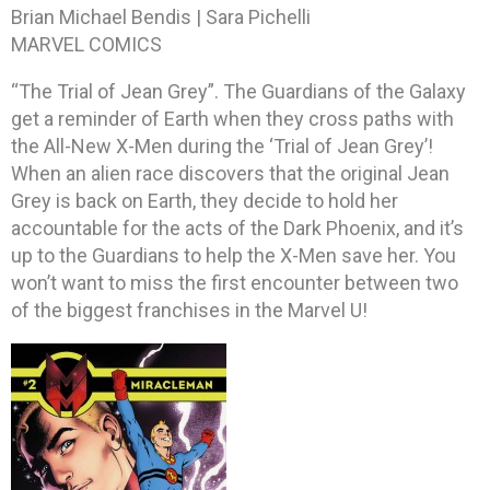
Brian Michael Bendis | Sara Pichelli
MARVEL COMICS
“The Trial of Jean Grey”. The Guardians of the Galaxy
get a reminder of Earth when they cross paths with
the All-New X-Men during the ‘Trial of Jean Grey’!
When an alien race discovers that the original Jean
Grey is back on Earth, they decide to hold her
accountable for the acts of the Dark Phoenix, and it’s
up to the Guardians to help the X-Men save her. You
won’t want to miss the first encounter between two
of the biggest franchises in the Marvel U!