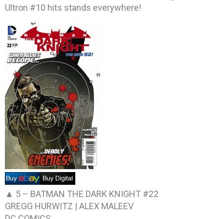
Ultron #10 hits stands everywhere!
▲ 5 –
BATMAN THE DARK KNIGHT #22
GREGG HURWITZ | ALEX MALEEV
DC COMICS