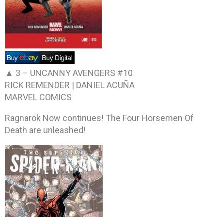
▲ 3 –
UNCANNY AVENGERS #10
RICK REMENDER | DANIEL ACUÑA
MARVEL COMICS
Ragnarök Now continues! The Four Horsemen Of
Death are unleashed!