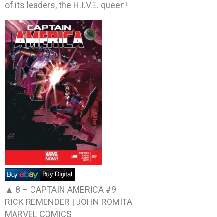
of its leaders, the H.I.V.E. queen!
▲ 8 –
CAPTAIN AMERICA #9
RICK REMENDER | JOHN ROMITA
MARVEL COMICS