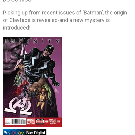
Picking up from recent issues of ‘Batman’, the origin
of Clayface is revealed-and a new mystery is
introduced!