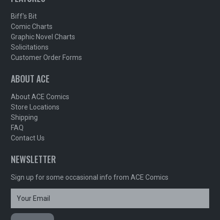
Biff's Bit
Comic Charts
Graphic Novel Charts
Solicitations
Customer Order Forms
ABOUT ACE
About ACE Comics
Store Locations
Shipping
FAQ
Contact Us
NEWSLETTER
Sign up for some occasional info from ACE Comics