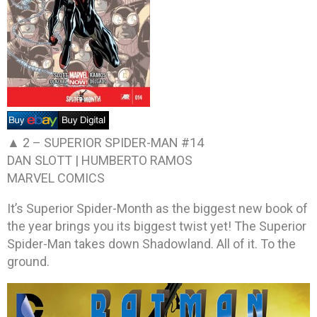
▲ 2 –
SUPERIOR SPIDER-MAN #14
DAN SLOTT | HUMBERTO RAMOS
MARVEL COMICS
It’s Superior Spider-Month as the biggest new book of
the year brings you its biggest twist yet! The Superior
Spider-Man takes down Shadowland. All of it. To the
ground.