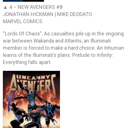
▲ 4 –
NEW AVENGERS #8
JONATHAN HICKMAN | MIKE DEODATO
MARVEL COMICS
“Lords Of Chaos”. As casualties pile up in the ongoing
war between Wakanda and Atlantis, an Illuminati
member is forced to make a hard choice. An Inhuman
learns of the Illuminati’s plans. Prelude to Infinity:
Everything falls apart.