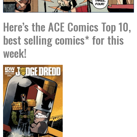
Here’s the ACE Comics Top 10,
best selling comics* for this
week!