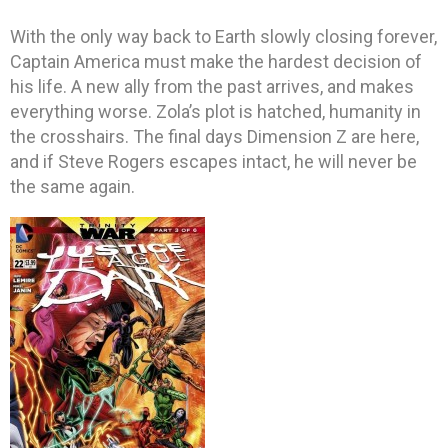
With the only way back to Earth slowly closing forever,
Captain America must make the hardest decision of
his life. A new ally from the past arrives, and makes
everything worse. Zola’s plot is hatched, humanity in
the crosshairs. The final days Dimension Z are here,
and if Steve Rogers escapes intact, he will never be
the same again.