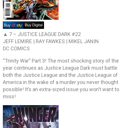
▲ 7 –
JUSTICE LEAGUE DARK #22
JEFF LEMIRE | RAY FAWKES | MIKEL JANIN
DC COMICS
“Trinity War” Part 3! The most shocking story of the
year continues as Justice League Dark must battle
both the Justice League and the Justice League of
America in the wake of a murder you never thought
possible! It’s an extra-sized issue you won’t want to
miss!