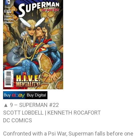
▲ 9 –
SUPERMAN #22
SCOTT LOBDELL | KENNETH ROCAFORT
DC COMICS
Confronted with a Psi War, Superman falls before one