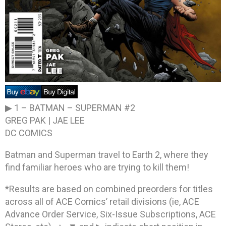
▶ 1 –
BATMAN – SUPERMAN #2
GREG PAK | JAE LEE
DC COMICS
Batman and Superman travel to Earth 2, where they
find familiar heroes who are trying to kill them!
*Results are based on combined preorders for titles
across all of ACE Comics’ retail divisions (ie, ACE
Advance Order Service, Six-Issue Subscriptions, ACE