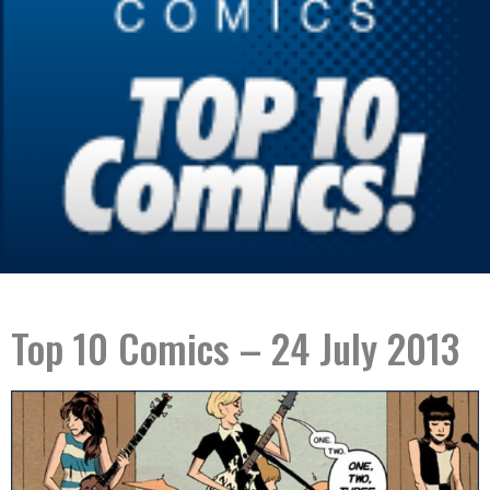
Top 10 Comics – 24 July 2013