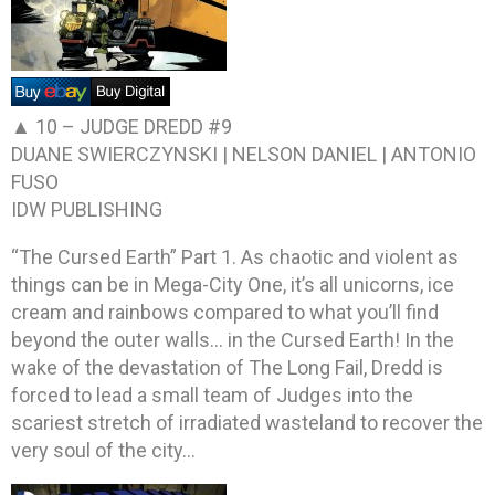
▲ 10 –
JUDGE DREDD #9
DUANE SWIERCZYNSKI | NELSON DANIEL | ANTONIO
FUSO
IDW PUBLISHING
“The Cursed Earth” Part 1. As chaotic and violent as
things can be in Mega-City One, it’s all unicorns, ice
cream and rainbows compared to what you’ll find
beyond the outer walls… in the Cursed Earth! In the
wake of the devastation of The Long Fail, Dredd is
forced to lead a small team of Judges into the
scariest stretch of irradiated wasteland to recover the
very soul of the city…