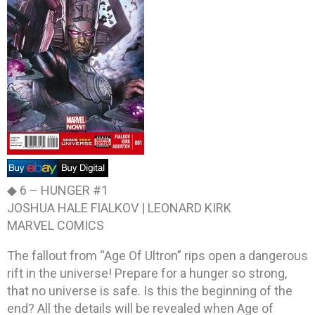
◆ 6 –
HUNGER #1
JOSHUA HALE FIALKOV | LEONARD KIRK
MARVEL COMICS
The fallout from “Age Of Ultron” rips open a dangerous
rift in the universe! Prepare for a hunger so strong,
that no universe is safe. Is this the beginning of the
end? All the details will be revealed when Age of