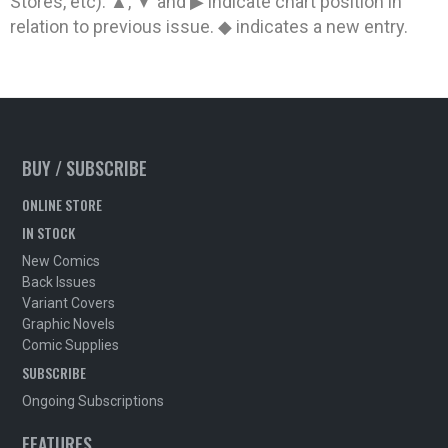
Stores, etc). ▲, ▼ and ▶ indicate chart position in
relation to previous issue. ◆ indicates a new entry.
BUY / SUBSCRIBE
ONLINE STORE
IN STOCK
New Comics
Back Issues
Variant Covers
Graphic Novels
Comic Supplies
SUBSCRIBE
Ongoing Subscriptions
FEATURES