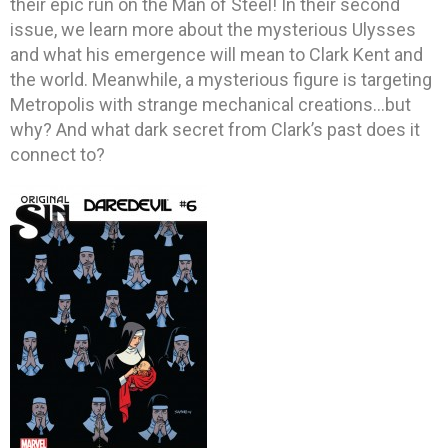
their epic run on the Man of Steel! In their second
issue, we learn more about the mysterious Ulysses
and what his emergence will mean to Clark Kent and
the world. Meanwhile, a mysterious figure is targeting
Metropolis with strange mechanical creations…but
why? And what dark secret from Clark’s past does it
connect to?