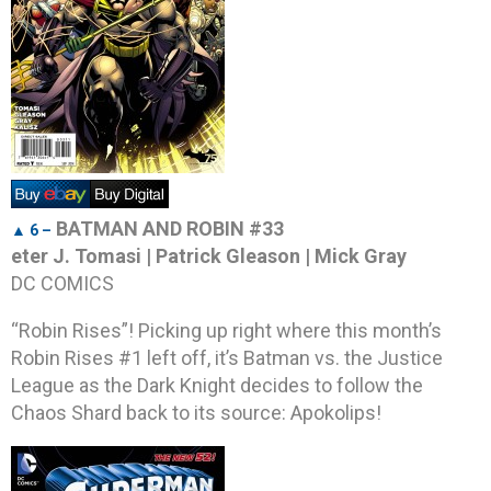
BATMAN AND ROBIN #33
▲ 6 –
eter J. Tomasi | Patrick Gleason | Mick Gray
DC COMICS
“Robin Rises”! Picking up right where this month’s
Robin Rises #1 left off, it’s Batman vs. the Justice
League as the Dark Knight decides to follow the
Chaos Shard back to its source: Apokolips!