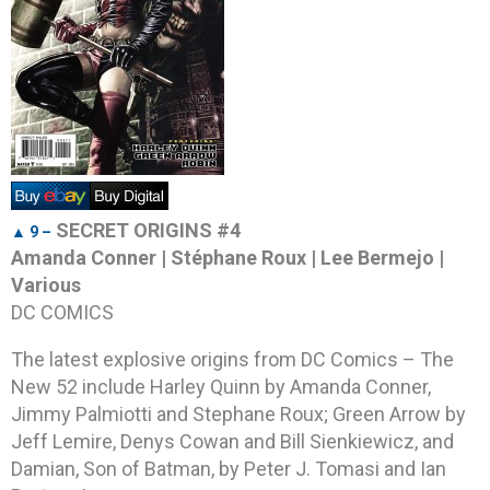
SECRET ORIGINS #4
▲ 9 –
Amanda Conner | Stéphane Roux | Lee Bermejo |
Various
DC COMICS
The latest explosive origins from DC Comics – The
New 52 include Harley Quinn by Amanda Conner,
Jimmy Palmiotti and Stephane Roux; Green Arrow by
Jeff Lemire, Denys Cowan and Bill Sienkiewicz, and
Damian, Son of Batman, by Peter J. Tomasi and Ian