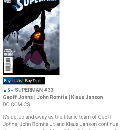
SUPERMAN #33
▲ 5 –
Geoff Johns | John Romita | Klaus Janson
DC COMICS
It’s up, up and away as the titanic team of Geoff
Johns, John Romita Jr. and Klaus Janson continue