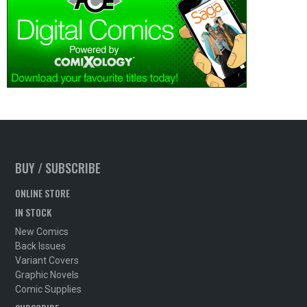
BUY / SUBSCRIBE
ONLINE STORE
IN STOCK
New Comics
Back Issues
Variant Covers
Graphic Novels
Comic Supplies