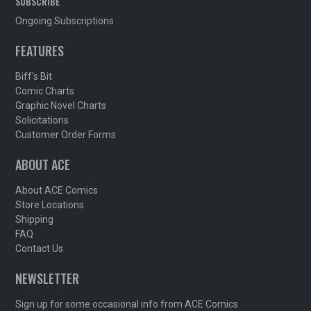
SUBSCRIBE
Ongoing Subscriptions
FEATURES
Biff's Bit
Comic Charts
Graphic Novel Charts
Solicitations
Customer Order Forms
ABOUT ACE
About ACE Comics
Store Locations
Shipping
FAQ
Contact Us
NEWSLETTER
Sign up for some occasional info from ACE Comics