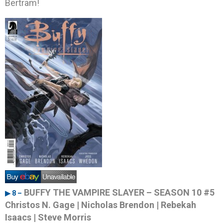
Bertram!
BUFFY THE VAMPIRE SLAYER – SEASON 10 #5
▶ 8 –
Christos N. Gage | Nicholas Brendon | Rebekah
Isaacs | Steve Morris