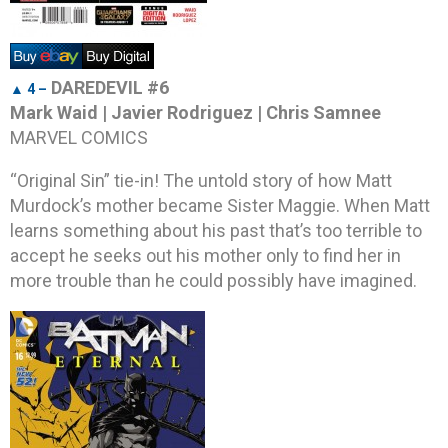
DAREDEVIL #6
▲ 4 –
Mark Waid | Javier Rodriguez | Chris Samnee
MARVEL COMICS
“Original Sin” tie-in! The untold story of how Matt
Murdock’s mother became Sister Maggie. When Matt
learns something about his past that’s too terrible to
accept he seeks out his mother only to find her in
more trouble than he could possibly have imagined.