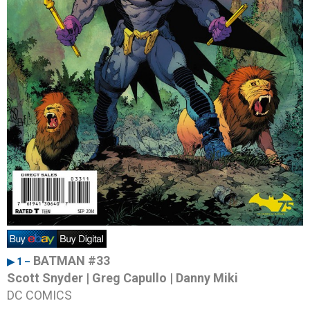
BATMAN #33
▶ 1 –
Scott Snyder | Greg Capullo | Danny Miki
DC COMICS