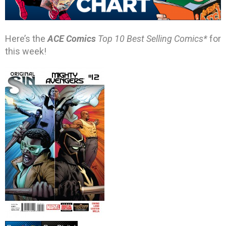
Here’s the
ACE Comics
Top 10 Best Selling Comics*
for
this week!