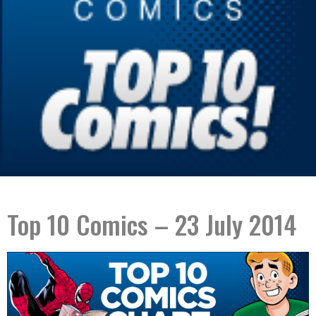
Top 10 Comics – 23 July 2014