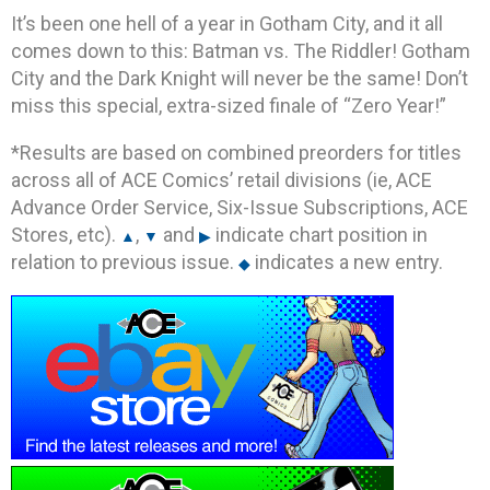
It’s been one hell of a year in Gotham City, and it all
comes down to this: Batman vs. The Riddler! Gotham
City and the Dark Knight will never be the same! Don’t
miss this special, extra-sized finale of “Zero Year!”
*Results are based on combined preorders for titles
across all of ACE Comics’ retail divisions (ie, ACE
Advance Order Service, Six-Issue Subscriptions, ACE
Stores, etc).
,
and
indicate chart position in
▲
▼
▶
relation to previous issue.
indicates a new entry.
◆