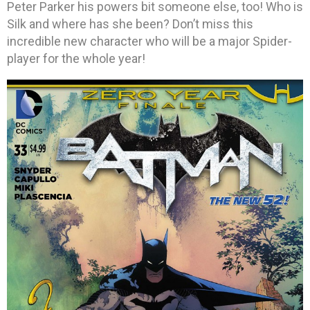
Peter Parker his powers bit someone else, too! Who is
Silk and where has she been? Don’t miss this
incredible new character who will be a major Spider-
player for the whole year!