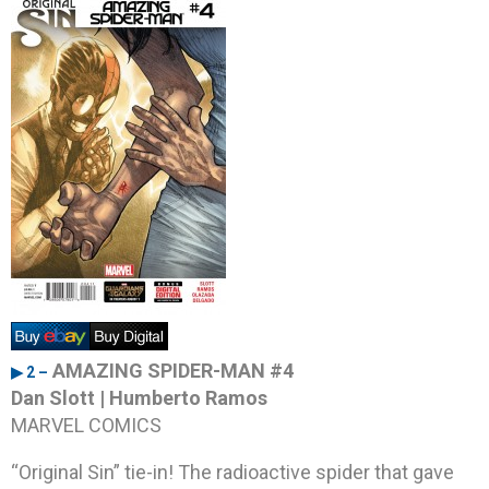
AMAZING SPIDER-MAN #4
▶ 2 –
Dan Slott | Humberto Ramos
MARVEL COMICS
“Original Sin” tie-in! The radioactive spider that gave