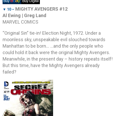
MIGHTY AVENGERS #12
▼ 10 –
Al Ewing | Greg Land
MARVEL COMICS
“Original Sin” tie-in! Election Night, 1972. Under a
moonless sky, unspeakable evil slouched towards
Manhattan to be born… …and the only people who
could hold it back were the original Mighty Avengers.
Meanwhile, in the present day – history repeats itself!
But this time, have the Mighty Avengers already
failed?