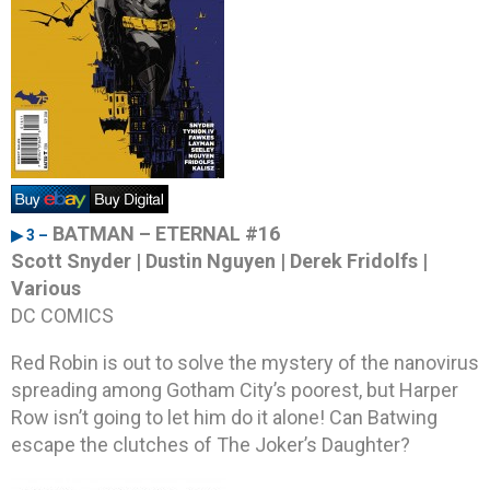
BATMAN – ETERNAL #16
▶ 3 –
Scott Snyder | Dustin Nguyen | Derek Fridolfs |
Various
DC COMICS
Red Robin is out to solve the mystery of the nanovirus
spreading among Gotham City’s poorest, but Harper
Row isn’t going to let him do it alone! Can Batwing
escape the clutches of The Joker’s Daughter?