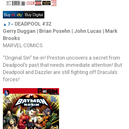
DEADPOOL #32
▲ 7 –
Gerry Duggan | Brian Posehn | John Lucas | Mark
Brooks
MARVEL COMICS
“Original Sin” tie-in! Preston uncovers a secret from
Deadpool’s past that needs immediate attention! But
Deadpool and Dazzler are still fighting off Dracula’s
forces!