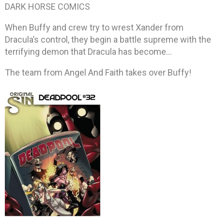
DARK HORSE COMICS
When Buffy and crew try to wrest Xander from
Dracula’s control, they begin a battle supreme with the
terrifying demon that Dracula has become…
The team from Angel And Faith takes over Buffy!