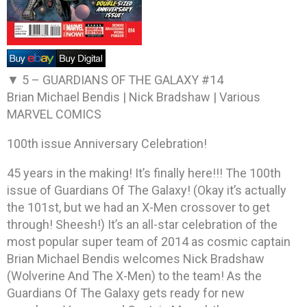
▼ 5 –
GUARDIANS OF THE GALAXY #14
Brian Michael Bendis | Nick Bradshaw | Various
MARVEL COMICS
100th issue Anniversary Celebration!
45 years in the making! It’s finally here!!! The 100th
issue of Guardians Of The Galaxy! (Okay it’s actually
the 101st, but we had an X-Men crossover to get
through! Sheesh!) It’s an all-star celebration of the
most popular super team of 2014 as cosmic captain
Brian Michael Bendis welcomes Nick Bradshaw
(Wolverine And The X-Men) to the team! As the
Guardians Of The Galaxy gets ready for new