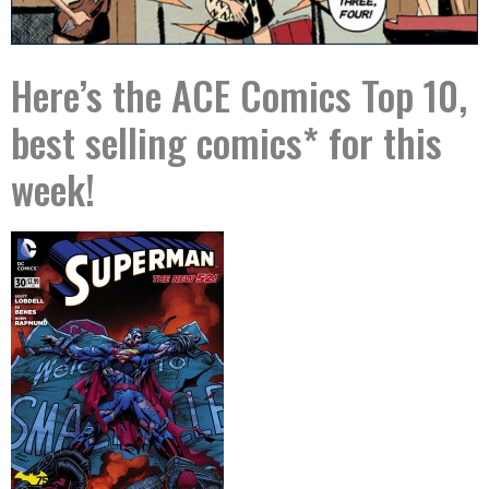
Here’s the ACE Comics Top 10,
best selling comics* for this
week!