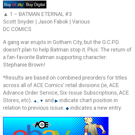
▲ 1 –
BATMAN ETERNAL #3
Scott Snyder | Jason Fabok | Various
DC COMICS
A gang war erupts in Gotham City, but the G.C.P.D.
doesn’t plan to help Batman stop it. Plus: The return of
a fan-favorite Batman supporting character:
Stephanie Brown!
*Results are based on combined preorders for titles
across all of ACE Comics’ retail divisions (ie, ACE
Advance Order Service, Six-Issue Subscriptions, ACE
Stores, etc).
,
and
indicate chart position in
▲
▼
▶
relation to previous issue.
indicates a new entry.
◆