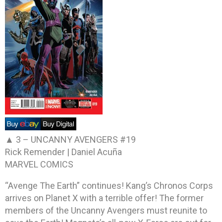
▲ 3 –
UNCANNY AVENGERS #19
Rick Remender | Daniel Acuña
MARVEL COMICS
“Avenge The Earth” continues! Kang’s Chronos Corps
arrives on Planet X with a terrible offer! The former
members of the Uncanny Avengers must reunite to