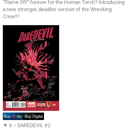
“Flame Off” forever for the Human Torch? Introducing
a new stronger, deadlier version of the Wrecking
Crew!!!
▼ 6 –
DAREDEVIL #2