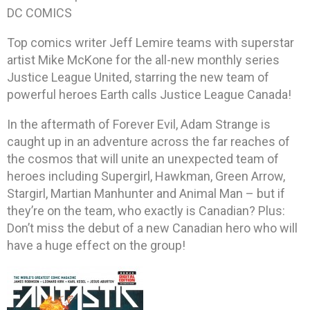
DC COMICS
Top comics writer Jeff Lemire teams with superstar
artist Mike McKone for the all-new monthly series
Justice League United, starring the new team of
powerful heroes Earth calls Justice League Canada!
In the aftermath of Forever Evil, Adam Strange is
caught up in an adventure across the far reaches of
the cosmos that will unite an unexpected team of
heroes including Supergirl, Hawkman, Green Arrow,
Stargirl, Martian Manhunter and Animal Man – but if
they’re on the team, who exactly is Canadian? Plus:
Don’t miss the debut of a new Canadian hero who will
have a huge effect on the group!