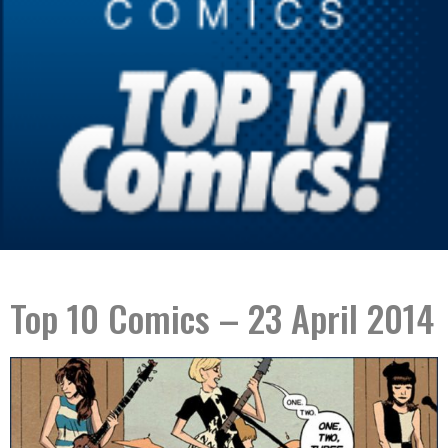
Top 10 Comics – 23 April 2014