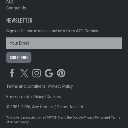
FAQ
Contact Us
NEWSLETTER
Sign up for some occasional info from ACE Comics
Terms and Conditions
|
Privacy Policy
Environmental Policy
|
Cookies
© 1981-2026, Ace Comics / Planet Ace Ltd
This site is protected by reCAPTCHA and the Google
Privacy Policy
and
Terms
of Service
apply