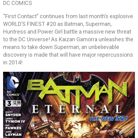
DC COMICS
“First Contact” continues from last month’s explosive
WORLD’S FINEST #20 as Batman, Superman,
Huntress and Power Girl battle a massive new threat
to the DC Universe! As Kaizan Gamorra unleashes the
means to take down Superman, an unbelievable
discovery is made that will have major repercussions
in 2014!