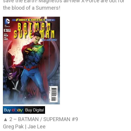
save the Earth! Magneto’s all-new X-Force are out for
the blood of a Summers!
▲ 2 –
BATMAN / SUPERMAN #9
Greg Pak | Jae Lee