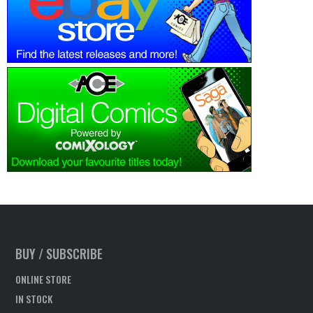
BUY / SUBSCRIBE
ONLINE STORE
IN STOCK