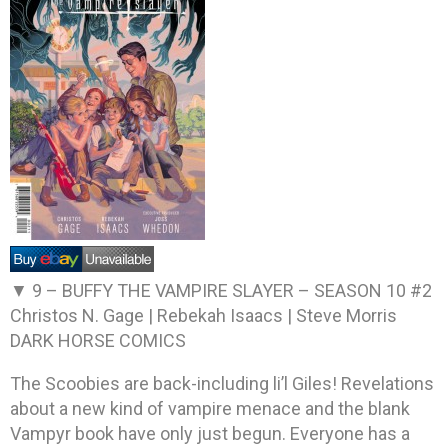
▼ 9 –
BUFFY THE VAMPIRE SLAYER – SEASON 10 #2
Christos N. Gage | Rebekah Isaacs | Steve Morris
DARK HORSE COMICS
The Scoobies are back-including li’l Giles! Revelations
about a new kind of vampire menace and the blank
Vampyr book have only just begun. Everyone has a