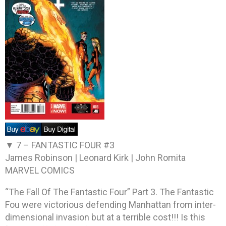
▼ 7 –
FANTASTIC FOUR #3
James Robinson | Leonard Kirk | John Romita
MARVEL COMICS
“The Fall Of The Fantastic Four” Part 3. The Fantastic
Fou were victorious defending Manhattan from inter-
dimensional invasion but at a terrible cost!!! Is this