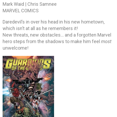
Mark Waid | Chris Samnee
MARVEL COMICS
Daredevil’s in over his head in his new hometown,
which isn’t at all as he remembers it!
New threats, new obstacles… and a forgotten Marvel
hero steps from the shadows to make him feel
most
unwelcome!