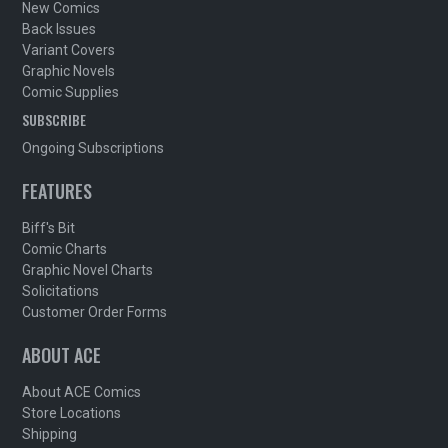
New Comics
Back Issues
Variant Covers
Graphic Novels
Comic Supplies
SUBSCRIBE
Ongoing Subscriptions
FEATURES
Biff's Bit
Comic Charts
Graphic Novel Charts
Solicitations
Customer Order Forms
ABOUT ACE
About ACE Comics
Store Locations
Shipping