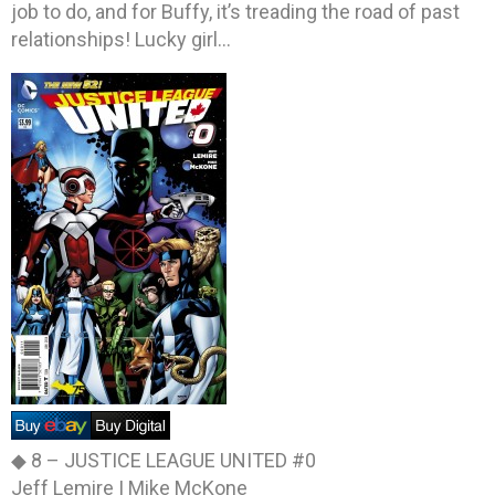
job to do, and for Buffy, it’s treading the road of past
relationships! Lucky girl…
◆ 8 –
JUSTICE LEAGUE UNITED #0
Jeff Lemire | Mike McKone