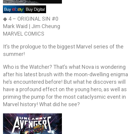
◆ 4 –
ORIGINAL SIN #0
Mark Waid | Jim Cheung
MARVEL COMICS
It’s the prologue to the biggest Marvel series of the
summer!
Who is the Watcher? That’s what Nova is wondering
after his latest brush with the moon-dwelling enigma
he’s encountered before! But what he discovers will
have a profound effect on the young hero, as well as
priming the pump for the most cataclysmic event in
Marvel history! What did he see?