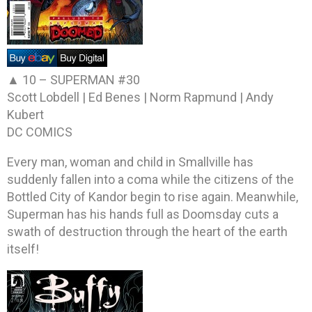
▲ 10 –
SUPERMAN #30
Scott Lobdell | Ed Benes | Norm Rapmund | Andy
Kubert
DC COMICS
Every man, woman and child in Smallville has
suddenly fallen into a coma while the citizens of the
Bottled City of Kandor begin to rise again. Meanwhile,
Superman has his hands full as Doomsday cuts a
swath of destruction through the heart of the earth
itself!