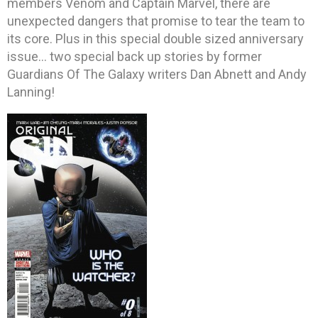
members Venom and Captain Marvel, there are
unexpected dangers that promise to tear the team to
its core. Plus in this special double sized anniversary
issue… two special back up stories by former
Guardians Of The Galaxy writers Dan Abnett and Andy
Lanning!