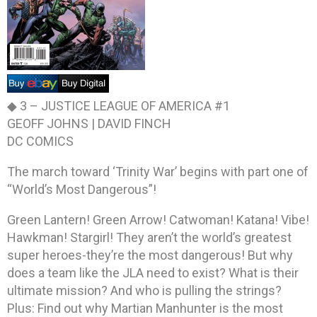
◆ 3 –
JUSTICE LEAGUE OF AMERICA #1
GEOFF JOHNS | DAVID FINCH
DC COMICS
The march toward ‘Trinity War’ begins with part one of
“World’s Most Dangerous”!
Green Lantern! Green Arrow! Catwoman! Katana! Vibe!
Hawkman! Stargirl! They aren’t the world’s greatest
super heroes-they’re the most dangerous! But why
does a team like the JLA need to exist? What is their
ultimate mission? And who is pulling the strings?
Plus: Find out why Martian Manhunter is the most