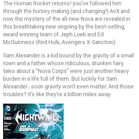
The Human Rocket returns! you’ve followed him
through the history making (and changing!) AvX and
now the mystery of the all-new Nova are revealed in
this breathtaking new ongoing by the best-selling,
award winning team of Jeph Loeb and Ed
McGuinness (Red Hulk, Avengers X-Sanction).
Sam Alexander is a kid bound by the gravity of a small
town and a father whose ridiculous, drunken fairy
tales about a “Nova Corps” were just another heavy
burden in a life full of them. But luckily for Sam
Alexander…soon gravity won’t even matter. And those
troubles? It’s like they’re a billion miles away.