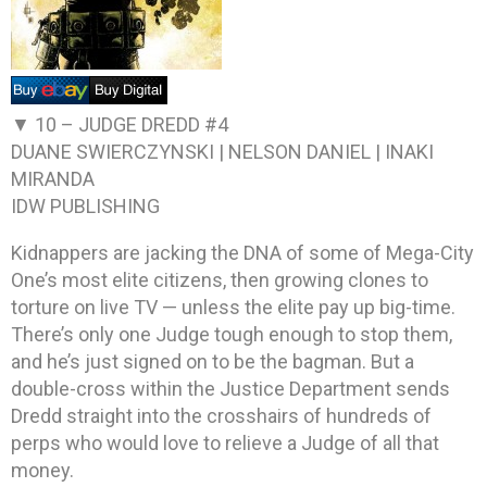
▼ 10 –
JUDGE DREDD #4
DUANE SWIERCZYNSKI | NELSON DANIEL | INAKI
MIRANDA
IDW PUBLISHING
Kidnappers are jacking the DNA of some of Mega-City
One’s most elite citizens, then growing clones to
torture on live TV — unless the elite pay up big-time.
There’s only one Judge tough enough to stop them,
and he’s just signed on to be the bagman. But a
double-cross within the Justice Department sends
Dredd straight into the crosshairs of hundreds of
perps who would love to relieve a Judge of all that
money.