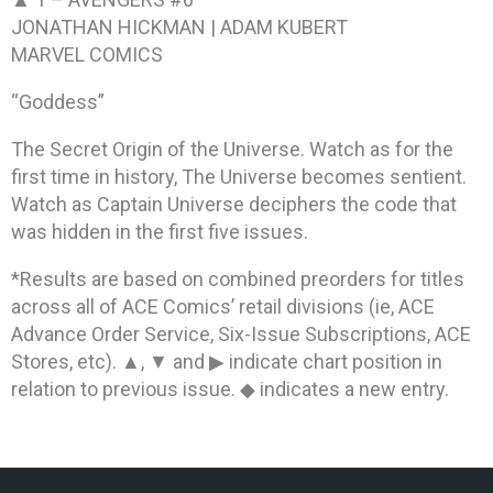
JONATHAN HICKMAN | ADAM KUBERT
MARVEL COMICS
“Goddess”
The Secret Origin of the Universe. Watch as for the
first time in history, The Universe becomes sentient.
Watch as Captain Universe deciphers the code that
was hidden in the first five issues.
*Results are based on combined preorders for titles
across all of ACE Comics’ retail divisions (ie, ACE
Advance Order Service, Six-Issue Subscriptions, ACE
Stores, etc). ▲, ▼ and ▶ indicate chart position in
relation to previous issue. ◆ indicates a new entry.