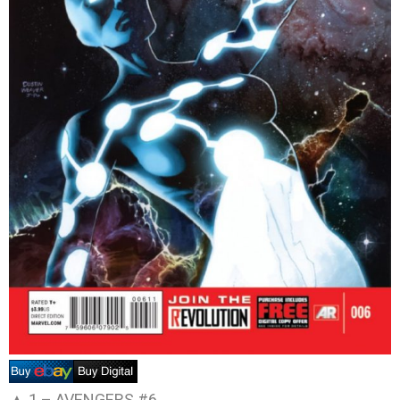
▲ 1 –
AVENGERS #6