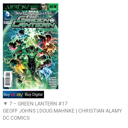
▼ 7 –
GREEN LANTERN #17
GEOFF JOHNS | DOUG MAHNKE | CHRISTIAN ALAMY
DC COMICS