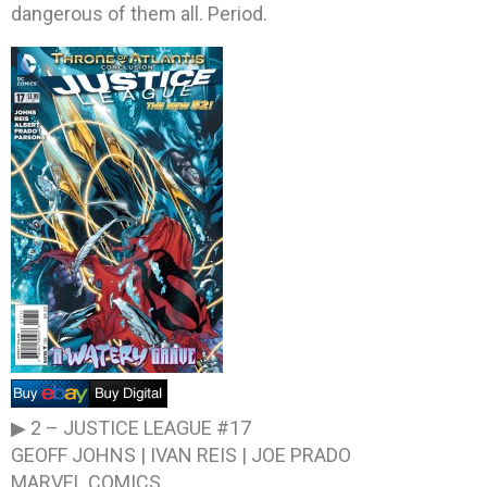
dangerous of them all. Period.
▶ 2 –
JUSTICE LEAGUE #17
GEOFF JOHNS | IVAN REIS | JOE PRADO
MARVEL COMICS