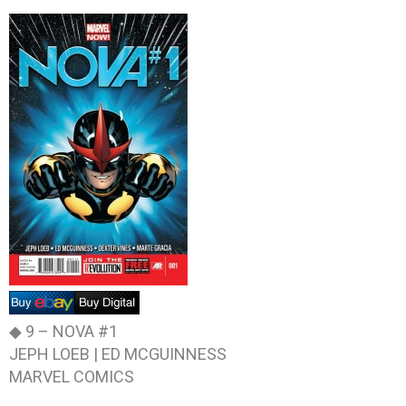
◆ 9 –
NOVA #1
JEPH LOEB | ED MCGUINNESS
MARVEL COMICS