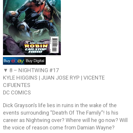
▼ 8 –
NIGHTWING #17
KYLE HIGGINS | JUAN JOSE RYP | VICENTE
CIFUENTES
DC COMICS
Dick Grayson’s life lies in ruins in the wake of the
events surrounding “Deatrh Of The Family”! Is his
career as Nightwing over? Where will he go now? Will
the voice of reason come from Damian Wayne?