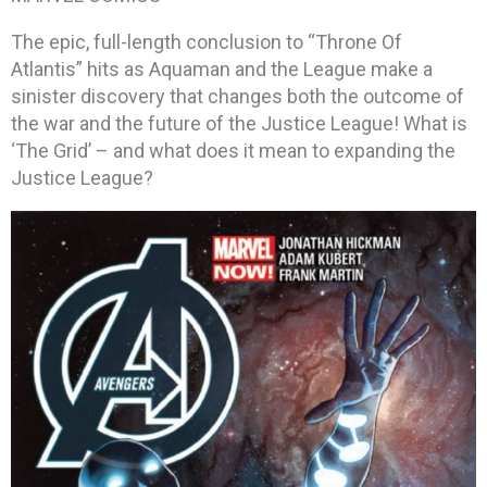
The epic, full-length conclusion to “Throne Of
Atlantis” hits as Aquaman and the League make a
sinister discovery that changes both the outcome of
the war and the future of the Justice League! What is
‘The Grid’ – and what does it mean to expanding the
Justice League?