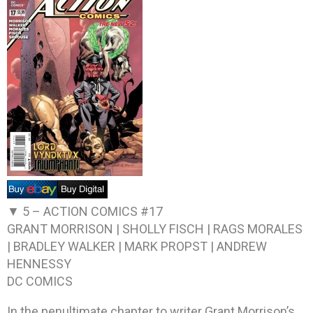
▼ 5 –
ACTION COMICS #17
GRANT MORRISON | SHOLLY FISCH | RAGS MORALES
| BRADLEY WALKER | MARK PROPST | ANDREW
HENNESSY
DC COMICS
In the penultimate chapter to writer Grant Morrison’s