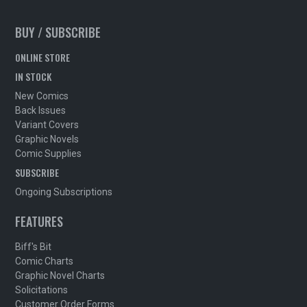
BUY / SUBSCRIBE
ONLINE STORE
IN STOCK
New Comics
Back Issues
Variant Covers
Graphic Novels
Comic Supplies
SUBSCRIBE
Ongoing Subscriptions
FEATURES
Biff's Bit
Comic Charts
Graphic Novel Charts
Solicitations
Customer Order Forms