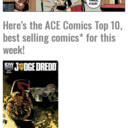
Here’s the ACE Comics Top 10,
best selling comics* for this
week!