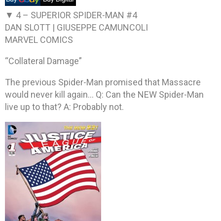
▼ 4 –
SUPERIOR SPIDER-MAN #4
DAN SLOTT | GIUSEPPE CAMUNCOLI
MARVEL COMICS
“Collateral Damage”
The previous Spider-Man promised that Massacre
would never kill again… Q: Can the NEW Spider-Man
live up to that? A: Probably not.