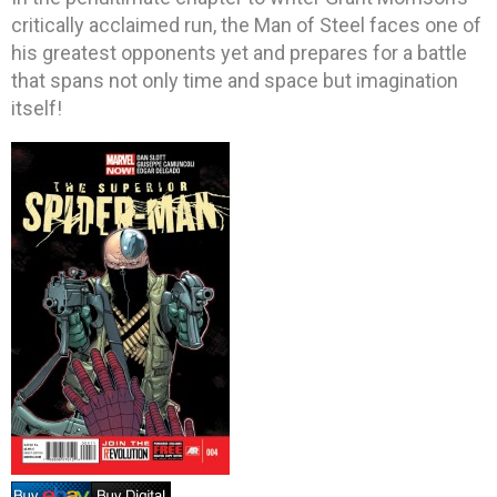
critically acclaimed run, the Man of Steel faces one of
his greatest opponents yet and prepares for a battle
that spans not only time and space but imagination
itself!