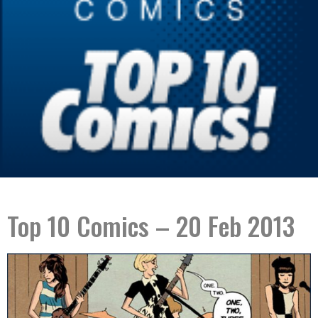
Top 10 Comics – 20 Feb 2013