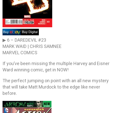
▶ 6 –
DAREDEVIL #23
MARK WAID | CHRIS SAMNEE
MARVEL COMICS
If you’ve been missing the multiple Harvey and Eisner
Ward winning comic, get in NOW!
The perfect jumping on point with an all new mystery
that will take Matt Murdock to the edge like never
before.