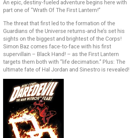
An epic, destiny-fueled adventure begins here with
part one of “Wrath Of The First Lantern!”
The threat that first led to the formation of the
Guardians of the Universe returns-and he’s set his
sights on the biggest and brightest of the Corps!
Simon Baz comes face-to-face with his first
supervillain – Black Hand! – as the First Lantern
targets them both with “life decimation.” Plus: The
ultimate fate of Hal Jordan and Sinestro is revealed!