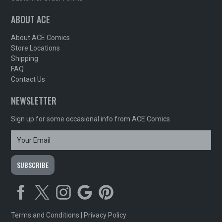
ABOUT ACE
About ACE Comics
Store Locations
Shipping
FAQ
Contact Us
NEWSLETTER
Sign up for some occasional info from ACE Comics
Terms and Conditions
|
Privacy Policy