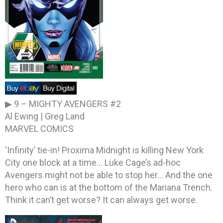
▶ 9 –
MIGHTY AVENGERS #2
Al Ewing | Greg Land
MARVEL COMICS
‘Infinity’ tie-in! Proxima Midnight is killing New York
City one block at a time… Luke Cage’s ad-hoc
Avengers might not be able to stop her… And the one
hero who can is at the bottom of the Mariana Trench.
Think it can’t get worse? It can always get worse.