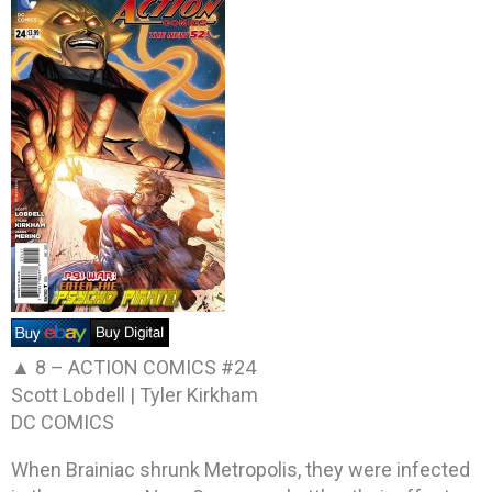
▲ 8 –
ACTION COMICS #24
Scott Lobdell | Tyler Kirkham
DC COMICS
When Brainiac shrunk Metropolis, they were infected