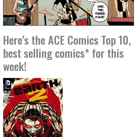
Here’s the ACE Comics Top 10,
best selling comics* for this
week!