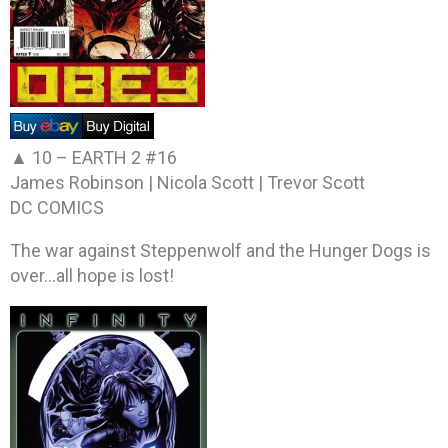
▲ 10 –
EARTH 2 #16
James Robinson | Nicola Scott | Trevor Scott
DC COMICS
The war against Steppenwolf and the Hunger Dogs is
over…all hope is lost!