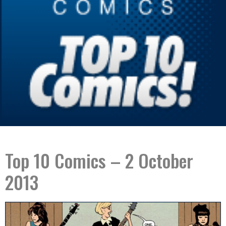
Top 10 Comics – 2 October
2013