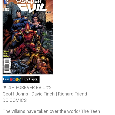
▼ 4 –
FOREVER EVIL #2
Geoff Johns | David Finch | Richard Friend
DC COMICS
The villains have taken over the world! The Teen