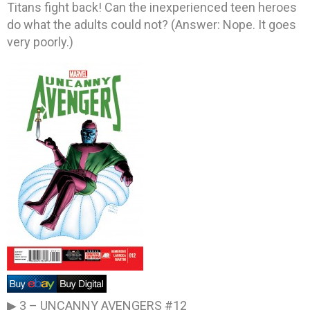
Titans fight back! Can the inexperienced teen heroes
do what the adults could not? (Answer: Nope. It goes
very poorly.)
▶ 3 –
UNCANNY AVENGERS #12