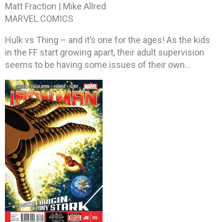
Matt Fraction | Mike Allred
MARVEL COMICS
Hulk vs Thing – and it’s one for the ages! As the kids
in the FF start growing apart, their adult supervision
seems to be having some issues of their own…