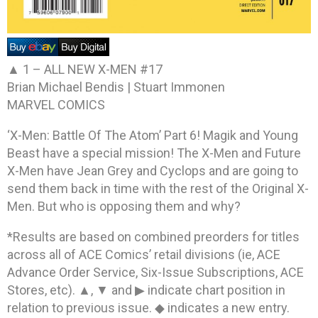
▲ 1 –
ALL NEW X-MEN #17
Brian Michael Bendis | Stuart Immonen
MARVEL COMICS
‘X-Men: Battle Of The Atom’ Part 6! Magik and Young
Beast have a special mission! The X-Men and Future
X-Men have Jean Grey and Cyclops and are going to
send them back in time with the rest of the Original X-
Men. But who is opposing them and why?
*Results are based on combined preorders for titles
across all of ACE Comics’ retail divisions (ie, ACE
Advance Order Service, Six-Issue Subscriptions, ACE
Stores, etc). ▲, ▼ and ▶ indicate chart position in
relation to previous issue. ◆ indicates a new entry.