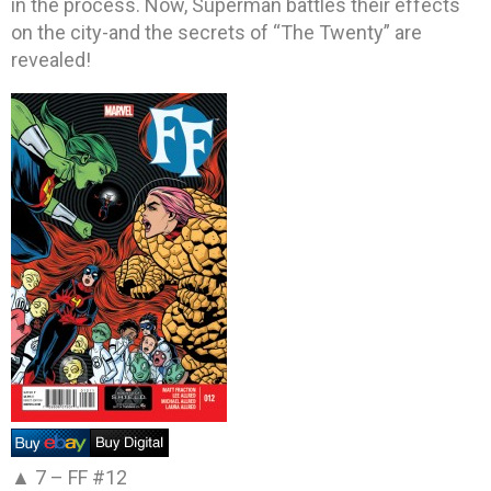
in the process. Now, Superman battles their effects
on the city-and the secrets of “The Twenty” are
revealed!
▲ 7 –
FF #12