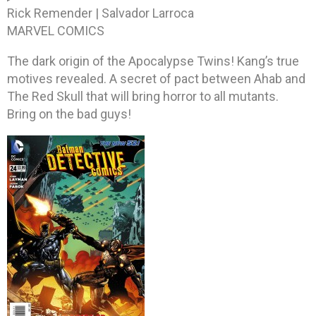
Rick Remender | Salvador Larroca
MARVEL COMICS
The dark origin of the Apocalypse Twins! Kang’s true
motives revealed. A secret of pact between Ahab and
The Red Skull that will bring horror to all mutants.
Bring on the bad guys!