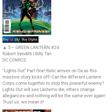
▲ 5 –
GREEN LANTERN #24
Robert Venditti | Billy Tan
DC COMICS
“Lights Out” Part One! Relic arrives on Oa as this
massive story kicks off! Can the different Lantern
Corps come together to stop this powerful enemy?
Lights Out will see Lanterns die, others change
allegiances-and nothing will be the same ever again!
Trust us: we mean it!