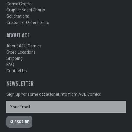
Comic Charts
Graphic Novel Charts
Solicitations
Customer Order Forms
ABOUT ACE
About ACE Comics
Store Locations
Shipping
FAQ
Contact Us
NEWSLETTER
Sign up for some occasional info from ACE Comics