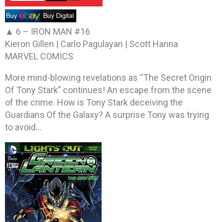
▲ 6 –
IRON MAN #16
Kieron Gillen | Carlo Pagulayan | Scott Hanna
MARVEL COMICS
More mind-blowing revelations as “The Secret Origin
Of Tony Stark” continues! An escape from the scene
of the crime. How is Tony Stark deceiving the
Guardians Of the Galaxy? A surprise Tony was trying
to avoid…