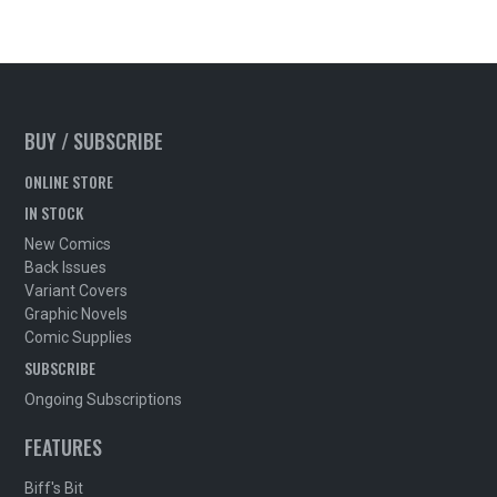
BUY / SUBSCRIBE
ONLINE STORE
IN STOCK
New Comics
Back Issues
Variant Covers
Graphic Novels
Comic Supplies
SUBSCRIBE
Ongoing Subscriptions
FEATURES
Biff's Bit