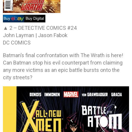
▲ 2 –
DETECTIVE COMICS #24
John Layman | Jason Fabok
DC COMICS
Batman’s final confrontation with The Wrath is here!
Can Batman stop his evil counterpart from claiming
any more victims as an epic battle bursts onto the
city streets?