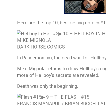
Here are the top 10, best selling comics* f
▶ 10 –
HELLBOY IN H
MIKE MIGNOLA
DARK HORSE COMICS
In Pandemonium, the dead wait for Hellboy 
Mike Mignola returns to draw Hellboy’s ongo
more of Hellboy’s secrets are revealed.
Death was only the beginning.
▶ 9 –
THE FLASH #15
FRANCIS MANAPUL / BRIAN BUCCELLA