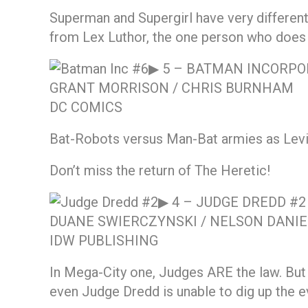
Superman and Supergirl have very different
from Lex Luthor, the one person who does n
▶ 5 –
BATMAN INCORPO
GRANT MORRISON / CHRIS BURNHAM
DC COMICS
Bat-Robots versus Man-Bat armies as Levi
Don’t miss the return of The Heretic!
▶ 4 –
JUDGE DREDD #2
DUANE SWIERCZYNSKI / NELSON DANI
IDW PUBLISHING
In Mega-City one, Judges ARE the law. But
even Judge Dredd is unable to dig up the ev