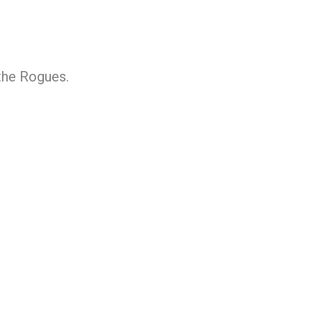
 the Rogues.