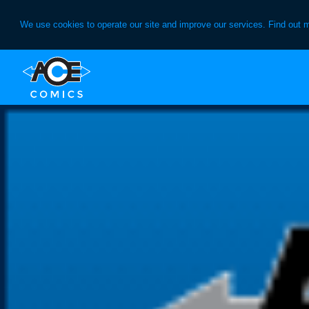
We use cookies to operate our site and improve our services. Find out 
Skip
Skip
to
to
primary
main
navigation
content