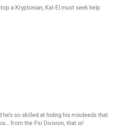
stop a Kryptonian, Kal-El must seek help
e’s so skilled at hiding his misdeeds that
s… from the Psi Division, that is!