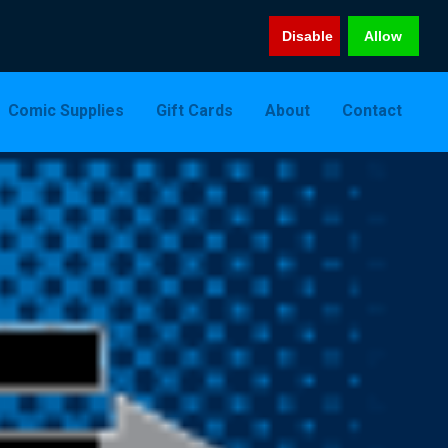
Disable
Allow
Comic Supplies
Gift Cards
About
Contact