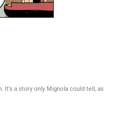
It’s a story only Mignola could tell, as