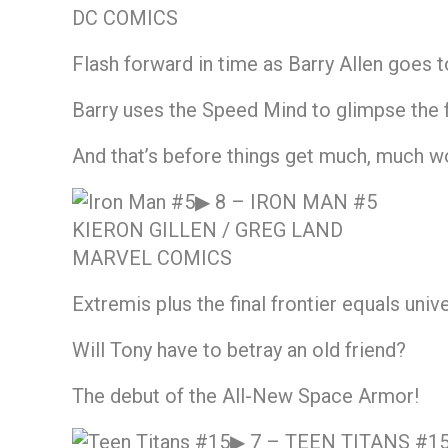
DC COMICS
Flash forward in time as Barry Allen goes
Barry uses the Speed Mind to glimpse the f
And that’s before things get much, much w
▶ 8 –
IRON MAN #5
KIERON GILLEN / GREG LAND
MARVEL COMICS
Extremis plus the final frontier equals uni
Will Tony have to betray an old friend?
The debut of the All-New Space Armor!
▶ 7 –
TEEN TITANS #1