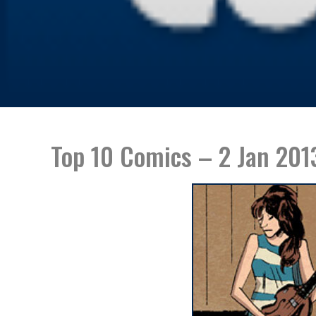
Top 10 Comics – 2 Jan 201