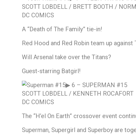
SCOTT LOBDELL / BRETT BOOTH / NO
DC COMICS
A “Death of The Family” tie-in!
Red Hood and Red Robin team up against 
Will Arsenal take over the Titans?
Guest-starring Batgirl!
▶ 6 –
SUPERMAN #15
SCOTT LOBDELL / KENNETH ROCAFORT
DC COMICS
The “H’el On Earth” crossover event contin
Superman, Supergirl and Superboy are togeth