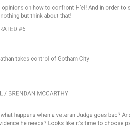
 opinions on how to confront H’el! And in order to 
othing but think about that!
RATED #6
athan takes control of Gotham City!
EL / BRENDAN MCCARTHY
 what happens when a veteran Judge goes bad? And h
idence he needs? Looks like it’s time to choose psi