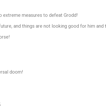
 to extreme measures to defeat Grodd!
uture, and things are not looking good for him and
orse!
versal doom!
5