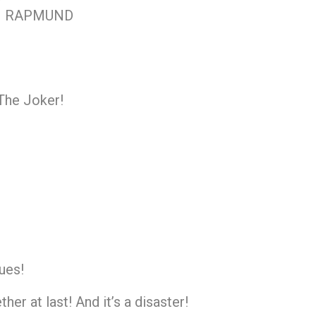
RM RAPMUND
The Joker!
ues!
er at last! And it’s a disaster!