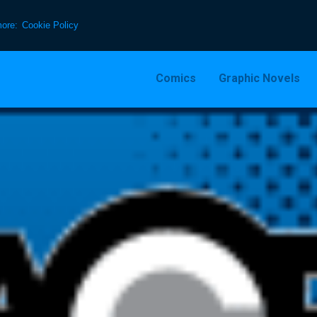
more:
Cookie Policy
Comics
Graphic Novels