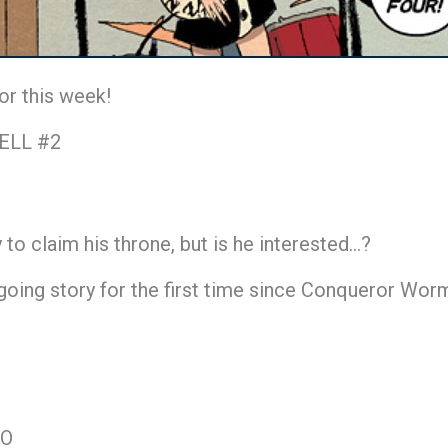
or this week!
ELL #2
to claim his throne, but is he interested…?
ing story for the first time since Conqueror Worm. 
TO