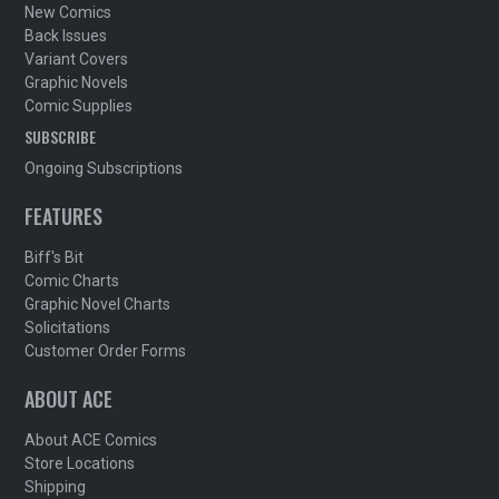
New Comics
Back Issues
Variant Covers
Graphic Novels
Comic Supplies
SUBSCRIBE
Ongoing Subscriptions
FEATURES
Biff's Bit
Comic Charts
Graphic Novel Charts
Solicitations
Customer Order Forms
ABOUT ACE
About ACE Comics
Store Locations
Shipping