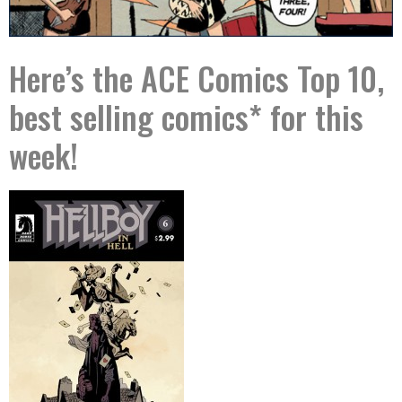
Here’s the ACE Comics Top 10,
best selling comics* for this
week!