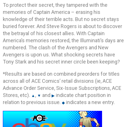
To protect their secret, they tampered with the
memories of Captain America – erasing his
knowledge of their terrible acts. But no secret stays
buried forever. And Steve Rogers is about to discover
the betrayal of his closest allies. With Captain
America’s memories restored, the Illuminati’s days are
numbered. The clash of the Avengers and New
Avengers is upon us. What shocking secrets have
Tony Stark and his secret inner circle been keeping?
*Results are based on combined preorders for titles
across all of ACE Comics’ retail divisions (ie, ACE
Advance Order Service, Six-Issue Subscriptions, ACE
Stores, etc).
,
and
indicate chart position in
▲
▼
▶
relation to previous issue.
indicates a new entry.
◆