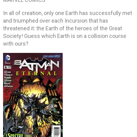
In all of creation, only one Earth has successfully met
and triumphed over each Incursion that has
threatened it: the Earth of the heroes of the Great
Society! Guess which Earth is on a collision course
with ours?