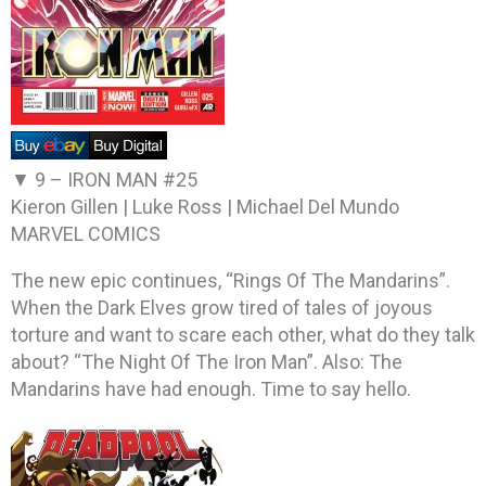
▼ 9 –
IRON MAN #25
Kieron Gillen | Luke Ross | Michael Del Mundo
MARVEL COMICS
The new epic continues, “Rings Of The Mandarins”.
When the Dark Elves grow tired of tales of joyous
torture and want to scare each other, what do they talk
about? “The Night Of The Iron Man”. Also: The
Mandarins have had enough. Time to say hello.