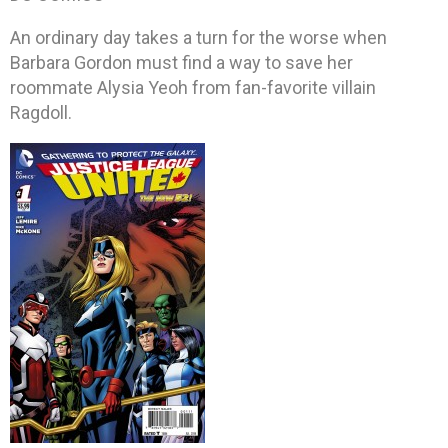
An ordinary day takes a turn for the worse when
Barbara Gordon must find a way to save her
roommate Alysia Yeoh from fan-favorite villain
Ragdoll.