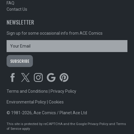
FAQ
Contact Us
NEWSLETTER
Sign up for some occasional info from ACE Comics
Terms and Conditions
|
Privacy Policy
Environmental Policy
|
Cookies
© 1981-2026, Ace Comics / Planet Ace Ltd
This site is protected by reCAPTCHA and the Google
Privacy Policy
and
Terms
of Service
apply