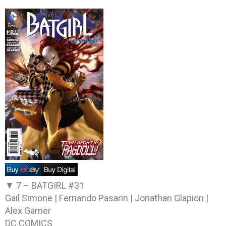
▼ 7 –
BATGIRL #31
Gail Simone | Fernando Pasarin | Jonathan Glapion |
Alex Garner
DC COMICS