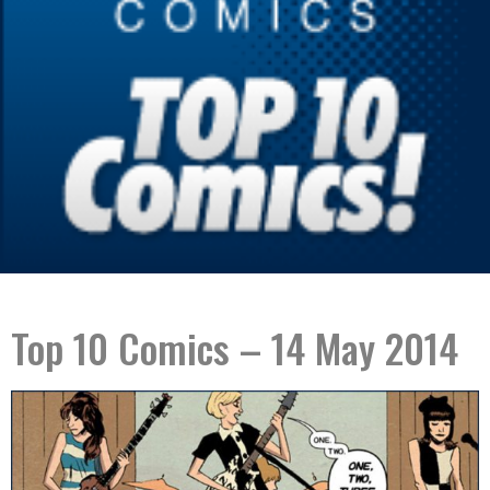
Top 10 Comics – 14 May 2014