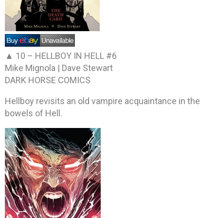
▲ 10 –
HELLBOY IN HELL #6
Mike Mignola | Dave Stewart
DARK HORSE COMICS
Hellboy revisits an old vampire acquaintance in the
bowels of Hell.