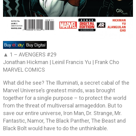
▲ 1 –
AVENGERS #29
Jonathan Hickman | Leinil Francis Yu | Frank Cho
MARVEL COMICS
What did he see? The Illuminati, a secret cabal of the
Marvel Universe’s greatest minds, was brought
together for a single purpose – to protect the world
from the threat of multiversal armageddon. But to
save our entire universe, Iron Man, Dr. Strange, Mr.
Fantastic, Namor, The Black Panther, The Beast and
Black Bolt would have to do the unthinkable.