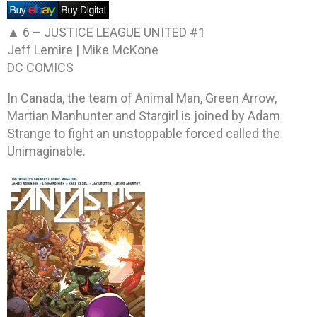
▲ 6 –
JUSTICE LEAGUE UNITED #1
Jeff Lemire | Mike McKone
DC COMICS
In Canada, the team of Animal Man, Green Arrow,
Martian Manhunter and Stargirl is joined by Adam
Strange to fight an unstoppable forced called the
Unimaginable.