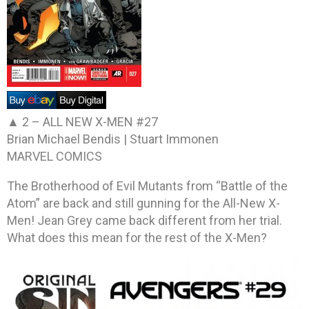
▲ 2 –
ALL NEW X-MEN #27
Brian Michael Bendis | Stuart Immonen
MARVEL COMICS
The Brotherhood of Evil Mutants from “Battle of the
Atom” are back and still gunning for the All-New X-
Men! Jean Grey came back different from her trial.
What does this mean for the rest of the X-Men?