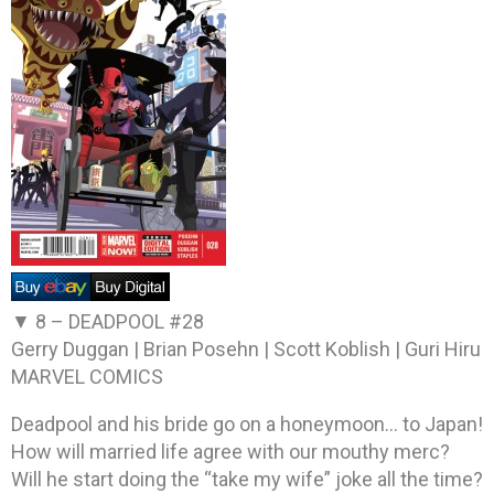
▼ 8 –
DEADPOOL #28
Gerry Duggan | Brian Posehn | Scott Koblish | Guri Hiru
MARVEL COMICS
Deadpool and his bride go on a honeymoon… to Japan!
How will married life agree with our mouthy merc?
Will he start doing the “take my wife” joke all the time?