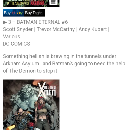
▶ 3 –
BATMAN ETERNAL #6
Scott Snyder | Trevor McCarthy | Andy Kubert |
Various
DC COMICS
Something hellish is brewing in the tunnels under
Arkham Asylum…and Batman’s going to need the help
of The Demon to stop it!