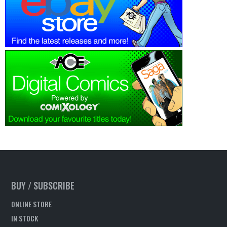
BUY / SUBSCRIBE
ONLINE STORE
IN STOCK