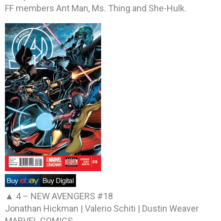
FF members Ant Man, Ms. Thing and She-Hulk.
▲ 4 –
NEW AVENGERS #18
Jonathan Hickman | Valerio Schiti | Dustin Weaver
MARVEL COMICS