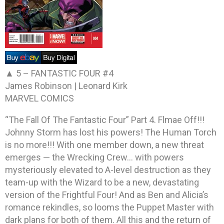
▲ 5 –
FANTASTIC FOUR #4
James Robinson | Leonard Kirk
MARVEL COMICS
“The Fall Of The Fantastic Four” Part 4. Flmae Off!!!
Johnny Storm has lost his powers! The Human Torch
is no more!!! With one member down, a new threat
emerges — the Wrecking Crew… with powers
mysteriously elevated to A-level destruction as they
team-up with the Wizard to be a new, devastating
version of the Frightful Four! And as Ben and Alicia’s
romance rekindles, so looms the Puppet Master with
dark plans for both of them. All this and the return of