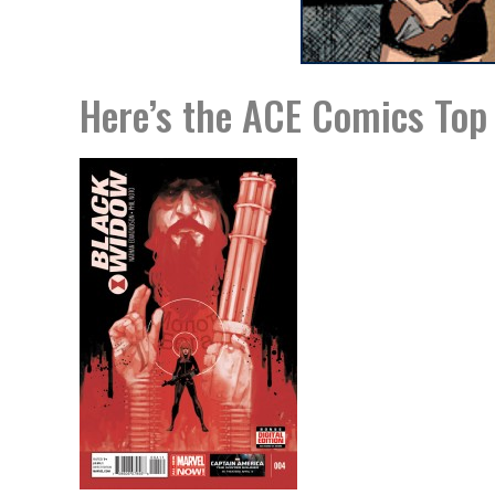
Here’s the ACE Comics Top 