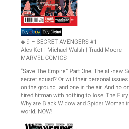
◆ 9 –
SECRET AVENGERS #1
Ales Kot | Michael Walsh | Tradd Moore
MARVEL COMICS
“Save The Empire” Part One. The all-new Se
secret squad? Or will their personal issue
on the ground…and one in the air. And no one
hired hitman with nothing to lose. The Fur
Why are Black Widow and Spider Woman in a
world. NOW!