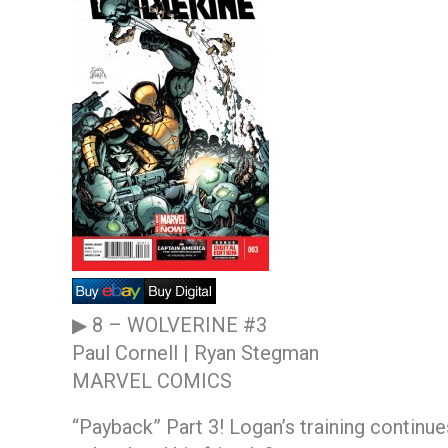
▶ 8 –
WOLVERINE #3
Paul Cornell | Ryan Stegman
MARVEL COMICS
“Payback” Part 3! Logan’s training continu