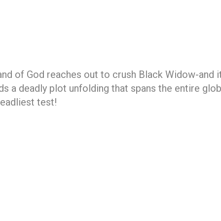
Hand of God reaches out to crush Black Widow-and it
nds a deadly plot unfolding that spans the entire gl
eadliest test!