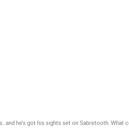
es…and he’s got his sights set on Sabretooth. What 