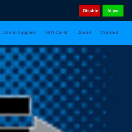
Disable
Allow
Comic Supplies
Gift Cards
About
Contact