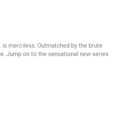
 is merciless. Outmatched by the brute
obe. Jump on to the sensational new series