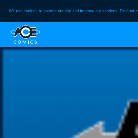
We use cookies to operate our site and improve our services. Find out 
Skip
Skip
to
to
primary
main
navigation
content