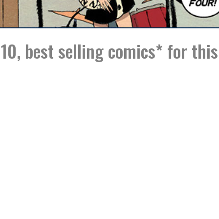
10, best selling comics* for thi