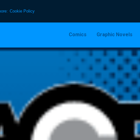
more:
Cookie Policy
Comics
Graphic Novels