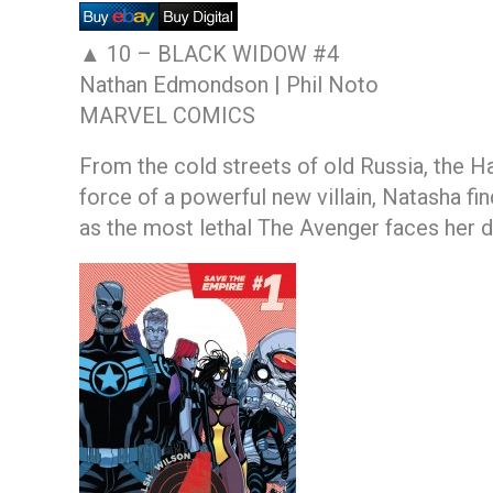
▲ 10 –
BLACK WIDOW #4
Nathan Edmondson | Phil Noto
MARVEL COMICS
From the cold streets of old Russia, the 
force of a powerful new villain, Natasha fi
as the most lethal The Avenger faces her d