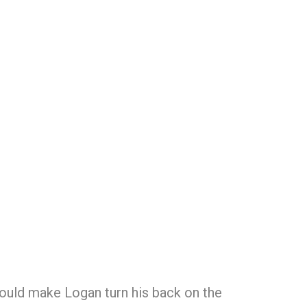
could make Logan turn his back on the