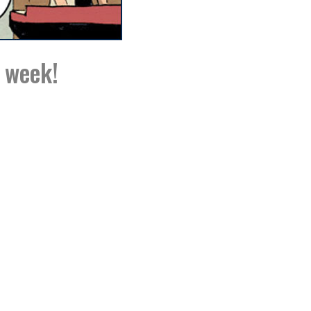
s week!