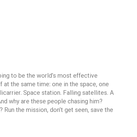
oing to be the world’s most effective
f at the same time: one in the space, one
carrier. Space station. Falling satellites. A
? And why are these people chasing him?
Run the mission, don’t get seen, save the