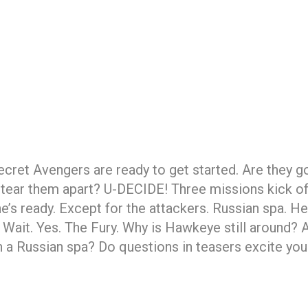
cret Avengers are ready to get started. Are they g
s tear them apart? U-DECIDE! Three missions kick of
’s ready. Except for the attackers. Russian spa. Heli
y. Wait. Yes. The Fury. Why is Hawkeye still around
 Russian spa? Do questions in teasers excite you? 