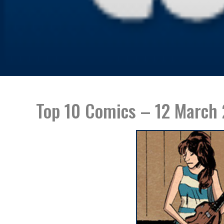
Top 10 Comics – 12 March