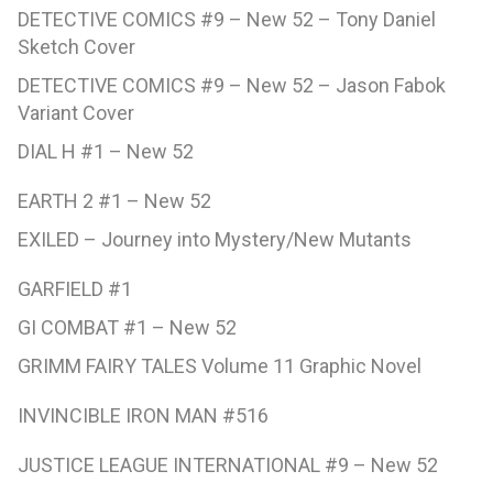
DETECTIVE COMICS #9 – New 52 – Tony Daniel
Sketch Cover
DETECTIVE COMICS #9 – New 52 – Jason Fabok
Variant Cover
DIAL H #1 – New 52
EARTH 2 #1 – New 52
EXILED – Journey into Mystery/New Mutants
GARFIELD #1
GI COMBAT #1 – New 52
GRIMM FAIRY TALES Volume 11 Graphic Novel
INVINCIBLE IRON MAN #516
JUSTICE LEAGUE INTERNATIONAL #9 – New 52