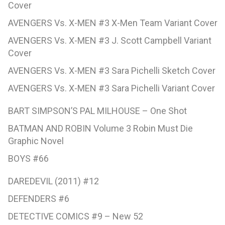
Cover
AVENGERS Vs. X-MEN #3 X-Men Team Variant Cover
AVENGERS Vs. X-MEN #3 J. Scott Campbell Variant
Cover
AVENGERS Vs. X-MEN #3 Sara Pichelli Sketch Cover
AVENGERS Vs. X-MEN #3 Sara Pichelli Variant Cover
BART SIMPSON’S PAL MILHOUSE – One Shot
BATMAN AND ROBIN Volume 3 Robin Must Die
Graphic Novel
BOYS #66
DAREDEVIL (2011) #12
DEFENDERS #6
DETECTIVE COMICS #9 – New 52