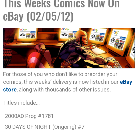
This Weeks Comics Now On
eBay (02/05/12)
For those of you who don’t like to preorder your
comics, this weeks’ delivery is now listed in our
eBay
store
, along with thousands of other issues.
Titles include…
2000AD Prog #1781
30 DAYS OF NIGHT (Ongoing) #7