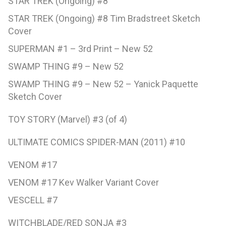
STAR TREK (Ongoing) #8
STAR TREK (Ongoing) #8 Tim Bradstreet Sketch
Cover
SUPERMAN #1 – 3rd Print – New 52
SWAMP THING #9 – New 52
SWAMP THING #9 – New 52 – Yanick Paquette
Sketch Cover
TOY STORY (Marvel) #3 (of 4)
ULTIMATE COMICS SPIDER-MAN (2011) #10
VENOM #17
VENOM #17 Kev Walker Variant Cover
VESCELL #7
WITCHBLADE/RED SONJA #3