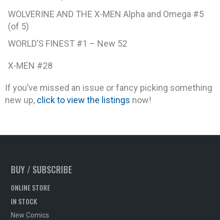
WOLVERINE AND THE X-MEN Alpha and Omega #5
(of 5)
WORLD’S FINEST #1 – New 52
X-MEN #28
If you’ve missed an issue or fancy picking something
new up,
click to view the listings
now!
BUY / SUBSCRIBE
ONLINE STORE
IN STOCK
New Comics