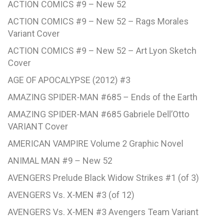
ACTION COMICS #9 – New 52
ACTION COMICS #9 – New 52 – Rags Morales
Variant Cover
ACTION COMICS #9 – New 52 – Art Lyon Sketch
Cover
AGE OF APOCALYPSE (2012) #3
AMAZING SPIDER-MAN #685 – Ends of the Earth
AMAZING SPIDER-MAN #685 Gabriele Dell’Otto
VARIANT Cover
AMERICAN VAMPIRE Volume 2 Graphic Novel
ANIMAL MAN #9 – New 52
AVENGERS Prelude Black Widow Strikes #1 (of 3)
AVENGERS Vs. X-MEN #3 (of 12)
AVENGERS Vs. X-MEN #3 Avengers Team Variant