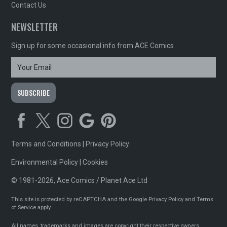
Contact Us
NEWSLETTER
Sign up for some occasional info from ACE Comics
Terms and Conditions
|
Privacy Policy
Environmental Policy
|
Cookies
© 1981-2026, Ace Comics / Planet Ace Ltd
This site is protected by reCAPTCHA and the Google
Privacy Policy
and
Terms
of Service
apply
All names, trademarks and images are copyright their respective owners