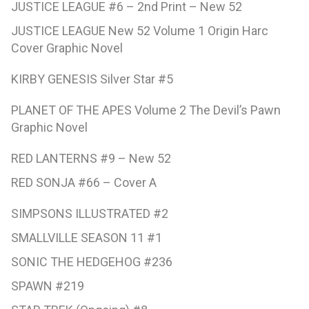
JUSTICE LEAGUE #6 – 2nd Print – New 52
JUSTICE LEAGUE New 52 Volume 1 Origin Harc
Cover Graphic Novel
KIRBY GENESIS Silver Star #5
PLANET OF THE APES Volume 2 The Devil’s Pawn
Graphic Novel
RED LANTERNS #9 – New 52
RED SONJA #66 – Cover A
SIMPSONS ILLUSTRATED #2
SMALLVILLE SEASON 11 #1
SONIC THE HEDGEHOG #236
SPAWN #219