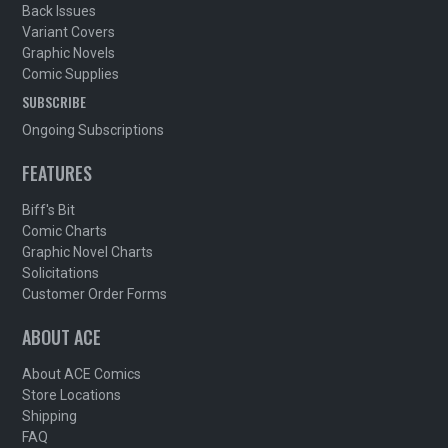
Back Issues
Variant Covers
Graphic Novels
Comic Supplies
SUBSCRIBE
Ongoing Subscriptions
FEATURES
Biff's Bit
Comic Charts
Graphic Novel Charts
Solicitations
Customer Order Forms
ABOUT ACE
About ACE Comics
Store Locations
Shipping
FAQ