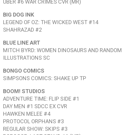
UBER #6
WAR CRIMES CVR (MR)
BIG DOG INK
LEGEND OF OZ: THE WICKED WEST #14
SHAHRAZAD #2
BLUE LINE ART
MITCH BYRD: WOMEN DINOSAURS AND RANDOM
ILLUSTRATIONS
SC
BONGO COMICS
SIMPSONS COMICS: SHAKE UP
TP
BOOM! STUDIOS
ADVENTURE TIME: FLIP SIDE #1
DAY MEN #1
SDCC EX CVR
HAWKEN MELEE #4
PROTOCOL ORPHANS #3
REGULAR SHOW: SKIPS #3