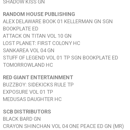
SHADOW KISS
GN
RANDOM HOUSE PUBLISHING
ALEX DELAWARE BOOK 01 KELLERMAN
GN SGN
BOOKPLATE ED
ATTACK ON TITAN VOL 10
GN
LOST PLANET: FIRST COLONY
HC
SANKAREA VOL 04
GN
STUFF OF LEGEND VOL 01
TP SGN BOOKPLATE ED
TOMORROWLAND
HC
RED GIANT ENTERTAINMENT
BUZZBOY: SIDEKICKS RULE
TP
EXPOSURE VOL 01
TP
MEDUSAS DAUGHTER
HC
SCB DISTRIBUTORS
BLACK BARD
GN
CRAYON SHINCHAN VOL 04
ONE PEACE ED GN (MR)