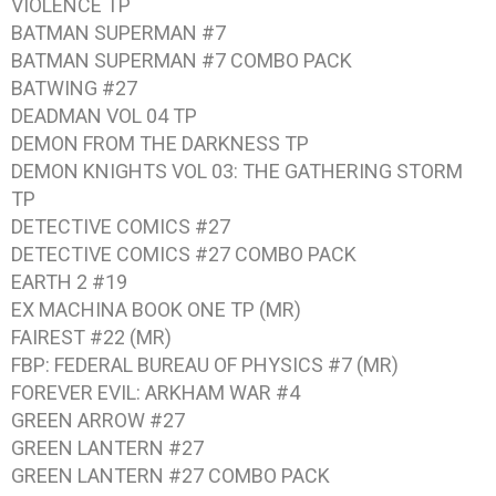
VIOLENCE
TP
BATMAN SUPERMAN #7
BATMAN SUPERMAN #7
COMBO PACK
BATWING #27
DEADMAN VOL 04
TP
DEMON FROM THE DARKNESS
TP
DEMON KNIGHTS VOL 03: THE GATHERING STORM
TP
DETECTIVE COMICS #27
DETECTIVE COMICS #27
COMBO PACK
EARTH 2 #19
EX MACHINA BOOK ONE
TP (MR)
FAIREST #22
(MR)
FBP: FEDERAL BUREAU OF PHYSICS #7
(MR)
FOREVER EVIL: ARKHAM WAR #4
GREEN ARROW #27
GREEN LANTERN #27
GREEN LANTERN #27
COMBO PACK