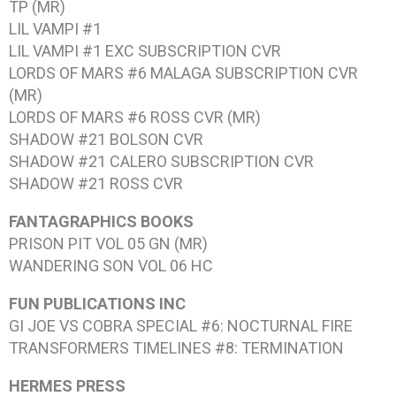
TP (MR)
LIL VAMPI #1
LIL VAMPI #1
EXC SUBSCRIPTION CVR
LORDS OF MARS #6
MALAGA SUBSCRIPTION CVR
(MR)
LORDS OF MARS #6
ROSS CVR (MR)
SHADOW #21
BOLSON CVR
SHADOW #21
CALERO SUBSCRIPTION CVR
SHADOW #21
ROSS CVR
FANTAGRAPHICS BOOKS
PRISON PIT VOL 05
GN (MR)
WANDERING SON VOL 06
HC
FUN PUBLICATIONS INC
GI JOE VS COBRA SPECIAL #6: NOCTURNAL FIRE
TRANSFORMERS TIMELINES #8: TERMINATION
HERMES PRESS