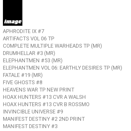
APHRODITE IX #7
ARTIFACTS VOL 06
TP
COMPLETE MULTIPLE WARHEADS
TP (MR)
DRUMHELLAR #3
(MR)
ELEPHANTMEN #53
(MR)
ELEPHANTMEN VOL 06: EARTHLY DESIRES
TP (MR)
FATALE #19
(MR)
FIVE GHOSTS #8
HEAVENS WAR
TP NEW PRINT
HOAX HUNTERS #13
CVR A WALSH
HOAX HUNTERS #13
CVR B ROSSMO
INVINCIBLE UNIVERSE #9
MANIFEST DESTINY #2
2ND PRINT
MANIFEST DESTINY #3