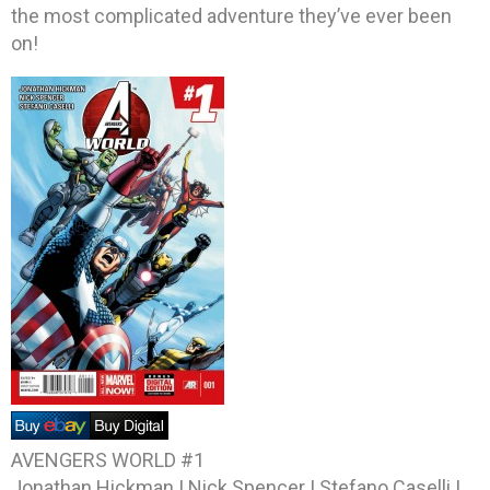
the most complicated adventure they’ve ever been
on!
AVENGERS WORLD #1
Jonathan Hickman | Nick Spencer | Stefano Caselli |