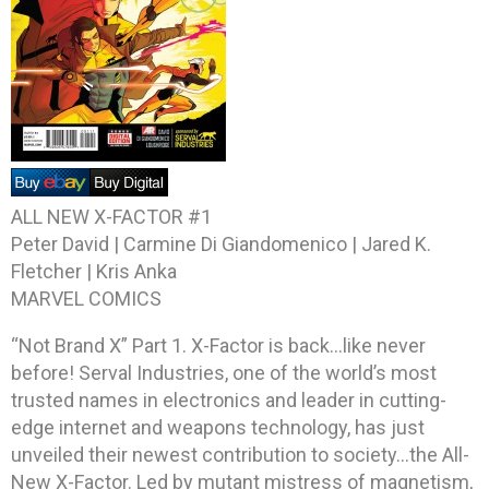
ALL NEW X-FACTOR #1
Peter David | Carmine Di Giandomenico | Jared K.
Fletcher | Kris Anka
MARVEL COMICS
“Not Brand X” Part 1. X-Factor is back…like never
before! Serval Industries, one of the world’s most
trusted names in electronics and leader in cutting-
edge internet and weapons technology, has just
unveiled their newest contribution to society…the All-
New X-Factor. Led by mutant mistress of magnetism,