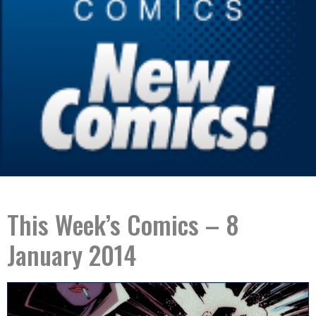
This Week’s Comics – 8
January 2014