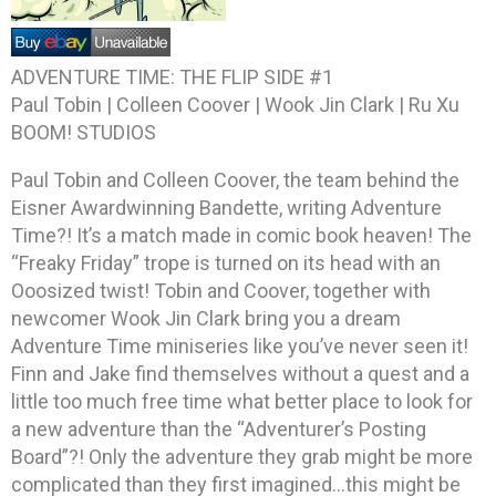
ADVENTURE TIME: THE FLIP SIDE #1
Paul Tobin | Colleen Coover | Wook Jin Clark | Ru Xu
BOOM! STUDIOS
Paul Tobin and Colleen Coover, the team behind the
Eisner Awardwinning Bandette, writing Adventure
Time?! It’s a match made in comic book heaven! The
“Freaky Friday” trope is turned on its head with an
Ooosized twist! Tobin and Coover, together with
newcomer Wook Jin Clark bring you a dream
Adventure Time miniseries like you’ve never seen it!
Finn and Jake find themselves without a quest and a
little too much free time what better place to look for
a new adventure than the “Adventurer’s Posting
Board”?! Only the adventure they grab might be more
complicated than they first imagined…this might be