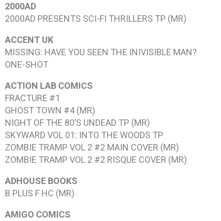
2000AD
2000AD PRESENTS SCI-FI THRILLERS
TP (MR)
ACCENT UK
MISSING: HAVE YOU SEEN THE INIVISIBLE MAN?
ONE-SHOT
ACTION LAB COMICS
FRACTURE #1
GHOST TOWN #4
(MR)
NIGHT OF THE 80’S UNDEAD
TP (MR)
SKYWARD VOL 01: INTO THE WOODS
TP
ZOMBIE TRAMP VOL 2 #2
MAIN COVER (MR)
ZOMBIE TRAMP VOL 2 #2
RISQUE COVER (MR)
ADHOUSE BOOKS
B PLUS F
HC (MR)
AMIGO COMICS