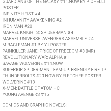
GUARDIANS OF THE GALAXY #11.NOW BY PICHELLI
POSTER
INFINITY HEIST #4
INHUMANITY AWAKENING #2
IRON MAN #20
MARVEL KNIGHTS: SPIDER-MAN #4
MARVEL UNIVERSE: AVENGERS ASSEMBLE #4
MIRACLEMAN #1 BY YU
POSTER
PAINKILLER JANE: PRICE OF FREEDOM #3
(MR)
REVOLUTIONARY WAR: ALPHA #1
SAVAGE WOLVERINE #14.NOW
SUPERIOR SPIDER-MAN TEAM-UP: FRIENDLY FIRE
TP
THUNDERBOLTS #20.NOW BY FLETCHER
POSTER
WOLVERINE #13
X-MEN: BATTLE OF ATOM
HC
YOUNG AVENGERS #15
COMICS AND GRAPHIC NOVELS: