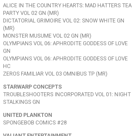
ALICE IN THE COUNTRY HEARTS: MAD HATTERS TEA
PARTY VOL 02
GN (MR)
DICTATORIAL GRIMOIRE VOL 02: SNOW WHITE
GN
(MR)
MONSTER MUSUME VOL 02
GN (MR)
OLYMPIANS VOL 06: APHRODITE GODDESS OF LOVE
GN
OLYMPIANS VOL 06: APHRODITE GODDESS OF LOVE
HC
ZEROS FAMILIAR VOL 03 OMNIBUS
TP (MR)
STARWARP CONCEPTS
TROUBLESHOOTERS INCORPORATED VOL 01: NIGHT
STALKINGS
GN
UNITED PLANKTON
SPONGEBOB COMICS #28
VALIANT ENTERTAINMENT