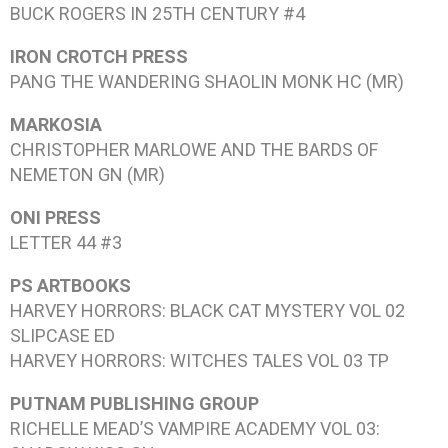
BUCK ROGERS IN 25TH CENTURY #4
IRON CROTCH PRESS
PANG THE WANDERING SHAOLIN MONK
HC (MR)
MARKOSIA
CHRISTOPHER MARLOWE AND THE BARDS OF
NEMETON
GN (MR)
ONI PRESS
LETTER 44 #3
PS ARTBOOKS
HARVEY HORRORS: BLACK CAT MYSTERY VOL 02
SLIPCASE ED
HARVEY HORRORS: WITCHES TALES VOL 03
TP
PUTNAM PUBLISHING GROUP
RICHELLE MEAD’S VAMPIRE ACADEMY VOL 03: