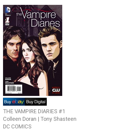
THE VAMPIRE DIARIES #1
Colleen Doran | Tony Shasteen
DC COMICS