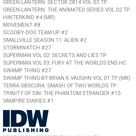
GREEN LANTERN: SECTOR 2814 VOL 03
TP
GREEN LANTERN: THE ANIMATED SERIES VOL 02
TP
HINTERKIND #4
(MR)
MOVEMENT #8
SCOOBY-DOO TEAM UP #2
SMALLVILLE SEASON 11: ALIEN #2
STORMWATCH #27
SUPERMAN VOL 02: SECRETS AND LIES
TP
SUPERMAN VOL 03: FURY AT THE WORLDS END
HC
SWAMP THING #27
SWAMP THING BY BRIAN K VAUGHN VOL 01
TP (MR)
TERRA OBSCURA: SMASH OF TWO WORLDS
TP
TRINITY OF SIN: THE PHANTOM STRANGER #15
VAMPIRE DIARIES #1