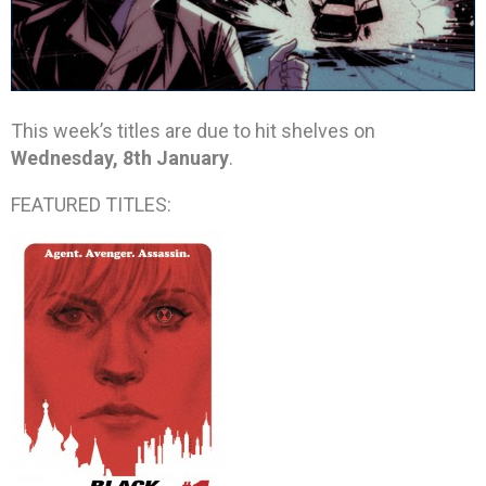
This week’s titles are due to hit shelves on
Wednesday, 8th January
.
FEATURED TITLES: