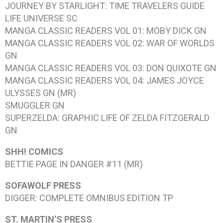
JOURNEY BY STARLIGHT: TIME TRAVELERS GUIDE
LIFE UNIVERSE
SC
MANGA CLASSIC READERS VOL 01: MOBY DICK
GN
MANGA CLASSIC READERS VOL 02: WAR OF WORLDS
GN
MANGA CLASSIC READERS VOL 03: DON QUIXOTE
GN
MANGA CLASSIC READERS VOL 04: JAMES JOYCE
ULYSSES
GN (MR)
SMUGGLER
GN
SUPERZELDA: GRAPHIC LIFE OF ZELDA FITZGERALD
GN
SHH! COMICS
BETTIE PAGE IN DANGER #11
(MR)
SOFAWOLF PRESS
DIGGER: COMPLETE OMNIBUS EDITION
TP
ST. MARTIN’S PRESS