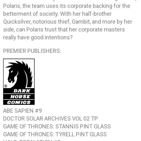
Polaris, the team uses its corporate backing for the
betterment of society. With her half-brother
Quicksilver, notorious thief, Gambit, and more by her
side, can Polaris trust that her corporate masters
really have good intentions?
PREMIER PUBLISHERS:
ABE SAPIEN #9
DOCTOR SOLAR ARCHIVES VOL 02
TP
GAME OF THRONES: STANNIS
PINT GLASS
GAME OF THRONES: TYRELL
PINT GLASS