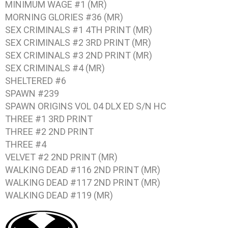
MINIMUM WAGE #1
(MR)
MORNING GLORIES #36
(MR)
SEX CRIMINALS #1
4TH PRINT (MR)
SEX CRIMINALS #2
3RD PRINT (MR)
SEX CRIMINALS #3
2ND PRINT (MR)
SEX CRIMINALS #4
(MR)
SHELTERED #6
SPAWN #239
SPAWN ORIGINS VOL 04
DLX ED S/N HC
THREE #1
3RD PRINT
THREE #2
2ND PRINT
THREE #4
VELVET #2
2ND PRINT (MR)
WALKING DEAD #116
2ND PRINT (MR)
WALKING DEAD #117
2ND PRINT (MR)
WALKING DEAD #119
(MR)