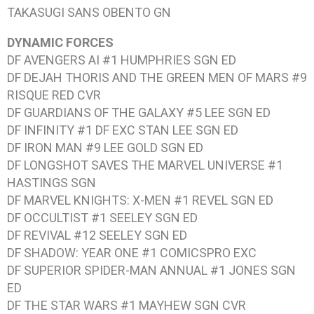
TAKASUGI SANS OBENTO
GN
DYNAMIC FORCES
DF AVENGERS AI #1
HUMPHRIES SGN ED
DF DEJAH THORIS AND THE GREEN MEN OF MARS #9
RISQUE RED CVR
DF GUARDIANS OF THE GALAXY #5
LEE SGN ED
DF INFINITY #1
DF EXC STAN LEE SGN ED
DF IRON MAN #9
LEE GOLD SGN ED
DF LONGSHOT SAVES THE MARVEL UNIVERSE #1
HASTINGS SGN
DF MARVEL KNIGHTS: X-MEN #1
REVEL SGN ED
DF OCCULTIST #1
SEELEY SGN ED
DF REVIVAL #12
SEELEY SGN ED
DF SHADOW: YEAR ONE #1
COMICSPRO EXC
DF SUPERIOR SPIDER-MAN ANNUAL #1
JONES SGN
ED
DF THE STAR WARS #1
MAYHEW SGN CVR