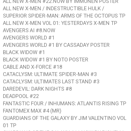
ALL NEW X-MEN #22.NOW BY IMMONEN
POSTER
ALL NEW X-MEN / INDESTRUCTIBLE HULK /
SUPERIOR SPIDER-MAN: ARMS OF THE OCTOPUS
TP
ALL NEW X-MEN VOL 01: YESTERDAYS X-MEN
TP
AVENGERS AI #8.NOW
AVENGERS WORLD #1
AVENGERS WORLD #1 BY CASSADAY
POSTER
BLACK WIDOW #1
BLACK WIDOW #1 BY NOTO
POSTER
CABLE AND X-FORCE #18
CATACLYSM: ULTIMATE SPIDER-MAN #3
CATACLYSM: ULTIMATES LAST STAND #3
DAREDEVIL: DARK NIGHTS #8
DEADPOOL #22
FANTASTIC FOUR / INHUMANS: ATLANTIS RISING
TP
FANTOMEX MAX #4
(MR)
GUARDIANS OF THE GALAXY BY JIM VALENTINO VOL
01
TP