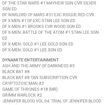
DF THE STAR WARS #1
MAYHEW SGN CVR SILVER
SGN ED
DF WARLORD OF MARS #31
EXC RISQUE RED CVR
DF X MEN #1
DF EXC STAN LEE SGN ED
DF X-MEN #1
BROOKS CVR WOOD SGN ED
DF X-MEN: BATTLE OF THE ATOM #1
STAN LEE SGN
ED
DF X-MEN: GOLD #1
LEE GOLD SGN ED
DF X-MEN: GOLD #1
LEE SGN ED
DYNAMITE ENTERTAINMENT
ASH AND THE ARMY OF DARKNESS #3
BLACK BAT #8
BLACK BAT #8
TAN SUBSCRIPTION CVR
CRYPTOZOIC MAN #3
GAME OF THRONES #18
(MR)
GRIMM WARLOCK #2
JENNIFER BLOOD VOL 04: TRIAL OF JENNIFER BLOOD