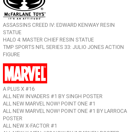
ASSASSINS CREED IV: EDWARD KENWAY
RESIN
STATUE
HALO 4: MASTER CHIEF
RESIN STATUE
TMP SPORTS NFL SERIES 33: JULIO JONES
ACTION
FIGURE
A PLUS X #16
ALL NEW INVADERS #1 BY SINGH
POSTER
ALL NEW MARVEL NOW! POINT ONE #1
ALL NEW MARVEL NOW! POINT ONE #1 BY LARROCA
POSTER
ALL NEW X-FACTOR #1