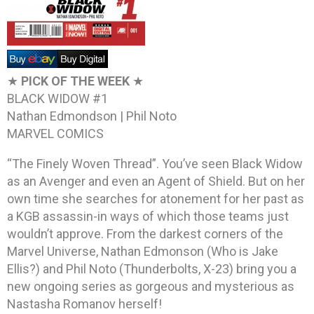
★
PICK OF THE WEEK
★
BLACK WIDOW #1
Nathan Edmondson | Phil Noto
MARVEL COMICS
“The Finely Woven Thread”. You’ve seen Black Widow
as an Avenger and even an Agent of Shield. But on her
own time she searches for atonement for her past as
a KGB assassin-in ways of which those teams just
wouldn’t approve. From the darkest corners of the
Marvel Universe, Nathan Edmonson (Who is Jake
Ellis?) and Phil Noto (Thunderbolts, X-23) bring you a
new ongoing series as gorgeous and mysterious as
Nastasha Romanov herself!