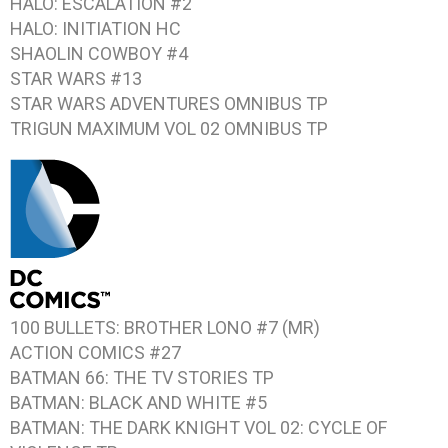
HALO: ESCALATION #2
HALO: INITIATION
HC
SHAOLIN COWBOY #4
STAR WARS #13
STAR WARS ADVENTURES
OMNIBUS TP
TRIGUN MAXIMUM VOL 02
OMNIBUS TP
100 BULLETS: BROTHER LONO #7
(MR)
ACTION COMICS #27
BATMAN 66: THE TV STORIES
TP
BATMAN: BLACK AND WHITE #5
BATMAN: THE DARK KNIGHT VOL 02: CYCLE OF