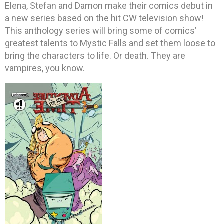
Elena, Stefan and Damon make their comics debut in
a new series based on the hit CW television show!
This anthology series will bring some of comics’
greatest talents to Mystic Falls and set them loose to
bring the characters to life. Or death. They are
vampires, you know.