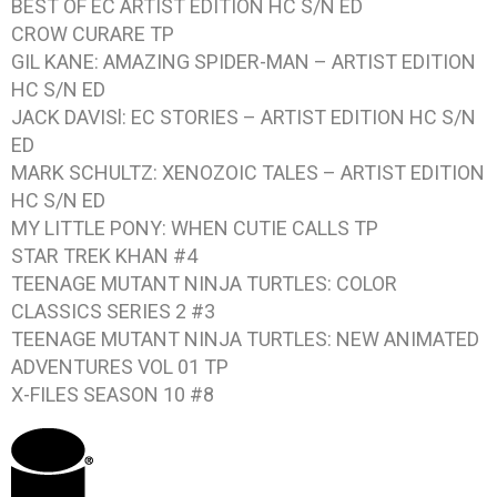
BEST OF EC ARTIST EDITION
HC S/N ED
CROW CURARE
TP
GIL KANE: AMAZING SPIDER-MAN – ARTIST EDITION
HC S/N ED
JACK DAVISl: EC STORIES – ARTIST EDITION
HC S/N
ED
MARK SCHULTZ: XENOZOIC TALES – ARTIST EDITION
HC S/N ED
MY LITTLE PONY: WHEN CUTIE CALLS
TP
STAR TREK KHAN #4
TEENAGE MUTANT NINJA TURTLES: COLOR
CLASSICS SERIES 2 #3
TEENAGE MUTANT NINJA TURTLES: NEW ANIMATED
ADVENTURES VOL 01
TP
X-FILES SEASON 10 #8