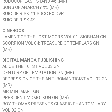
ROBOCOP: LAST STAND #6
(MR)
SONS OF ANARCHY #5
(MR)
SUICIDE RISK #1
SDCC EX CVR
SUICIDE RISK #9
CINEBOOK
LAMENT OF THE LOST MOORS VOL 01: SIOBHAN
GN
SCORPION VOL 04: TREASURE OF TEMPLARS
GN
(MR)
DIGITAL MANGA PUBLISHING
ALICE THE 101ST VOL 03
GN
CENTURY OF TEMPTATION
GN (MR)
DEPRESSION OF THE ANTI ROMANTICIST VOL 02
GN
(MR)
MR MINI MART
GN
PRESIDENT MOMOI KUN
GN (MR)
ROY THOMAS PRESENTS CLASSIC PHANTOM LADY
VOL 02
GN