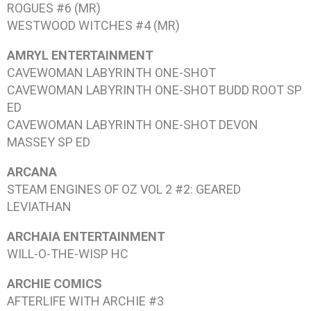
ROGUES #6
(MR)
WESTWOOD WITCHES #4
(MR)
AMRYL ENTERTAINMENT
CAVEWOMAN LABYRINTH
ONE-SHOT
CAVEWOMAN LABYRINTH
ONE-SHOT BUDD ROOT SP
ED
CAVEWOMAN LABYRINTH
ONE-SHOT DEVON
MASSEY SP ED
ARCANA
STEAM ENGINES OF OZ VOL 2 #2: GEARED
LEVIATHAN
ARCHAIA ENTERTAINMENT
WILL-O-THE-WISP
HC
ARCHIE COMICS
AFTERLIFE WITH ARCHIE #3