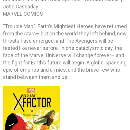
John Cassaday
MARVEL COMICS
“Trouble Map”. Earth’s Mightiest Heroes have returned
from the stars– but on the world they left behind, new
threats have emerged, and The Avengers will be
tested like never before. In one cataclysmic day, the
face of the Marvel Universe will change forever– and
the fight for Earth’s future will begin. A globe-spanning
epic of empires and armies, and the brave few who
stand between them and us.