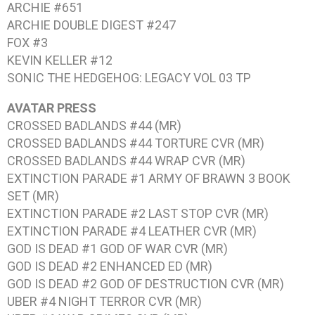
ARCHIE #651
ARCHIE DOUBLE DIGEST #247
FOX #3
KEVIN KELLER #12
SONIC THE HEDGEHOG: LEGACY VOL 03
TP
AVATAR PRESS
CROSSED BADLANDS #44
(MR)
CROSSED BADLANDS #44
TORTURE CVR (MR)
CROSSED BADLANDS #44
WRAP CVR (MR)
EXTINCTION PARADE #1
ARMY OF BRAWN 3 BOOK
SET (MR)
EXTINCTION PARADE #2
LAST STOP CVR (MR)
EXTINCTION PARADE #4
LEATHER CVR (MR)
GOD IS DEAD #1
GOD OF WAR CVR (MR)
GOD IS DEAD #2
ENHANCED ED (MR)
GOD IS DEAD #2
GOD OF DESTRUCTION CVR (MR)
UBER #4
NIGHT TERROR CVR (MR)