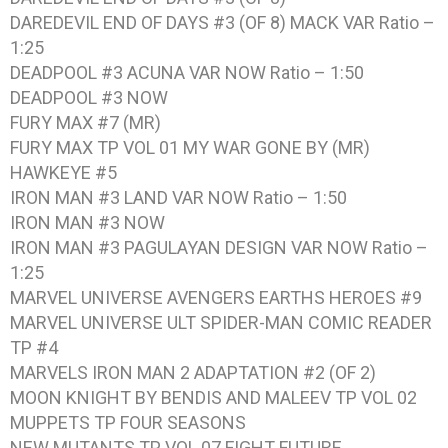
DAREDEVIL END OF DAYS #3 (OF 8) MACK VAR Ratio –
1:25
DEADPOOL #3 ACUNA VAR NOW Ratio – 1:50
DEADPOOL #3 NOW
FURY MAX #7 (MR)
FURY MAX TP VOL 01 MY WAR GONE BY (MR)
HAWKEYE #5
IRON MAN #3 LAND VAR NOW Ratio – 1:50
IRON MAN #3 NOW
IRON MAN #3 PAGULAYAN DESIGN VAR NOW Ratio –
1:25
MARVEL UNIVERSE AVENGERS EARTHS HEROES #9
MARVEL UNIVERSE ULT SPIDER-MAN COMIC READER
TP #4
MARVELS IRON MAN 2 ADAPTATION #2 (OF 2)
MOON KNIGHT BY BENDIS AND MALEEV TP VOL 02
MUPPETS TP FOUR SEASONS
NEW MUTANTS TP VOL 07 FIGHT FUTURE