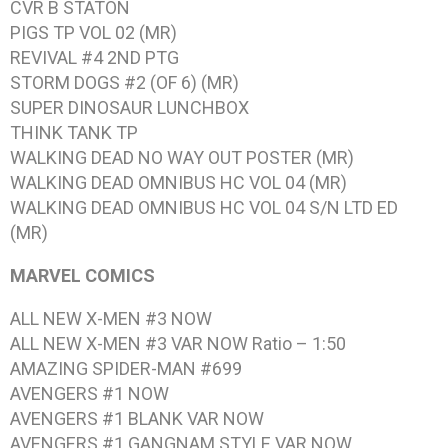
CVR B STATON
PIGS TP VOL 02 (MR)
REVIVAL #4 2ND PTG
STORM DOGS #2 (OF 6) (MR)
SUPER DINOSAUR LUNCHBOX
THINK TANK TP
WALKING DEAD NO WAY OUT POSTER (MR)
WALKING DEAD OMNIBUS HC VOL 04 (MR)
WALKING DEAD OMNIBUS HC VOL 04 S/N LTD ED
(MR)
MARVEL COMICS
ALL NEW X-MEN #3 NOW
ALL NEW X-MEN #3 VAR NOW Ratio – 1:50
AMAZING SPIDER-MAN #699
AVENGERS #1 NOW
AVENGERS #1 BLANK VAR NOW
AVENGERS #1 GANGNAM STYLE VAR NOW