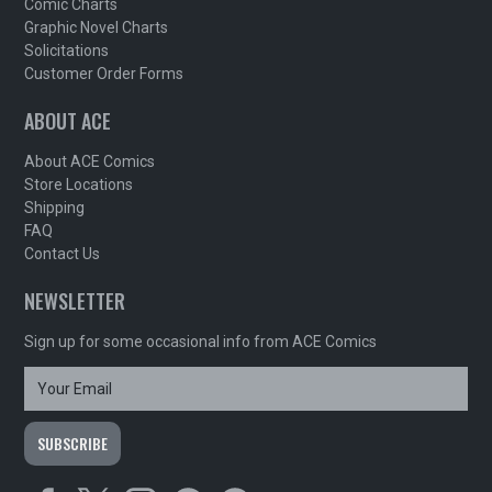
Comic Charts
Graphic Novel Charts
Solicitations
Customer Order Forms
ABOUT ACE
About ACE Comics
Store Locations
Shipping
FAQ
Contact Us
NEWSLETTER
Sign up for some occasional info from ACE Comics