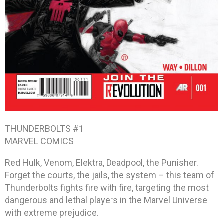
THUNDERBOLTS #1
MARVEL COMICS
Red Hulk, Venom, Elektra, Deadpool, the Punisher.
Forget the courts, the jails, the system – this team of
Thunderbolts fights fire with fire, targeting the most
dangerous and lethal players in the Marvel Universe
with extreme prejudice.