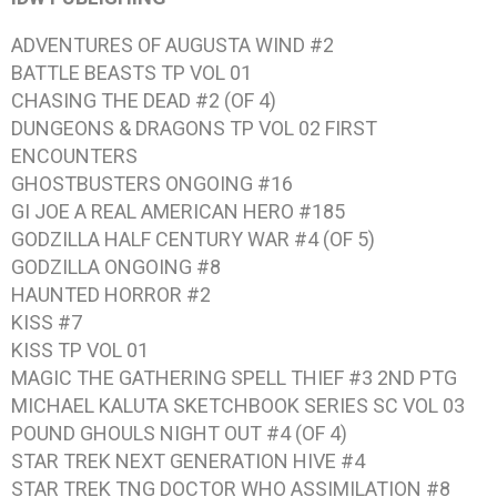
ADVENTURES OF AUGUSTA WIND #2
BATTLE BEASTS TP VOL 01
CHASING THE DEAD #2 (OF 4)
DUNGEONS & DRAGONS TP VOL 02 FIRST
ENCOUNTERS
GHOSTBUSTERS ONGOING #16
GI JOE A REAL AMERICAN HERO #185
GODZILLA HALF CENTURY WAR #4 (OF 5)
GODZILLA ONGOING #8
HAUNTED HORROR #2
KISS #7
KISS TP VOL 01
MAGIC THE GATHERING SPELL THIEF #3 2ND PTG
MICHAEL KALUTA SKETCHBOOK SERIES SC VOL 03
POUND GHOULS NIGHT OUT #4 (OF 4)
STAR TREK NEXT GENERATION HIVE #4
STAR TREK TNG DOCTOR WHO ASSIMILATION #8