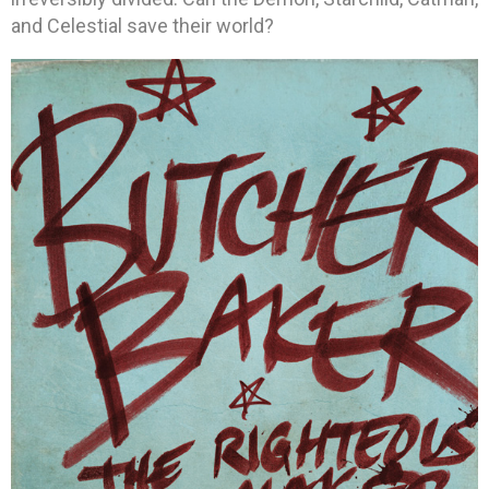
and Celestial save their world?