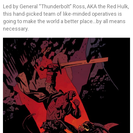
Led by General “Thunderbolt” Ross, AKA the Red Hulk,
this hand-picked team of like-minded operatives is
going to make the world a better place…by all means
necessary.