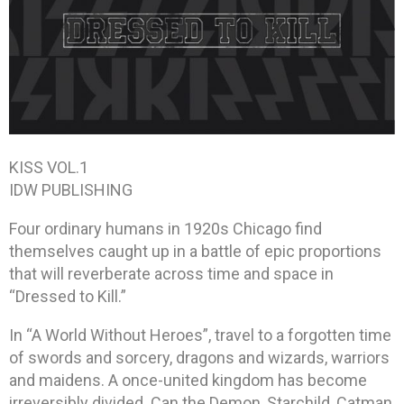
KISS VOL.1
IDW PUBLISHING
Four ordinary humans in 1920s Chicago find
themselves caught up in a battle of epic proportions
that will reverberate across time and space in
“Dressed to Kill.”
In “A World Without Heroes”, travel to a forgotten time
of swords and sorcery, dragons and wizards, warriors
and maidens. A once-united kingdom has become
irreversibly divided. Can the Demon, Starchild, Catman,