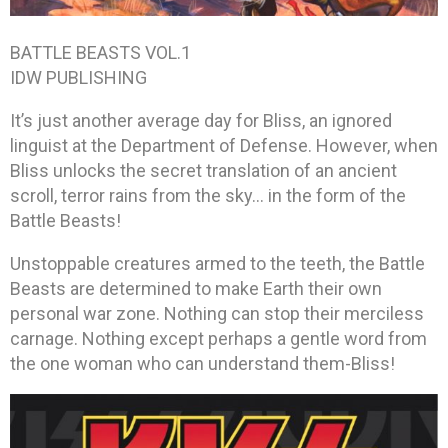
BATTLE BEASTS VOL.1
IDW PUBLISHING
It’s just another average day for Bliss, an ignored
linguist at the Department of Defense. However, when
Bliss unlocks the secret translation of an ancient
scroll, terror rains from the sky… in the form of the
Battle Beasts!
Unstoppable creatures armed to the teeth, the Battle
Beasts are determined to make Earth their own
personal war zone. Nothing can stop their merciless
carnage. Nothing except perhaps a gentle word from
the one woman who can understand them-Bliss!