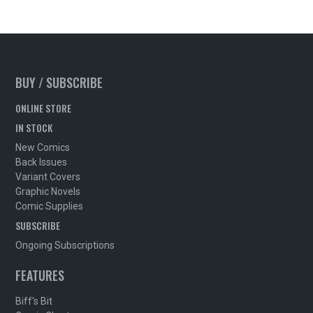
BUY / SUBSCRIBE
ONLINE STORE
IN STOCK
New Comics
Back Issues
Variant Covers
Graphic Novels
Comic Supplies
SUBSCRIBE
Ongoing Subscriptions
FEATURES
Biff's Bit