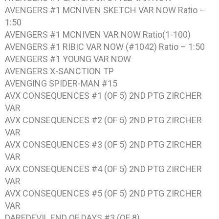
AVENGERS #1 MCNIVEN SKETCH VAR NOW Ratio –
1:50
AVENGERS #1 MCNIVEN VAR NOW Ratio(1-100)
AVENGERS #1 RIBIC VAR NOW (#1042) Ratio – 1:50
AVENGERS #1 YOUNG VAR NOW
AVENGERS X-SANCTION TP
AVENGING SPIDER-MAN #15
AVX CONSEQUENCES #1 (OF 5) 2ND PTG ZIRCHER
VAR
AVX CONSEQUENCES #2 (OF 5) 2ND PTG ZIRCHER
VAR
AVX CONSEQUENCES #3 (OF 5) 2ND PTG ZIRCHER
VAR
AVX CONSEQUENCES #4 (OF 5) 2ND PTG ZIRCHER
VAR
AVX CONSEQUENCES #5 (OF 5) 2ND PTG ZIRCHER
VAR
DAREDEVIL END OF DAYS #3 (OF 8)