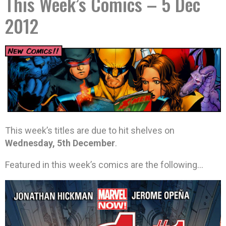
This Week’s Comics – 5 Dec
2012
This week’s titles are due to hit shelves on
Wednesday, 5th December
.
Featured in this week’s comics are the following…