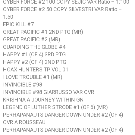
CYBER FORCE #2 100 COPY SEJIC VAR Ratio – 1:100
CYBER FORCE #2 50 COPY SILVESTRI VAR Ratio –
1:50
EPIC KILL #7
GREAT PACIFIC #1 2ND PTG (MR)
GREAT PACIFIC #2 (MR)
GUARDING THE GLOBE #4
HAPPY #1 (OF 4) 3RD PTG
HAPPY #2 (OF 4) 2ND PTG
HOAX HUNTERS TP VOL 01
I LOVE TROUBLE #1 (MR)
INVINCIBLE #98
INVINCIBLE #98 GIARRUSSO VAR CVR
KRISHNA A JOURNEY WITHIN GN
LEGEND OF LUTHER STRODE #1 (OF 6) (MR)
PERHAPANAUTS DANGER DOWN UNDER #2 (OF 4)
CVR A ROUSSEAU
PERHAPANAUTS DANGER DOWN UNDER #2 (OF 4)