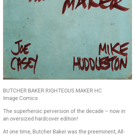
BUTCHER BAKER RIGHTEOUS MAKER HC
Image Comics
The superheroic perversion of the decade – now in
an oversized hardcover edition!
At one time, Butcher Baker was the preeminent, All-