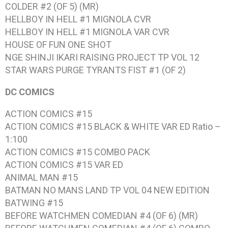
COLDER #2 (OF 5) (MR)
HELLBOY IN HELL #1 MIGNOLA CVR
HELLBOY IN HELL #1 MIGNOLA VAR CVR
HOUSE OF FUN ONE SHOT
NGE SHINJI IKARI RAISING PROJECT TP VOL 12
STAR WARS PURGE TYRANTS FIST #1 (OF 2)
DC COMICS
ACTION COMICS #15
ACTION COMICS #15 BLACK & WHITE VAR ED Ratio –
1:100
ACTION COMICS #15 COMBO PACK
ACTION COMICS #15 VAR ED
ANIMAL MAN #15
BATMAN NO MANS LAND TP VOL 04 NEW EDITION
BATWING #15
BEFORE WATCHMEN COMEDIAN #4 (OF 6) (MR)