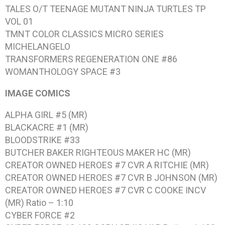
TALES O/T TEENAGE MUTANT NINJA TURTLES TP
VOL 01
TMNT COLOR CLASSICS MICRO SERIES
MICHELANGELO
TRANSFORMERS REGENERATION ONE #86
WOMANTHOLOGY SPACE #3
IMAGE COMICS
ALPHA GIRL #5 (MR)
BLACKACRE #1 (MR)
BLOODSTRIKE #33
BUTCHER BAKER RIGHTEOUS MAKER HC (MR)
CREATOR OWNED HEROES #7 CVR A RITCHIE (MR)
CREATOR OWNED HEROES #7 CVR B JOHNSON (MR)
CREATOR OWNED HEROES #7 CVR C COOKE INCV
(MR) Ratio – 1:10
CYBER FORCE #2