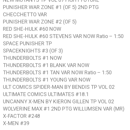
PUNISHER WAR ZONE #1 (OF 5) 2ND PTG
CHECCHETTO VAR
PUNISHER WAR ZONE #2 (OF 5)
RED SHE-HULK #60 NOW
RED SHE-HULK #60 STEVENS VAR NOW Ratio – 1:50
SPACE PUNISHER TP
SPACEKNIGHTS #3 (OF 3)
THUNDERBOLTS #1 NOW
THUNDERBOLTS #1 BLANK VAR NOW
THUNDERBOLTS #1 TAN VAR NOW Ratio – 1:50
THUNDERBOLTS #1 YOUNG VAR NOW
ULT COMICS SPIDER-MAN BY BENDIS TP VOL 02
ULTIMATE COMICS ULTIMATES #18.1
UNCANNY X-MEN BY KIERON GILLEN TP VOL 02
WOLVERINE MAX #1 2ND PTG WILLUMSEN VAR (MR)
X-FACTOR #248
X-MEN #39