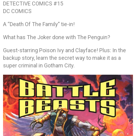
DETECTIVE COMICS #15
DC COMICS
A “Death Of The Family” tie-in!
What has The Joker done with The Penguin?
Guest-starring Poison Ivy and Clayface! Plus: In the
backup story, learn the secret way to make it as a
super criminal in Gotham City.