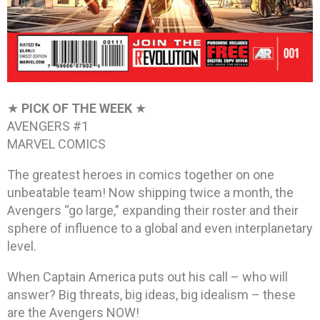
★
PICK OF THE WEEK
★
AVENGERS #1
MARVEL COMICS
The greatest heroes in comics together on one
unbeatable team! Now shipping twice a month, the
Avengers “go large,” expanding their roster and their
sphere of influence to a global and even interplanetary
level.
When Captain America puts out his call – who will
answer? Big threats, big ideas, big idealism – these
are the Avengers NOW!