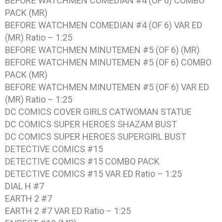
BEFORE WATCHMEN COMEDIAN #4 (OF 6) COMBO
PACK (MR)
BEFORE WATCHMEN COMEDIAN #4 (OF 6) VAR ED
(MR) Ratio – 1:25
BEFORE WATCHMEN MINUTEMEN #5 (OF 6) (MR)
BEFORE WATCHMEN MINUTEMEN #5 (OF 6) COMBO
PACK (MR)
BEFORE WATCHMEN MINUTEMEN #5 (OF 6) VAR ED
(MR) Ratio – 1:25
DC COMICS COVER GIRLS CATWOMAN STATUE
DC COMICS SUPER HEROES SHAZAM BUST
DC COMICS SUPER HEROES SUPERGIRL BUST
DETECTIVE COMICS #15
DETECTIVE COMICS #15 COMBO PACK
DETECTIVE COMICS #15 VAR ED Ratio – 1:25
DIAL H #7
EARTH 2 #7
EARTH 2 #7 VAR ED Ratio – 1:25