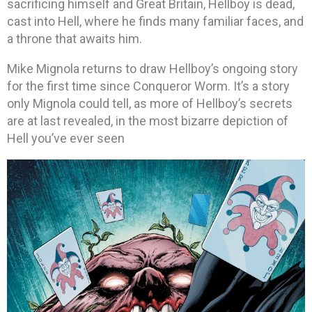
sacrificing himself and Great Britain, Hellboy is dead,
cast into Hell, where he finds many familiar faces, and
a throne that awaits him.
Mike Mignola returns to draw Hellboy’s ongoing story
for the first time since Conqueror Worm. It’s a story
only Mignola could tell, as more of Hellboy’s secrets
are at last revealed, in the most bizarre depiction of
Hell you’ve ever seen