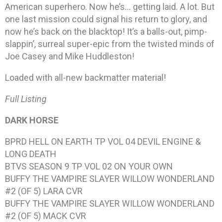
American superhero. Now he’s… getting laid. A lot. But
one last mission could signal his return to glory, and
now he’s back on the blacktop! It’s a balls-out, pimp-
slappin’, surreal super-epic from the twisted minds of
Joe Casey and Mike Huddleston!
Loaded with all-new backmatter material!
Full Listing
DARK HORSE
BPRD HELL ON EARTH TP VOL 04 DEVIL ENGINE &
LONG DEATH
BTVS SEASON 9 TP VOL 02 ON YOUR OWN
BUFFY THE VAMPIRE SLAYER WILLOW WONDERLAND
#2 (OF 5) LARA CVR
BUFFY THE VAMPIRE SLAYER WILLOW WONDERLAND
#2 (OF 5) MACK CVR