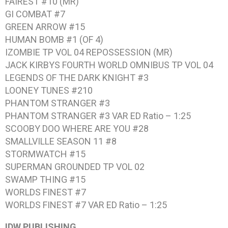
FAIREST #10 (MR)
GI COMBAT #7
GREEN ARROW #15
HUMAN BOMB #1 (OF 4)
IZOMBIE TP VOL 04 REPOSSESSION (MR)
JACK KIRBYS FOURTH WORLD OMNIBUS TP VOL 04
LEGENDS OF THE DARK KNIGHT #3
LOONEY TUNES #210
PHANTOM STRANGER #3
PHANTOM STRANGER #3 VAR ED Ratio – 1:25
SCOOBY DOO WHERE ARE YOU #28
SMALLVILLE SEASON 11 #8
STORMWATCH #15
SUPERMAN GROUNDED TP VOL 02
SWAMP THING #15
WORLDS FINEST #7
WORLDS FINEST #7 VAR ED Ratio – 1:25
IDW PUBLISHING