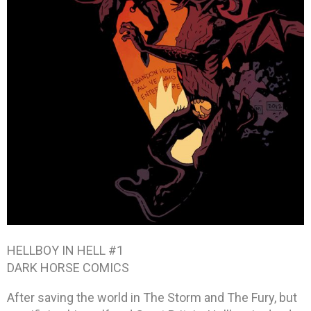
HELLBOY IN HELL #1
DARK HORSE COMICS
After saving the world in The Storm and The Fury, but