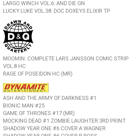
LARGO WINCH VOL.6: AND DIE
GN
LUCKY LUKE VOL.38: DOC DOXEYS ELIXIR
TP
MOOMIN: COMPLETE LARS JANSSON COMIC STRIP
VOL.8
HC
RAGE OF POSEIDON
HC (MR)
ASH AND THE ARMY OF DARKNESS #1
BIONIC MAN #25
GAME OF THRONES #17
(MR)
MOCKING DEAD #1 ZOMBIE LAUGHTER
3RD PRINT
SHADOW YEAR ONE #6
COVER A WAGNER
SHADOW YEAR ONE #6
COVER B ROSS