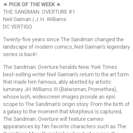
★
PICK OF THE WEEK
★
THE SANDMAN: OVERTURE #1
Neil Gaiman | J. H. Williams
DC VERTIGO
Twenty-five years since The Sandman changed the
landscape of modern comics, Neil Gaiman’s legendary
series is back!
The Sandman: Overture heralds New York Times
best-selling writer Neil Gaiman’s return to the art form
that made him famous, ably abetted by artistic
luminary JH Williams III (Batwoman, Promethea),
whose lush, widescreen images provide an epic
scope to The Sandman’s origin story. From the birth of
a galaxy to the moment that Morpheus is captured,
The Sandman: Overture will feature cameo
appearances by fan-favorite characters such as The