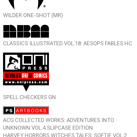
WILDER
ONE-SHOT (MR)
CLASSICS ILLUSTRATED VOL.18: AESOPS FABLES
HC
SPELL CHECKERS
GN
ACG COLLECTED WORKS: ADVENTURES INTO
UNKNOWN VOL.4
SLIPCASE EDITION
HARVEY HORRORS WITCHES TALES: SOFTIE VOL.2