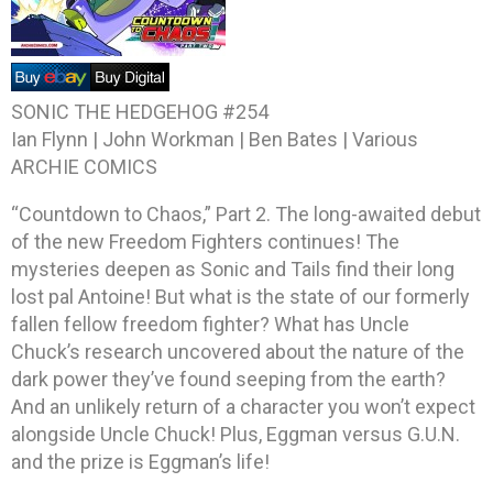
SONIC THE HEDGEHOG #254
Ian Flynn | John Workman | Ben Bates | Various
ARCHIE COMICS
“Countdown to Chaos,” Part 2. The long-awaited debut
of the new Freedom Fighters continues! The
mysteries deepen as Sonic and Tails find their long
lost pal Antoine! But what is the state of our formerly
fallen fellow freedom fighter? What has Uncle
Chuck’s research uncovered about the nature of the
dark power they’ve found seeping from the earth?
And an unlikely return of a character you won’t expect
alongside Uncle Chuck! Plus, Eggman versus G.U.N.
and the prize is Eggman’s life!