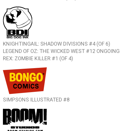
KNIGHTINGAIL: SHADOW DIVISIONS #4 (OF 6)
LEGEND OF OZ: THE WICKED WEST #12
ONGOING
REX: ZOMBIE KILLER #1 (OF 4)
SIMPSONS ILLUSTRATED #8