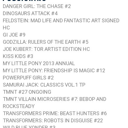
DANGER GIRL: THE CHASE #2
DINOSAURS ATTACK #4
FELDSTEIN: MAD LIFE AND FANTASTIC ART
SIGNED
HC
GI JOE #9
GODZILLA: RULERS OF THE EARTH #5
JOE KUBERT: TOR
ARTIST EDITION HC
KISS KIDS #3
MY LITTLE PONY 2013 ANNUAL
MY LITTLE PONY: FRIENDSHIP IS MAGIC #12
POWERPUFF GIRLS #2
SAMURAI JACK: CLASSICS VOL.1
TP
TMNT #27
ONGOING
TMNT VILLAIN MICROSERIES #7: BEBOP AND
ROCKSTEADY
TRANSFORMERS PRIME: BEAST HUNTERS #6
TRANSFORMERS: ROBOTS IN DISGUISE #22
WILD BLUE YONDER #3