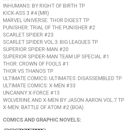
INHUMANS: BY RIGHT OF BIRTH
TP
KICK-ASS 3 #4
(MR)
MARVEL UNIVERSE: THOR DIGEST
TP
PUNISHER: TRIAL OF THE PUNISHER #2
SCARLET SPIDER #23
SCARLET SPIDER VOL.3: BIG LEAGUES
TP
SUPERIOR SPIDER-MAN #20
SUPERIOR SPIDER-MAN TEAM UP SPECIAL #1
THOR: CROWN OF FOOLS #1
THOR VS THANOS
TP
ULTIMATE COMICS: ULTIMATES: DISASSEMBLED
TP
ULTIMATE COMICS: X-MEN #33
UNCANNY X-FORCE #13
WOLVERINE AND X-MEN BY JASON AARON VOL.7
TP
X-MEN: BATTLE OF ATOM #2
(BOA)
COMICS AND GRAPHIC NOVELS: