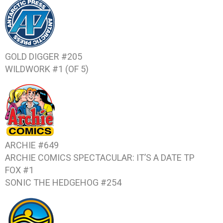
GOLD DIGGER #205
WILDWORK #1 (OF 5)
ARCHIE #649
ARCHIE COMICS SPECTACULAR: IT’S A DATE
TP
FOX #1
SONIC THE HEDGEHOG #254