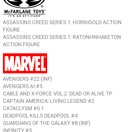
ASSASSINS CREED SERIES 1: HORNIGOLD
ACTION
FIGURE
ASSASSINS CREED SERIES 1: RATONHNHAKETON
ACTION FIGURE
AVENGERS #22
(INF)
AVENGERS AI #5
CABLE AND X-FORCE VOL.2: DEAD OR ALIVE
TP
CAPTAIN AMERICA: LIVING LEGEND #2
CATACLYSM #0.1
DEADPOOL KILLS DEADPOOL #4
GUARDIANS OF THE GALAXY #8
(INF)
INFINITY #5