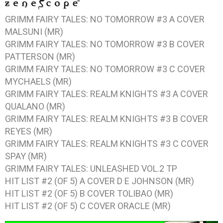
GRIMM FAIRY TALES: NO TOMORROW #3
A COVER
MALSUNI (MR)
GRIMM FAIRY TALES: NO TOMORROW #3
B COVER
PATTERSON (MR)
GRIMM FAIRY TALES: NO TOMORROW #3
C COVER
MYCHAELS (MR)
GRIMM FAIRY TALES: REALM KNIGHTS #3
A COVER
QUALANO (MR)
GRIMM FAIRY TALES: REALM KNIGHTS #3
B COVER
REYES (MR)
GRIMM FAIRY TALES: REALM KNIGHTS #3
C COVER
SPAY (MR)
GRIMM FAIRY TALES: UNLEASHED VOL.2
TP
HIT LIST #2 (OF 5)
A COVER D E JOHNSON (MR)
HIT LIST #2 (OF 5)
B COVER TOLIBAO (MR)
HIT LIST #2 (OF 5)
C COVER ORACLE (MR)