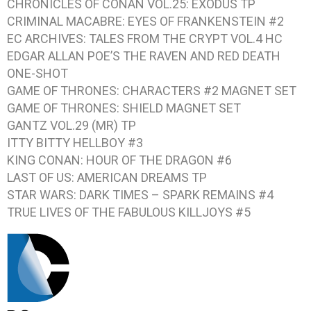
CHRONICLES OF CONAN VOL.25: EXODUS
TP
CRIMINAL MACABRE: EYES OF FRANKENSTEIN #2
EC ARCHIVES: TALES FROM THE CRYPT VOL.4
HC
EDGAR ALLAN POE’S THE RAVEN AND RED DEATH
ONE-SHOT
GAME OF THRONES: CHARACTERS #2
MAGNET SET
GAME OF THRONES: SHIELD
MAGNET SET
GANTZ VOL.29
(MR) TP
ITTY BITTY HELLBOY #3
KING CONAN: HOUR OF THE DRAGON #6
LAST OF US: AMERICAN DREAMS
TP
STAR WARS: DARK TIMES – SPARK REMAINS #4
TRUE LIVES OF THE FABULOUS KILLJOYS #5