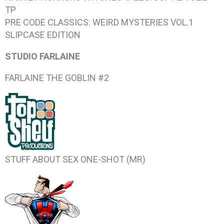
TP
PRE CODE CLASSICS: WEIRD MYSTERIES VOL.1
SLIPCASE EDITION
STUDIO FARLAINE
FARLAINE THE GOBLIN #2
STUFF ABOUT SEX
ONE-SHOT (MR)