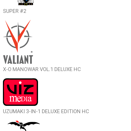
SUPER #2
X-O MANOWAR VOL.1
DELUXE HC
UZUMAKI
3-IN-1 DELUXE EDITION HC