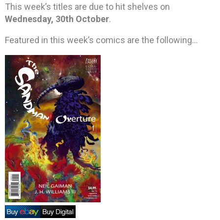
This week’s titles are due to hit shelves on
Wednesday, 30th October
.
Featured in this week’s comics are the following…