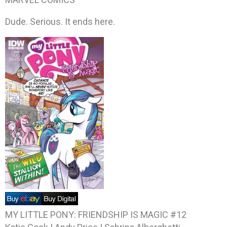
Dude. Serious. It ends here.
MY LITTLE PONY: FRIENDSHIP IS MAGIC #12