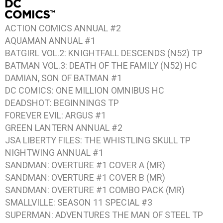
ACTION COMICS ANNUAL #2
AQUAMAN ANNUAL #1
BATGIRL VOL.2: KNIGHTFALL DESCENDS
(N52) TP
BATMAN VOL.3: DEATH OF THE FAMILY
(N52) HC
DAMIAN, SON OF BATMAN #1
DC COMICS: ONE MILLION
OMNIBUS HC
DEADSHOT: BEGINNINGS
TP
FOREVER EVIL: ARGUS #1
GREEN LANTERN ANNUAL #2
JSA LIBERTY FILES: THE WHISTLING SKULL
TP
NIGHTWING ANNUAL #1
SANDMAN: OVERTURE #1
COVER A (MR)
SANDMAN: OVERTURE #1
COVER B (MR)
SANDMAN: OVERTURE #1
COMBO PACK (MR)
SMALLVILLE: SEASON 11 SPECIAL #3
SUPERMAN: ADVENTURES THE MAN OF STEEL
TP