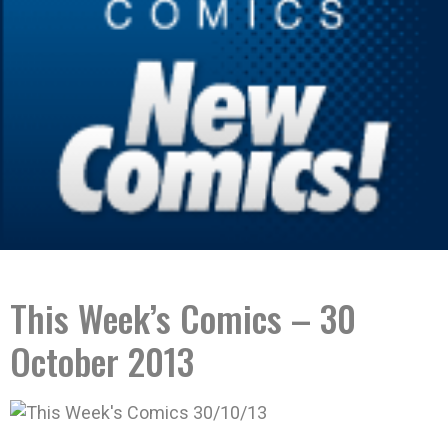
This Week’s Comics – 30
October 2013