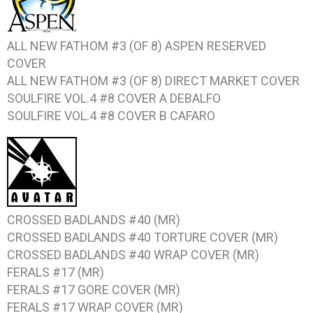
ALL NEW FATHOM #3 (OF 8)
ASPEN RESERVED
COVER
ALL NEW FATHOM #3 (OF 8)
DIRECT MARKET COVER
SOULFIRE VOL.4 #8
COVER A DEBALFO
SOULFIRE VOL.4 #8
COVER B CAFARO
CROSSED BADLANDS #40
(MR)
CROSSED BADLANDS #40
TORTURE COVER (MR)
CROSSED BADLANDS #40
WRAP COVER (MR)
FERALS #17
(MR)
FERALS #17
GORE COVER (MR)
FERALS #17
WRAP COVER (MR)