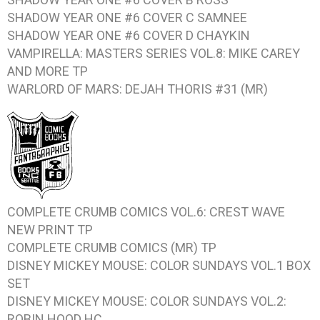
SHADOW YEAR ONE #6
COVER C SAMNEE
SHADOW YEAR ONE #6
COVER D CHAYKIN
VAMPIRELLA: MASTERS SERIES VOL.8: MIKE CAREY
AND MORE
TP
WARLORD OF MARS: DEJAH THORIS #31
(MR)
COMPLETE CRUMB COMICS VOL.6: CREST WAVE
NEW PRINT TP
COMPLETE CRUMB COMICS
(MR) TP
DISNEY MICKEY MOUSE: COLOR SUNDAYS VOL.1
BOX
SET
DISNEY MICKEY MOUSE: COLOR SUNDAYS VOL.2:
ROBIN HOOD
HC