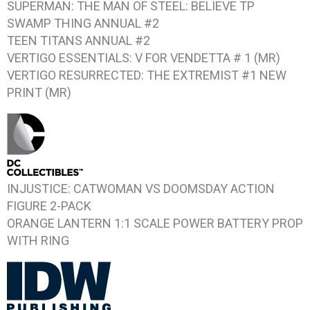
SUPERMAN: THE MAN OF STEEL: BELIEVE
TP
SWAMP THING ANNUAL #2
TEEN TITANS ANNUAL #2
VERTIGO ESSENTIALS: V FOR VENDETTA # 1
(MR)
VERTIGO RESURRECTED: THE EXTREMIST #1
NEW
PRINT (MR)
INJUSTICE: CATWOMAN VS DOOMSDAY
ACTION
FIGURE 2-PACK
ORANGE LANTERN 1:1 SCALE POWER BATTERY PROP
WITH RING