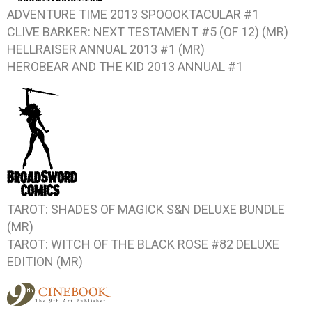
ADVENTURE TIME 2013 SPOOOKTACULAR #1
CLIVE BARKER: NEXT TESTAMENT #5 (OF 12)
(MR)
HELLRAISER ANNUAL 2013 #1
(MR)
HEROBEAR AND THE KID 2013 ANNUAL #1
TAROT: SHADES OF MAGICK
S&N DELUXE BUNDLE
(MR)
TAROT: WITCH OF THE BLACK ROSE #82
DELUXE
EDITION (MR)