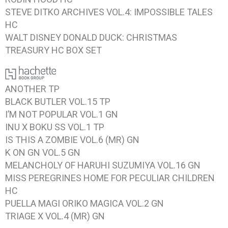
STEVE DITKO ARCHIVES VOL.4: IMPOSSIBLE TALES
HC
WALT DISNEY DONALD DUCK: CHRISTMAS
TREASURY
HC BOX SET
ANOTHER
TP
BLACK BUTLER VOL.15
TP
I’M NOT POPULAR VOL.1
GN
INU X BOKU SS VOL.1
TP
IS THIS A ZOMBIE VOL.6
(MR) GN
K ON GN VOL.5
GN
MELANCHOLY OF HARUHI SUZUMIYA VOL.16
GN
MISS PEREGRINES HOME FOR PECULIAR CHILDREN
HC
PUELLA MAGI ORIKO MAGICA VOL.2
GN
TRIAGE X VOL.4 (MR)
GN