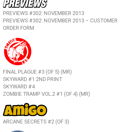
PREVIEWS #302: NOVEMBER 2013
PREVIEWS #302: NOVEMBER 2013 – CUSTOMER
ORDER FORM
FINAL PLAGUE #3 (OF 5)
(MR)
SKYWARD #1
2ND PRINT
SKYWARD #4
ZOMBIE TRAMP VOL.2 #1 (OF 4)
(MR)
ARCANE SECRETS #2 (OF 3)