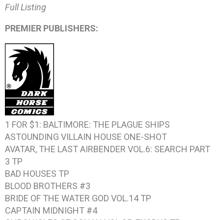
Full Listing
PREMIER PUBLISHERS:
1 FOR $1: BALTIMORE: THE PLAGUE SHIPS
ASTOUNDING VILLAIN HOUSE
ONE-SHOT
AVATAR, THE LAST AIRBENDER VOL.6: SEARCH PART
3
TP
BAD HOUSES
TP
BLOOD BROTHERS #3
BRIDE OF THE WATER GOD VOL.14
TP
CAPTAIN MIDNIGHT #4