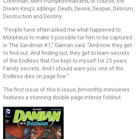
Corinthian, Merv Pumpkinhead and, of course, the
Dream King’s siblings: Death, Desire, Despair, Delirium,
Destruction and Destiny.
“People have often asked me what happened to
Morpheus to make it possible for him to be captured
in The Sandman #1,” Gaiman said. “And now they get
to find out. And finding out, they get to learn secrets
of the Endless that I’ve kept to myself for 25 years.
Family secrets. And I should warn you: one of the
Endless dies on page five.”
The first issue of this 6-issue, bimonthly miniseries
features a stunning double-page interior foldout.