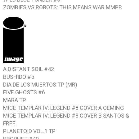
ZOMBIES VS ROBOTS: THIS MEANS WAR
MMPB
A DISTANT SOIL #42
BUSHIDO #5
DIA DE LOS MUERTOS
TP (MR)
FIVE GHOSTS #6
MARA TP
MICE TEMPLAR IV: LEGEND #8
COVER A OEMING
MICE TEMPLAR IV: LEGEND #8
COVER B SANTOS &
FREE
PLANETOID VOL.1
TP
PROPHET #40