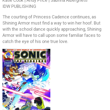
Katie Cook | Andy Price | Sabrina Alberghetti
IDW PUBLISHING
The courting of Princess Cadence continues, as
Shining Armor must find a way to win her hoof. But
with the school dance quickly approaching, Shining
Armor will have to call upon some familiar faces to
catch the eye of his one true love.