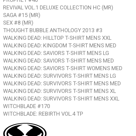
REVIVAL VOL.1
DELUXE COLLECTION HC (MR)
SAGA #15
(MR)
SEX #8
(MR)
THOUGHT BUBBLE ANTHOLOGY 2013 #3
WALKING DEAD: HILLTOP
T-SHIRT MENS XXL
WALKING DEAD: KINGDOM
T-SHIRT MENS MED
WALKING DEAD: SAVIORS
T-SHIRT MENS LG
WALKING DEAD: SAVIORS
T-SHIRT MENS MED
WALKING DEAD: SAVIORS
T-SHIRT WOMENS MED
WALKING DEAD: SURVIVORS
T-SHIRT MENS LG
WALKING DEAD: SURVIVORS
T-SHIRT MENS MED
WALKING DEAD: SURVIVORS
T-SHIRT MENS XL
WALKING DEAD: SURVIVORS
T-SHIRT MENS XXL
WITCHBLADE #170
WITCHBLADE: REBIRTH VOL.4
TP