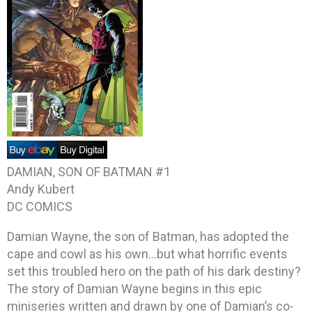
DAMIAN, SON OF BATMAN #1
Andy Kubert
DC COMICS
Damian Wayne, the son of Batman, has adopted the
cape and cowl as his own…but what horrific events
set this troubled hero on the path of his dark destiny?
The story of Damian Wayne begins in this epic
miniseries written and drawn by one of Damian’s co-