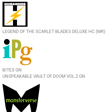
LEGEND OF THE SCARLET BLADES
DELUXE HC (MR)
BITES
GN
UNSPEAKABLE VAULT OF DOOM VOL.2
GN