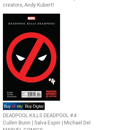
creators, Andy Kubert!
DEADPOOL KILLS DEADPOOL #4
Cullen Bunn | Salva Espin | Michael Del
MARVEL COMICS