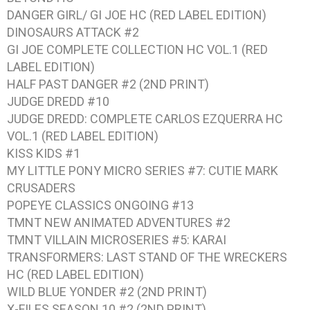
DANGER GIRL/ GI JOE HC (RED LABEL EDITION)
DINOSAURS ATTACK #2
GI JOE COMPLETE COLLECTION HC VOL.1 (RED
LABEL EDITION)
HALF PAST DANGER #2 (2ND PRINT)
JUDGE DREDD #10
JUDGE DREDD: COMPLETE CARLOS EZQUERRA HC
VOL.1 (RED LABEL EDITION)
KISS KIDS #1
MY LITTLE PONY MICRO SERIES #7: CUTIE MARK
CRUSADERS
POPEYE CLASSICS ONGOING #13
TMNT NEW ANIMATED ADVENTURES #2
TMNT VILLAIN MICROSERIES #5: KARAI
TRANSFORMERS: LAST STAND OF THE WRECKERS
HC (RED LABEL EDITION)
WILD BLUE YONDER #2 (2ND PRINT)
X-FILES SEASON 10 #2 (2ND PRINT)