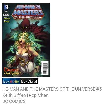
HE-MAN AND THE MASTERS OF THE UNIVERSE #5
Keith Giffen | Pop Mhan
DC COMICS