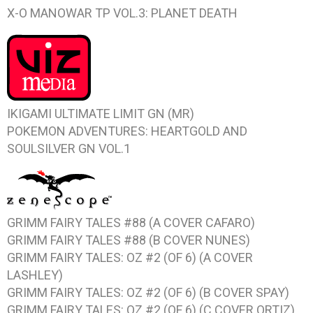
X-O MANOWAR TP VOL.3: PLANET DEATH
IKIGAMI ULTIMATE LIMIT GN (MR)
POKEMON ADVENTURES: HEARTGOLD AND
SOULSILVER GN VOL.1
GRIMM FAIRY TALES #88 (A COVER CAFARO)
GRIMM FAIRY TALES #88 (B COVER NUNES)
GRIMM FAIRY TALES: OZ #2 (OF 6) (A COVER
LASHLEY)
GRIMM FAIRY TALES: OZ #2 (OF 6) (B COVER SPAY)
GRIMM FAIRY TALES: OZ #2 (OF 6) (C COVER ORTIZ)