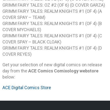
GRIMM FAIRY TALES: OZ #2 (OF 6) (D COVER GARZA)
GRIMM FAIRY TALES: REALM KNIGHTS #1 (OF 4) (A
COVER SPAY – TEAM)
GRIMM FAIRY TALES: REALM KNIGHTS #1 (OF 4) (B
COVER MYCHAELS)
GRIMM FAIRY TALES: REALM KNIGHTS #1 (OF 4) (C
COVER SPAY – BLACK CLOAK)
GRIMM FAIRY TALES: REALM KNIGHTS #1 (OF 4) (D
COVER REYES)
Get your selection of new digital comics on release
day from the
ACE Comics Comixology webstore
below:
ACE Digital Comics Store