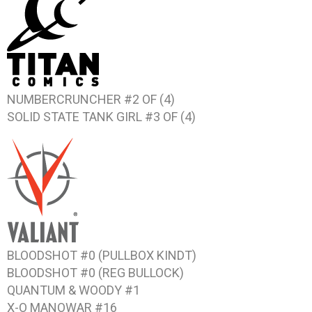
NUMBERCRUNCHER #2 OF (4)
SOLID STATE TANK GIRL #3 OF (4)
BLOODSHOT #0 (PULLBOX KINDT)
BLOODSHOT #0 (REG BULLOCK)
QUANTUM & WOODY #1
X-O MANOWAR #16