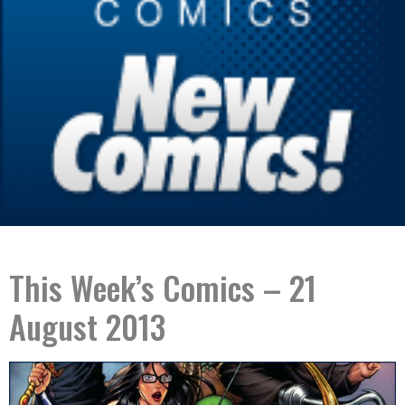
This Week’s Comics – 21
August 2013