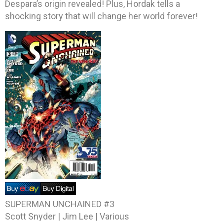
Despara’s origin revealed! Plus, Hordak tells a
shocking story that will change her world forever!
SUPERMAN UNCHAINED #3
Scott Snyder | Jim Lee | Various