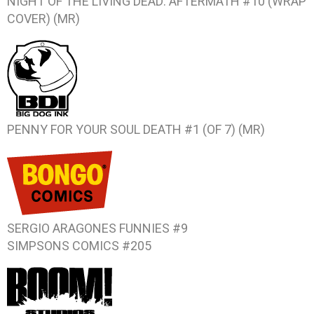
NIGHT OF THE LIVING DEAD: AFTERMATH #10 (WRAP
COVER) (MR)
PENNY FOR YOUR SOUL DEATH #1 (OF 7) (MR)
SERGIO ARAGONES FUNNIES #9
SIMPSONS COMICS #205