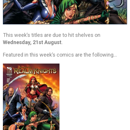
This week’s titles are due to hit shelves on
Wednesday, 21st August
.
Featured in this week’s comics are the following…