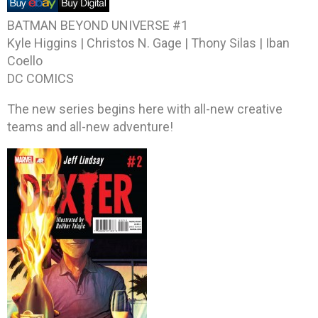
BATMAN BEYOND UNIVERSE #1
Kyle Higgins | Christos N. Gage | Thony Silas | Iban
Coello
DC COMICS
The new series begins here with all-new creative
teams and all-new adventure!