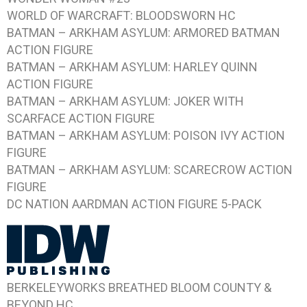
WORLD OF WARCRAFT: BLOODSWORN HC
BATMAN – ARKHAM ASYLUM: ARMORED BATMAN
ACTION FIGURE
BATMAN – ARKHAM ASYLUM: HARLEY QUINN
ACTION FIGURE
BATMAN – ARKHAM ASYLUM: JOKER WITH
SCARFACE ACTION FIGURE
BATMAN – ARKHAM ASYLUM: POISON IVY ACTION
FIGURE
BATMAN – ARKHAM ASYLUM: SCARECROW ACTION
FIGURE
DC NATION AARDMAN ACTION FIGURE 5-PACK
BERKELEYWORKS BREATHED BLOOM COUNTY &
BEYOND HC