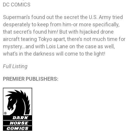
DC COMICS
Superman’s found out the secret the U.S. Army tried
desperately to keep from him-or more specifically,
that secret’s found him! But with hijacked drone
aircraft tearing Tokyo apart, there’s not much time for
mystery…and with Lois Lane on the case as well,
what’s in the darkness will come to the light!
Full Listing
PREMIER PUBLISHERS: