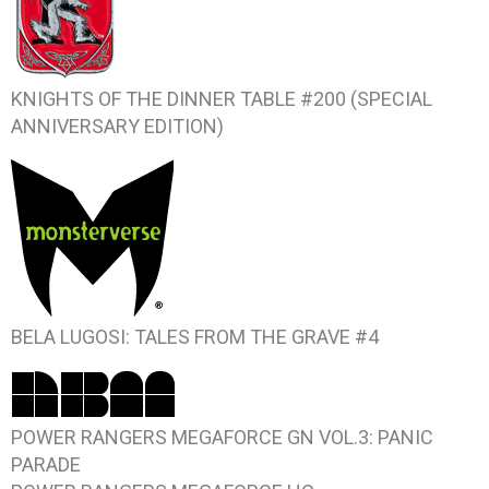
KNIGHTS OF THE DINNER TABLE #200 (SPECIAL
ANNIVERSARY EDITION)
BELA LUGOSI: TALES FROM THE GRAVE #4
POWER RANGERS MEGAFORCE GN VOL.3: PANIC
PARADE