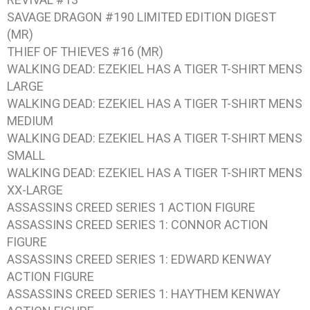
SAVAGE DRAGON #190 LIMITED EDITION DIGEST
(MR)
THIEF OF THIEVES #16 (MR)
WALKING DEAD: EZEKIEL HAS A TIGER T-SHIRT MENS
LARGE
WALKING DEAD: EZEKIEL HAS A TIGER T-SHIRT MENS
MEDIUM
WALKING DEAD: EZEKIEL HAS A TIGER T-SHIRT MENS
SMALL
WALKING DEAD: EZEKIEL HAS A TIGER T-SHIRT MENS
XX-LARGE
ASSASSINS CREED SERIES 1 ACTION FIGURE
ASSASSINS CREED SERIES 1: CONNOR ACTION
FIGURE
ASSASSINS CREED SERIES 1: EDWARD KENWAY
ACTION FIGURE
ASSASSINS CREED SERIES 1: HAYTHEM KENWAY