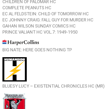
CHILDREN OF PALOMAR HC
COMPLETE PEANUTS HC
EC AL FELDSTEIN: CHILD OF TOMORROW HC
EC JOHNNY CRAIG: FALL GUY FOR MURDER HC
GAHAN WILSON SUNDAY COMICS HC
PRINCE VALIANT HC VOL.7: 1949-1950
BIG NATE: HERE GOES NOTHING TP
BLUESY LUCY – EXISTENTIAL CHRONICLES HC (MR)