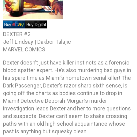
DEXTER #2
Jeff Lindsay | Dakbor Talajic
MARVEL COMICS
Dexter doesn’t just have killer instincts as a forensic
blood spatter expert. He’s also murdering bad guys in
his spare time as Miami’s hometown serial killer! The
Dark Passenger, Dexter’s razor sharp sixth sense, is
going off the charts as bodies continue to drop in
Miami! Detective Deborah Morgan’s murder
investigation leads Dexter and her to more questions
and suspects. Dexter can’t seem to shake crossing
paths with an old high school acquaintance whose
past is anything but squeaky clean.