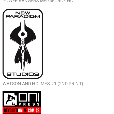
POWER RANGERS MEGAFORCE HC
WATSON AND HOLMES #1 (2ND PRINT)