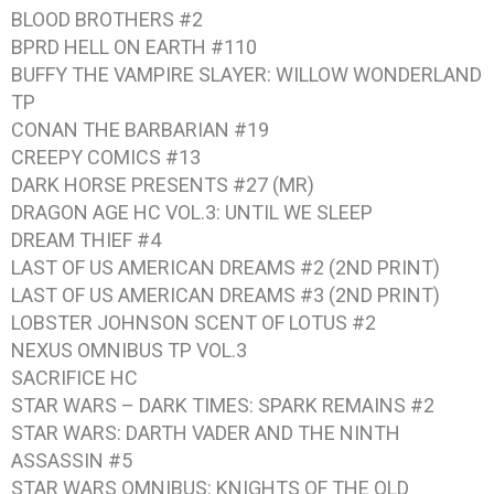
BLOOD BROTHERS #2
BPRD HELL ON EARTH #110
BUFFY THE VAMPIRE SLAYER: WILLOW WONDERLAND
TP
CONAN THE BARBARIAN #19
CREEPY COMICS #13
DARK HORSE PRESENTS #27 (MR)
DRAGON AGE HC VOL.3: UNTIL WE SLEEP
DREAM THIEF #4
LAST OF US AMERICAN DREAMS #2 (2ND PRINT)
LAST OF US AMERICAN DREAMS #3 (2ND PRINT)
LOBSTER JOHNSON SCENT OF LOTUS #2
NEXUS OMNIBUS TP VOL.3
SACRIFICE HC
STAR WARS – DARK TIMES: SPARK REMAINS #2
STAR WARS: DARTH VADER AND THE NINTH
ASSASSIN #5
STAR WARS OMNIBUS: KNIGHTS OF THE OLD