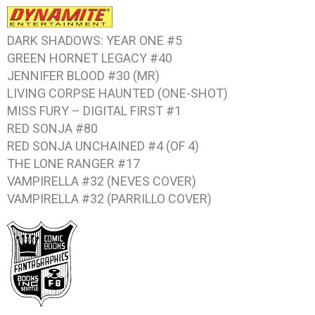
DARK SHADOWS: YEAR ONE #5
GREEN HORNET LEGACY #40
JENNIFER BLOOD #30 (MR)
LIVING CORPSE HAUNTED (ONE-SHOT)
MISS FURY – DIGITAL FIRST #1
RED SONJA #80
RED SONJA UNCHAINED #4 (OF 4)
THE LONE RANGER #17
VAMPIRELLA #32 (NEVES COVER)
VAMPIRELLA #32 (PARRILLO COVER)