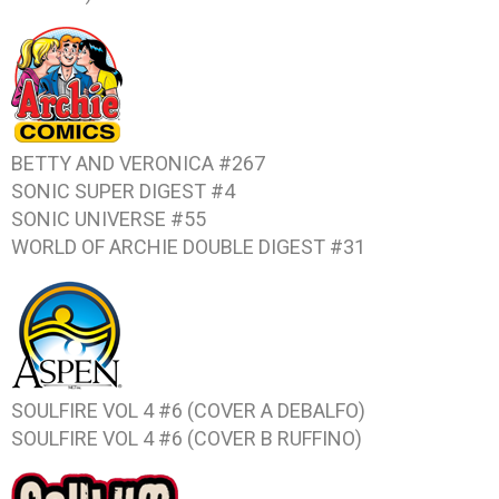
BETTY AND VERONICA #267
SONIC SUPER DIGEST #4
SONIC UNIVERSE #55
WORLD OF ARCHIE DOUBLE DIGEST #31
SOULFIRE VOL 4 #6 (COVER A DEBALFO)
SOULFIRE VOL 4 #6 (COVER B RUFFINO)