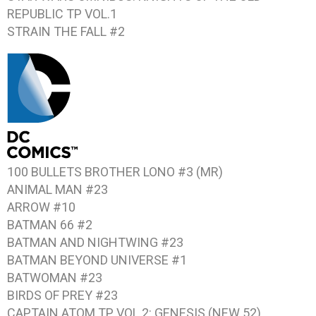
REPUBLIC TP VOL.1
STRAIN THE FALL #2
100 BULLETS BROTHER LONO #3 (MR)
ANIMAL MAN #23
ARROW #10
BATMAN 66 #2
BATMAN AND NIGHTWING #23
BATMAN BEYOND UNIVERSE #1
BATWOMAN #23
BIRDS OF PREY #23
CAPTAIN ATOM TP VOL.2: GENESIS (NEW 52)