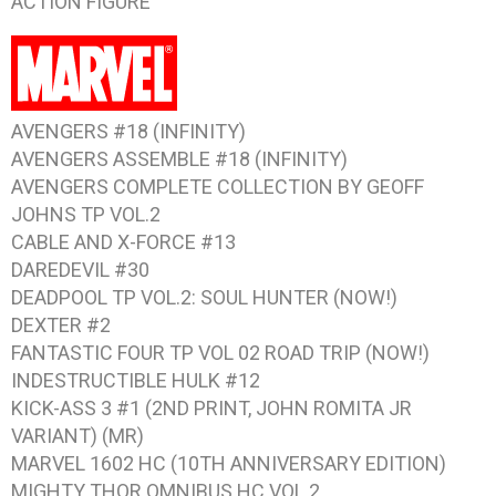
ACTION FIGURE
AVENGERS #18 (INFINITY)
AVENGERS ASSEMBLE #18 (INFINITY)
AVENGERS COMPLETE COLLECTION BY GEOFF
JOHNS TP VOL.2
CABLE AND X-FORCE #13
DAREDEVIL #30
DEADPOOL TP VOL.2: SOUL HUNTER (NOW!)
DEXTER #2
FANTASTIC FOUR TP VOL 02 ROAD TRIP (NOW!)
INDESTRUCTIBLE HULK #12
KICK-ASS 3 #1 (2ND PRINT, JOHN ROMITA JR
VARIANT) (MR)
MARVEL 1602 HC (10TH ANNIVERSARY EDITION)
MIGHTY THOR OMNIBUS HC VOL.2