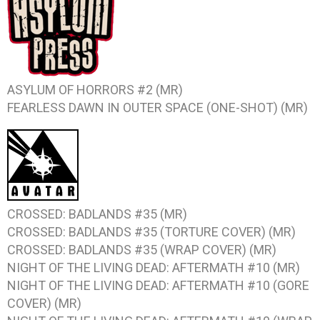
ASYLUM OF HORRORS #2 (MR)
FEARLESS DAWN IN OUTER SPACE (ONE-SHOT) (MR)
CROSSED: BADLANDS #35 (MR)
CROSSED: BADLANDS #35 (TORTURE COVER) (MR)
CROSSED: BADLANDS #35 (WRAP COVER) (MR)
NIGHT OF THE LIVING DEAD: AFTERMATH #10 (MR)
NIGHT OF THE LIVING DEAD: AFTERMATH #10 (GORE
COVER) (MR)