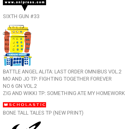
SIXTH GUN #33
BATTLE ANGEL ALITA: LAST ORDER OMNIBUS VOL.2
MO AND JO TP: FIGHTING TOGETHER FOREVER
NO 6 GN VOL.2
ZIG AND WIKKI TP: SOMETHING ATE MY HOMEWORK
BONE TALL TALES TP (NEW PRINT)