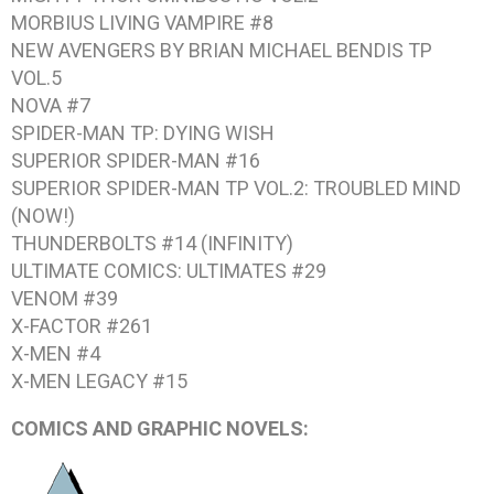
MORBIUS LIVING VAMPIRE #8
NEW AVENGERS BY BRIAN MICHAEL BENDIS TP
VOL.5
NOVA #7
SPIDER-MAN TP: DYING WISH
SUPERIOR SPIDER-MAN #16
SUPERIOR SPIDER-MAN TP VOL.2: TROUBLED MIND
(NOW!)
THUNDERBOLTS #14 (INFINITY)
ULTIMATE COMICS: ULTIMATES #29
VENOM #39
X-FACTOR #261
X-MEN #4
X-MEN LEGACY #15
COMICS AND GRAPHIC NOVELS: