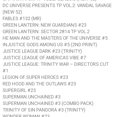
DC UNIVERSE PRESENTS TP VOL.2: VANDAL SAVAGE
(NEW 52)
FABLES #132 (MR)
GREEN LANTERN: NEW GUARDIANS #23
GREEN LANTERN: SECTOR 2814 TP VOL.2
HE MAN AND THE MASTERS OF THE UNIVERSE #5
INJUSTICE GODS AMONG US #5 (2ND PRINT)
JUSTICE LEAGUE DARK #23 (TRINITY)
JUSTICE LEAGUE OF AMERICAS VIBE #7
JUSTICE LEAGUE: TRINITY WAR – DIRECTORS CUT
#1
LEGION OF SUPER HEROES #23
RED HOOD AND THE OUTLAWS #23
SUPERGIRL #23
SUPERMAN UNCHAINED #3
SUPERMAN UNCHAINED #3 (COMBO PACK)
TRINITY OF SIN PANDORA #3 (TRINITY)
WONDER WOMAN #23