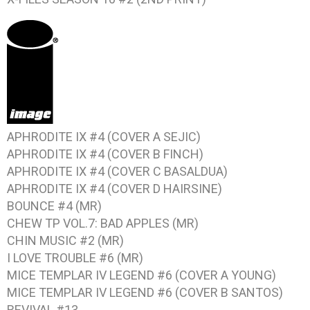
APHRODITE IX #4 (COVER A SEJIC)
APHRODITE IX #4 (COVER B FINCH)
APHRODITE IX #4 (COVER C BASALDUA)
APHRODITE IX #4 (COVER D HAIRSINE)
BOUNCE #4 (MR)
CHEW TP VOL.7: BAD APPLES (MR)
CHIN MUSIC #2 (MR)
I LOVE TROUBLE #6 (MR)
MICE TEMPLAR IV LEGEND #6 (COVER A YOUNG)
MICE TEMPLAR IV LEGEND #6 (COVER B SANTOS)
REVIVAL #13