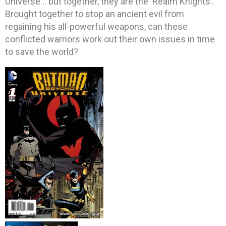
Universe… but together, they are the ‘Realm Knights’.
Brought together to stop an ancient evil from
regaining his all-powerful weapons, can these
conflicted warriors work out their own issues in time
to save the world?