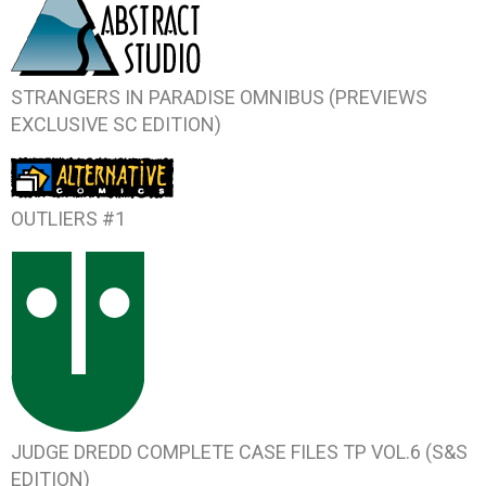
STRANGERS IN PARADISE OMNIBUS (PREVIEWS
EXCLUSIVE SC EDITION)
OUTLIERS #1
JUDGE DREDD COMPLETE CASE FILES TP VOL.6 (S&S
EDITION)