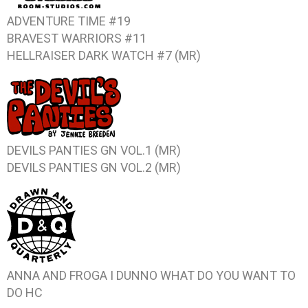
ADVENTURE TIME #19
BRAVEST WARRIORS #11
HELLRAISER DARK WATCH #7 (MR)
DEVILS PANTIES GN VOL.1 (MR)
DEVILS PANTIES GN VOL.2 (MR)
ANNA AND FROGA I DUNNO WHAT DO YOU WANT TO
DO HC