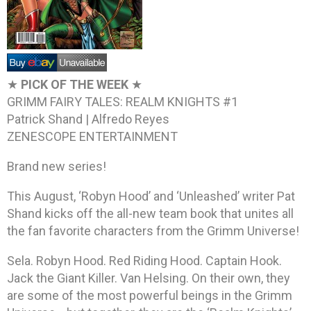
★
PICK OF THE WEEK
★
GRIMM FAIRY TALES: REALM KNIGHTS #1
Patrick Shand | Alfredo Reyes
ZENESCOPE ENTERTAINMENT
Brand new series!
This August, ‘Robyn Hood’ and ‘Unleashed’ writer Pat
Shand kicks off the all-new team book that unites all
the fan favorite characters from the Grimm Universe!
Sela. Robyn Hood. Red Riding Hood. Captain Hook.
Jack the Giant Killer. Van Helsing. On their own, they
are some of the most powerful beings in the Grimm