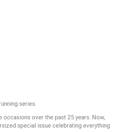
running series.
e occasions over the past 25 years. Now,
rsized special issue celebrating everything