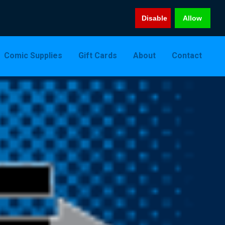
Disable
Allow
Comic Supplies
Gift Cards
About
Contact