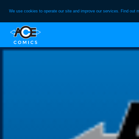
We use cookies to operate our site and improve our services. Find out 
Skip
Skip
to
to
primary
main
navigation
content