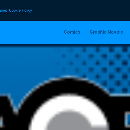
more:
Cookie Policy
Comics
Graphic Novels