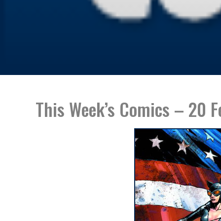
This Week’s Comics – 20 F