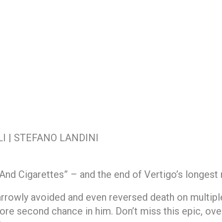
I | STEFANO LANDINI
 And Cigarettes” – and the end of Vertigo’s longest 
rrowly avoided and even reversed death on multipl
ore second chance in him. Don’t miss this epic, ove