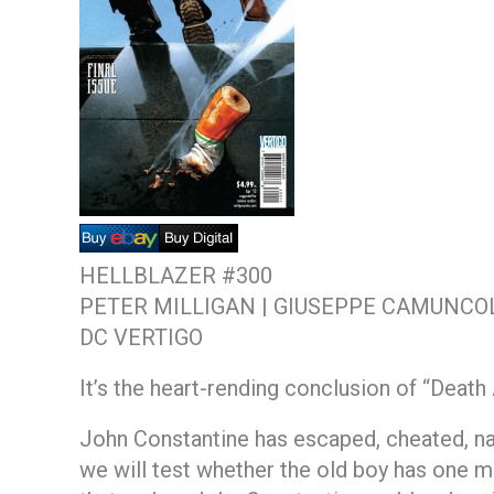
HELLBLAZER #300
PETER MILLIGAN | GIUSEPPE CAMUNCOL
DC VERTIGO
It’s the heart-rending conclusion of “Death
John Constantine has escaped, cheated, na
we will test whether the old boy has one m