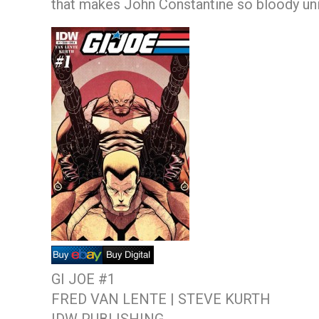
that makes John Constantine so bloody un
GI JOE #1
FRED VAN LENTE | STEVE KURTH
IDW PUBLISHING