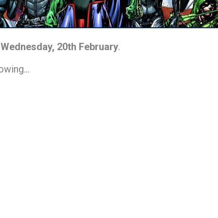
n
Wednesday, 20th February
.
lowing…