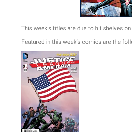
This week’s titles are due to hit shelves o
Featured in this week’s comics are the fol