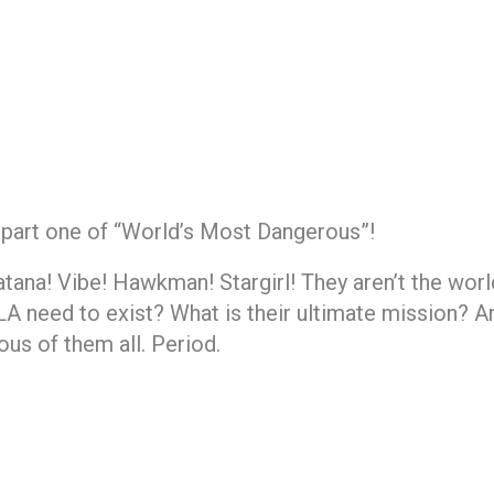
 part one of “World’s Most Dangerous”!
ana! Vibe! Hawkman! Stargirl! They aren’t the worl
 need to exist? What is their ultimate mission? And
us of them all. Period.