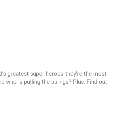
d’s greatest super heroes-they’re the most
 who is pulling the strings? Plus: Find out