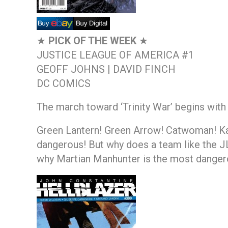
★
PICK OF THE WEEK
★
JUSTICE LEAGUE OF AMERICA #1
GEOFF JOHNS | DAVID FINCH
DC COMICS
The march toward ‘Trinity War’ begins with
Green Lantern! Green Arrow! Catwoman! Kat
dangerous! But why does a team like the JLA
why Martian Manhunter is the most dangero