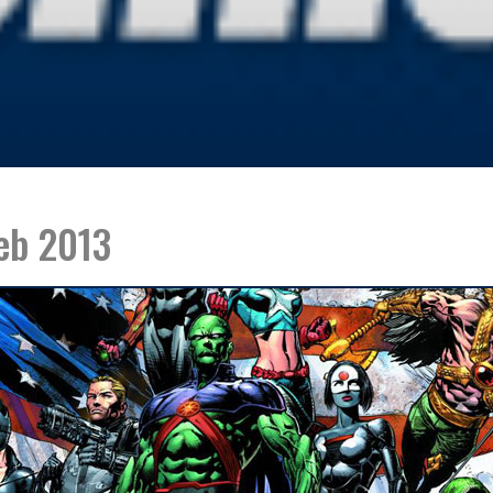
eb 2013