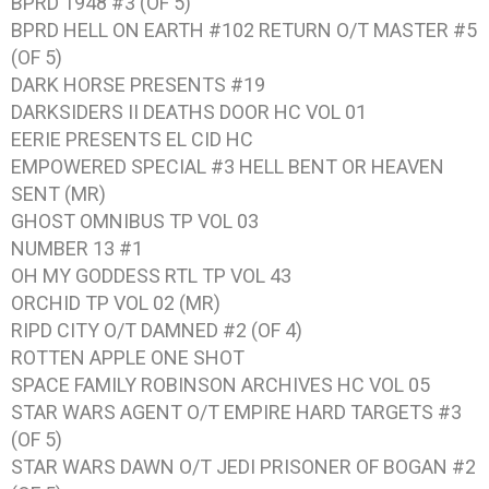
BPRD 1948 #3 (OF 5)
BPRD HELL ON EARTH #102 RETURN O/T MASTER #5
(OF 5)
DARK HORSE PRESENTS #19
DARKSIDERS II DEATHS DOOR HC VOL 01
EERIE PRESENTS EL CID HC
EMPOWERED SPECIAL #3 HELL BENT OR HEAVEN
SENT (MR)
GHOST OMNIBUS TP VOL 03
NUMBER 13 #1
OH MY GODDESS RTL TP VOL 43
ORCHID TP VOL 02 (MR)
RIPD CITY O/T DAMNED #2 (OF 4)
ROTTEN APPLE ONE SHOT
SPACE FAMILY ROBINSON ARCHIVES HC VOL 05
STAR WARS AGENT O/T EMPIRE HARD TARGETS #3
(OF 5)
STAR WARS DAWN O/T JEDI PRISONER OF BOGAN #2