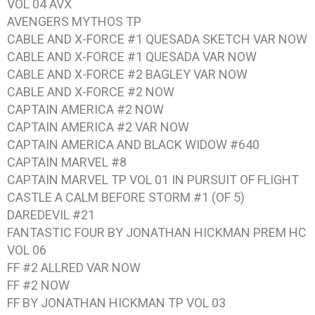
VOL 04 AVX
AVENGERS MYTHOS TP
CABLE AND X-FORCE #1 QUESADA SKETCH VAR NOW
CABLE AND X-FORCE #1 QUESADA VAR NOW
CABLE AND X-FORCE #2 BAGLEY VAR NOW
CABLE AND X-FORCE #2 NOW
CAPTAIN AMERICA #2 NOW
CAPTAIN AMERICA #2 VAR NOW
CAPTAIN AMERICA AND BLACK WIDOW #640
CAPTAIN MARVEL #8
CAPTAIN MARVEL TP VOL 01 IN PURSUIT OF FLIGHT
CASTLE A CALM BEFORE STORM #1 (OF 5)
DAREDEVIL #21
FANTASTIC FOUR BY JONATHAN HICKMAN PREM HC
VOL 06
FF #2 ALLRED VAR NOW
FF #2 NOW
FF BY JONATHAN HICKMAN TP VOL 03