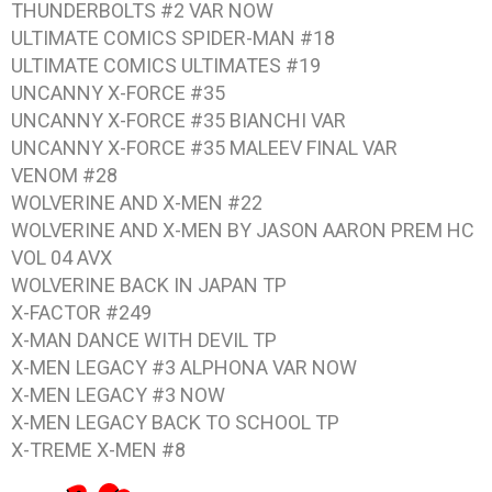
THUNDERBOLTS #2 VAR NOW
ULTIMATE COMICS SPIDER-MAN #18
ULTIMATE COMICS ULTIMATES #19
UNCANNY X-FORCE #35
UNCANNY X-FORCE #35 BIANCHI VAR
UNCANNY X-FORCE #35 MALEEV FINAL VAR
VENOM #28
WOLVERINE AND X-MEN #22
WOLVERINE AND X-MEN BY JASON AARON PREM HC
VOL 04 AVX
WOLVERINE BACK IN JAPAN TP
X-FACTOR #249
X-MAN DANCE WITH DEVIL TP
X-MEN LEGACY #3 ALPHONA VAR NOW
X-MEN LEGACY #3 NOW
X-MEN LEGACY BACK TO SCHOOL TP
X-TREME X-MEN #8