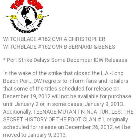
WITCHBLADE #162 CVR A CHRISTOPHER
WITCHBLADE #162 CVR B BERNARD & BENES
* Port Strike Delays Some December IDW Releases
In the wake of the strike that closed the L.A.-Long
Beach Port, IDW regrets to inform fans and retailers
that some of the titles scheduled for release on
December 19, 2012 will not be available for purchase
until January 2 or, in some cases, January 9, 2013.
Additionally, TEENAGE MUTANT NINJA TURTLES: THE
SECRET HISTORY OF THE FOOT CLAN #1, originally
scheduled for release on December 26, 2012, will be
moved to January 9, 2013.