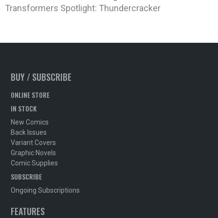
Transformers Spotlight: Thundercracker
BUY / SUBSCRIBE
ONLINE STORE
IN STOCK
New Comics
Back Issues
Variant Covers
Graphic Novels
Comic Supplies
SUBSCRIBE
Ongoing Subscriptions
FEATURES