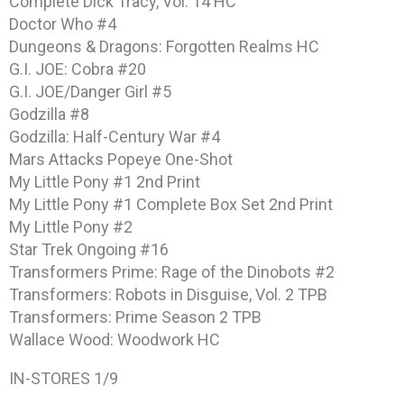
Complete Dick Tracy, Vol. 14 HC
Doctor Who #4
Dungeons & Dragons: Forgotten Realms HC
G.I. JOE: Cobra #20
G.I. JOE/Danger Girl #5
Godzilla #8
Godzilla: Half-Century War #4
Mars Attacks Popeye One-Shot
My Little Pony #1 2nd Print
My Little Pony #1 Complete Box Set 2nd Print
My Little Pony #2
Star Trek Ongoing #16
Transformers Prime: Rage of the Dinobots #2
Transformers: Robots in Disguise, Vol. 2 TPB
Transformers: Prime Season 2 TPB
Wallace Wood: Woodwork HC
IN-STORES 1/9