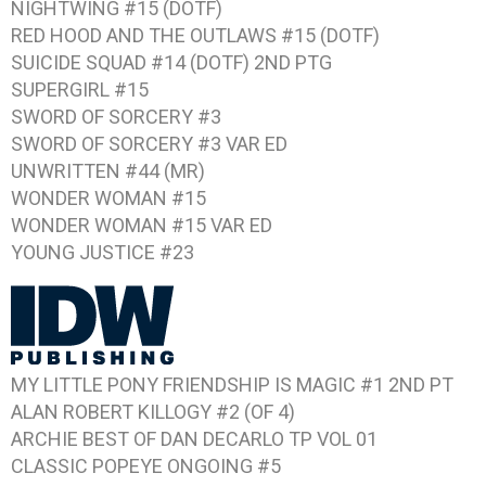
NIGHTWING #15 (DOTF)
RED HOOD AND THE OUTLAWS #15 (DOTF)
SUICIDE SQUAD #14 (DOTF) 2ND PTG
SUPERGIRL #15
SWORD OF SORCERY #3
SWORD OF SORCERY #3 VAR ED
UNWRITTEN #44 (MR)
WONDER WOMAN #15
WONDER WOMAN #15 VAR ED
YOUNG JUSTICE #23
MY LITTLE PONY FRIENDSHIP IS MAGIC #1 2ND PT
ALAN ROBERT KILLOGY #2 (OF 4)
ARCHIE BEST OF DAN DECARLO TP VOL 01
CLASSIC POPEYE ONGOING #5