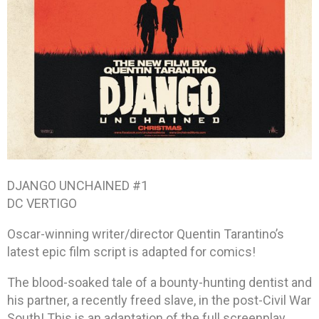
DJANGO UNCHAINED #1
DC VERTIGO
Oscar-winning writer/director Quentin Tarantino’s
latest epic film script is adapted for comics!
The blood-soaked tale of a bounty-hunting dentist and
his partner, a recently freed slave, in the post-Civil War
South! This is an adaptation of the full screenplay,