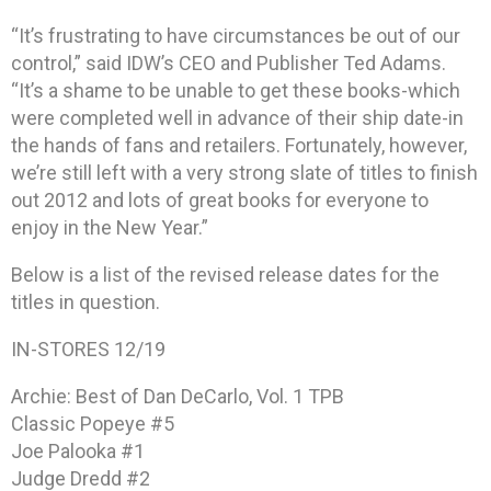
“It’s frustrating to have circumstances be out of our
control,” said IDW’s CEO and Publisher Ted Adams.
“It’s a shame to be unable to get these books-which
were completed well in advance of their ship date-in
the hands of fans and retailers. Fortunately, however,
we’re still left with a very strong slate of titles to finish
out 2012 and lots of great books for everyone to
enjoy in the New Year.”
Below is a list of the revised release dates for the
titles in question.
IN-STORES 12/19
Archie: Best of Dan DeCarlo, Vol. 1 TPB
Classic Popeye #5
Joe Palooka #1
Judge Dredd #2