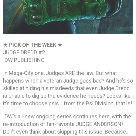
★
PICK OF THE WEEK
★
JUDGE DREDD #2
IDW PUBLISHING
In Mega-City one, Judges ARE the law. But what
happens when a veteran Judge goes bad? And he’s so
skilled at hiding his misdeeds that even Judge Dredd
is unable to dig up the evidence he needs? Looks like
it’s time to choose psis… from the Psi Division, that is!
IDW’s all-new ongoing series continues here, with the
re-introduction of fan-favorite JUDGE ANDERSON!
Don’t even think about skipping this issue. Because…