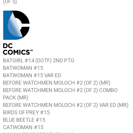
(OF 5)
BATGIRL #14 (DOTF) 2ND PTG
BATWOMAN #15
BATWOMAN #15 VAR ED
BEFORE WATCHMEN MOLOCH #2 (OF 2) (MR)
BEFORE WATCHMEN MOLOCH #2 (OF 2) COMBO
PACK (MR)
BEFORE WATCHMEN MOLOCH #2 (OF 2) VAR ED (MR)
BIRDS OF PREY #15
BLUE BEETLE #15
CATWOMAN #15