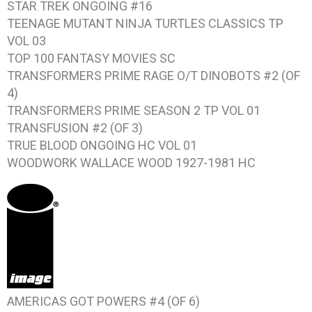
STAR TREK ONGOING #16
TEENAGE MUTANT NINJA TURTLES CLASSICS TP
VOL 03
TOP 100 FANTASY MOVIES SC
TRANSFORMERS PRIME RAGE O/T DINOBOTS #2 (OF
4)
TRANSFORMERS PRIME SEASON 2 TP VOL 01
TRANSFUSION #2 (OF 3)
TRUE BLOOD ONGOING HC VOL 01
WOODWORK WALLACE WOOD 1927-1981 HC
AMERICAS GOT POWERS #4 (OF 6)