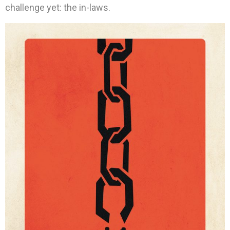
challenge yet: the in-laws.