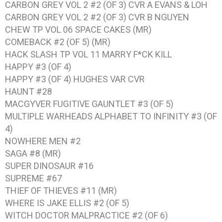
CARBON GREY VOL 2 #2 (OF 3) CVR A EVANS & LOH
CARBON GREY VOL 2 #2 (OF 3) CVR B NGUYEN
CHEW TP VOL 06 SPACE CAKES (MR)
COMEBACK #2 (OF 5) (MR)
HACK SLASH TP VOL 11 MARRY F*CK KILL
HAPPY #3 (OF 4)
HAPPY #3 (OF 4) HUGHES VAR CVR
HAUNT #28
MACGYVER FUGITIVE GAUNTLET #3 (OF 5)
MULTIPLE WARHEADS ALPHABET TO INFINITY #3 (OF
4)
NOWHERE MEN #2
SAGA #8 (MR)
SUPER DINOSAUR #16
SUPREME #67
THIEF OF THIEVES #11 (MR)
WHERE IS JAKE ELLIS #2 (OF 5)
WITCH DOCTOR MALPRACTICE #2 (OF 6)