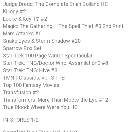
Judge Dredd: The Complete Brian Bolland HC
Killogy #2
Locke & Key: Î© #2
Magic: The Gathering – The Spell Thief #3 2nd Print
Mars Attacks #6
Snake Eyes & Storm Shadow #20
Sparrow Box Set
Star Trek 100 Page Winter Spectacular
Star Trek: TNG/Doctor Who: Assimilation2 #8
Star Trek: TNG: Hive #3
TMNT Classics, Vol. 3 TPB
Top 100 Fantasy Movies
Transfusion #2
Transformers: More Than Meets the Eye #12
True Blood: Where Were You HC
IN-STORES 1/2