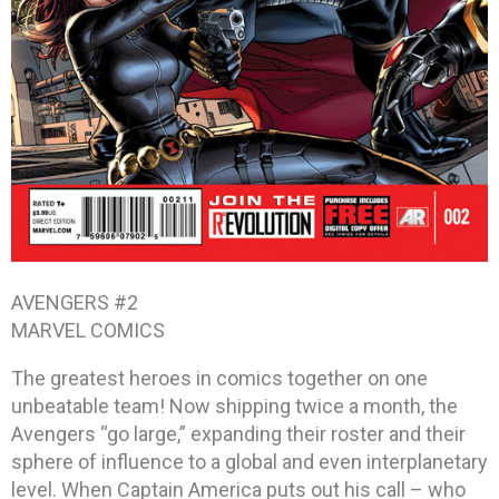
AVENGERS #2
MARVEL COMICS
The greatest heroes in comics together on one
unbeatable team! Now shipping twice a month, the
Avengers “go large,” expanding their roster and their
sphere of influence to a global and even interplanetary
level. When Captain America puts out his call – who