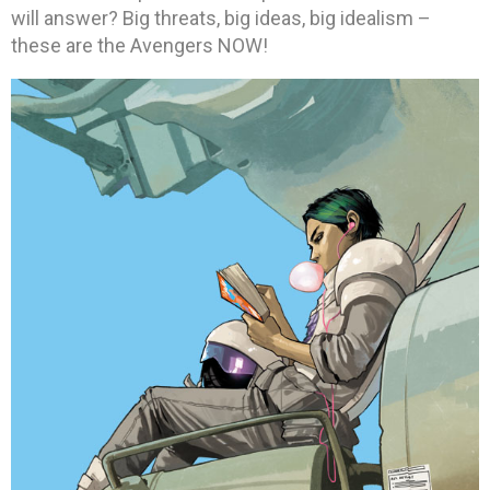
will answer? Big threats, big ideas, big idealism –
these are the Avengers NOW!