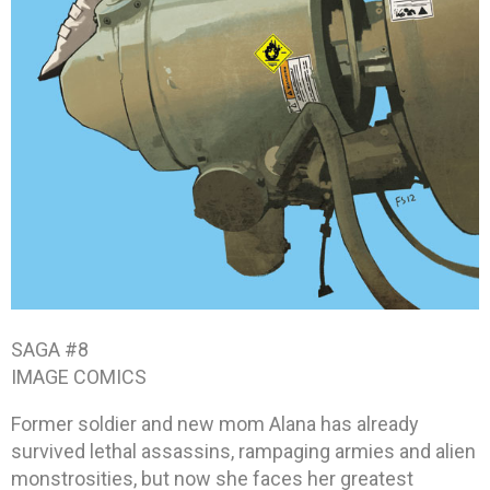
SAGA #8
IMAGE COMICS
Former soldier and new mom Alana has already
survived lethal assassins, rampaging armies and alien
monstrosities, but now she faces her greatest