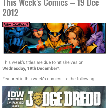
This Week’s Comics – 19 Dec
2012
This week’s titles are due to hit shelves on
Wednesday, 19th December
*.
Featured in this week’s comics are the following…