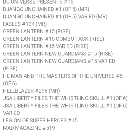
DC UNIVERSE PRESENTS #15
DJANGO UNCHAINED #1 (OF 5) (MR)
DJANGO UNCHAINED #1 (OF 5) VAR ED (MR)
FABLES #124 (MR)
GREEN LANTERN #15 (RISE)
GREEN LANTERN #15 COMBO PACK (RISE)
GREEN LANTERN #15 VAR ED (RISE)
GREEN LANTERN NEW GUARDIANS #15 (RISE)
GREEN LANTERN NEW GUARDIANS #15 VAR ED
(RISE)
HE MAN AND THE MASTERS OF THE UNIVERSE #5
(OF 6)
HELLBLAZER #298 (MR)
JSA LIBERTY FILES THE WHISTLING SKULL #1 (OF 6)
JSA LIBERTY FILES THE WHISTLING SKULL #1 (OF 6)
VAR ED
LEGION OF SUPER HEROES #15
MAD MAGAZINE #519