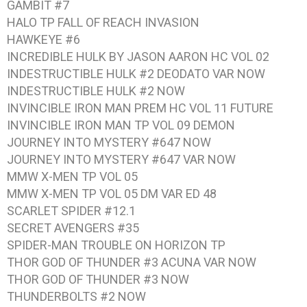
GAMBIT #7
HALO TP FALL OF REACH INVASION
HAWKEYE #6
INCREDIBLE HULK BY JASON AARON HC VOL 02
INDESTRUCTIBLE HULK #2 DEODATO VAR NOW
INDESTRUCTIBLE HULK #2 NOW
INVINCIBLE IRON MAN PREM HC VOL 11 FUTURE
INVINCIBLE IRON MAN TP VOL 09 DEMON
JOURNEY INTO MYSTERY #647 NOW
JOURNEY INTO MYSTERY #647 VAR NOW
MMW X-MEN TP VOL 05
MMW X-MEN TP VOL 05 DM VAR ED 48
SCARLET SPIDER #12.1
SECRET AVENGERS #35
SPIDER-MAN TROUBLE ON HORIZON TP
THOR GOD OF THUNDER #3 ACUNA VAR NOW
THOR GOD OF THUNDER #3 NOW
THUNDERBOLTS #2 NOW