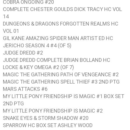
COBRA ONGOING #20
COMPLETE CHESTER GOULDS DICK TRACY HC VOL
14
DUNGEONS & DRAGONS FORGOTTEN REALMS HC
VOL 01
GIL KANE AMAZING SPIDER MAN ARTIST ED HC
JERICHO SEASON 4 #4 (OF 5)
JUDGE DREDD #2
JUDGE DREDD COMPLETE BRIAN BOLLAND HC
LOCKE & KEY OMEGA #2 (OF 7)
MAGIC THE GATHERING PATH OF VENGEANCE #2
MAGIC THE GATHERING SPELL THIEF #3 2ND PTG
MARS ATTACKS #6
MY LITTLE PONY FRIENDSHIP IS MAGIC #1 BOX SET
2ND PTG
MY LITTLE PONY FRIENDSHIP IS MAGIC #2
SNAKE EYES & STORM SHADOW #20
SPARROW HC BOX SET ASHLEY WOOD