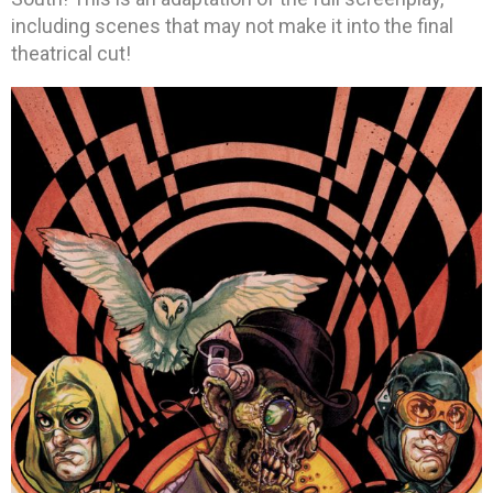
including scenes that may not make it into the final
theatrical cut!