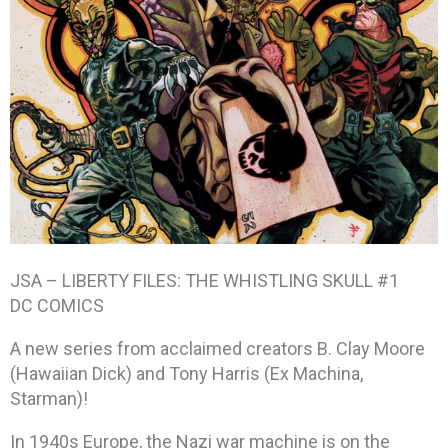
JSA – LIBERTY FILES: THE WHISTLING SKULL #1
DC COMICS
A new series from acclaimed creators B. Clay Moore
(Hawaiian Dick) and Tony Harris (Ex Machina,
Starman)!
In 1940s Europe, the Nazi war machine is on the