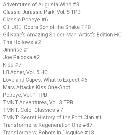
Adventures of Augusta Wind #3
Classic Jurassic Park, Vol. 5 TPB
Classic Popeye #6
G.I. JOE: Cobra Son of the Snake TPB
Gil Kane’s Amazing Spider-Man: Artist’s Edition HC
The Hollows #2
Jinnrise #1
Joe Palooka #2
Kiss #7
Li’l Abner, Vol. 5 HC
Love and Capes: What to Expect #6
Mars Attacks Kiss One-Shot
Popeye, Vol. 1 TPB
TMNT Adventures, Vol. 3 TPB
TMNT: Color Classics #7
TMNT: Secret History of the Foot Clan #1
Transformers: Regeneration One #87
Transformers: Robots in Disguise #13