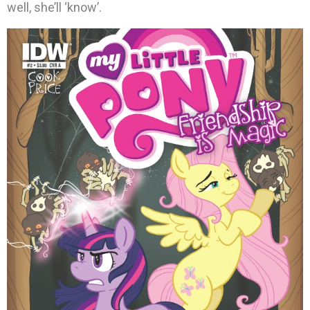
well, she’ll ‘know’.