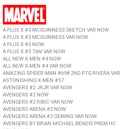
A PLUS X #3 MCGUINNESS SKETCH VAR NOW
A PLUS X #3 MCGUINNESS VAR NOW
A PLUS X #3 NOW
A PLUS X #3 TAN VAR NOW
ALL NEW X-MEN #4 NOW
ALL NEW X-MEN #4 VAR NOW
AMAZING SPIDER-MAN #698 2ND PTG RIVERA VAR
ASTONISHING X-MEN #57
AVENGERS #2 JRJR VAR NOW
AVENGERS #2 NOW
AVENGERS #2 RIBIC VAR NOW
AVENGERS ARENA #2 NOW
AVENGERS ARENA #2 OEMING VAR NOW
AVENGERS BY BRIAN MICHAEL BENDIS PREM HC