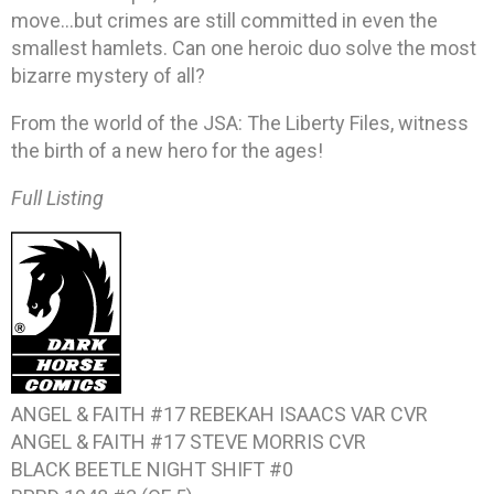
move…but crimes are still committed in even the
smallest hamlets. Can one heroic duo solve the most
bizarre mystery of all?
From the world of the JSA: The Liberty Files, witness
the birth of a new hero for the ages!
Full Listing
ANGEL & FAITH #17 REBEKAH ISAACS VAR CVR
ANGEL & FAITH #17 STEVE MORRIS CVR
BLACK BEETLE NIGHT SHIFT #0