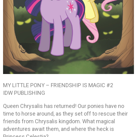
MY LITTLE PONY – FRIENDSHIP IS MAGIC #2
IDW PUBLISHING
Queen Chrysalis has returned! Our ponies have no
time to horse around, as they set off to rescue their
friends from Chrysalis kingdom. What magical
adventures await them, and where the heck is
Princess Celestia?