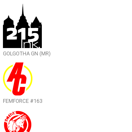
GOLGOTHA
GN (MR)
FEMFORCE #163