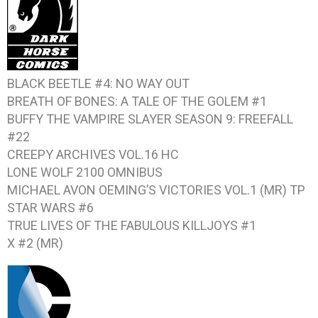
BLACK BEETLE #4: NO WAY OUT
BREATH OF BONES: A TALE OF THE GOLEM #1
BUFFY THE VAMPIRE SLAYER SEASON 9: FREEFALL
#22
CREEPY ARCHIVES VOL.16
HC
LONE WOLF 2100 OMNIBUS
MICHAEL AVON OEMING’S VICTORIES VOL.1
(MR) TP
STAR WARS #6
TRUE LIVES OF THE FABULOUS KILLJOYS #1
X #2
(MR)