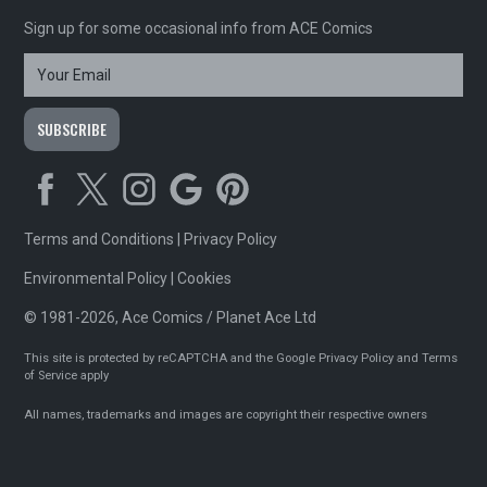
Sign up for some occasional info from ACE Comics
Terms and Conditions
|
Privacy Policy
Environmental Policy
|
Cookies
© 1981-2026, Ace Comics / Planet Ace Ltd
This site is protected by reCAPTCHA and the Google
Privacy Policy
and
Terms
of Service
apply
All names, trademarks and images are copyright their respective owners