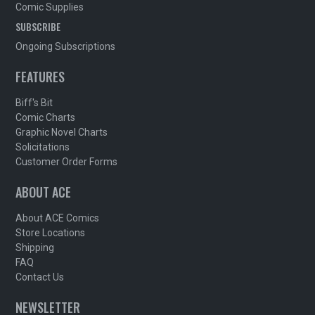
Comic Supplies
SUBSCRIBE
Ongoing Subscriptions
FEATURES
Biff's Bit
Comic Charts
Graphic Novel Charts
Solicitations
Customer Order Forms
ABOUT ACE
About ACE Comics
Store Locations
Shipping
FAQ
Contact Us
NEWSLETTER