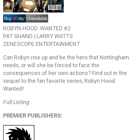
ROBYN HOOD: WANTED #2
PAT SHAND | LARRY WATTS
ZENESCOPE ENTERTAINMENT
Can Robyn rise up and be the hero that Nottingham
needs, or will she be forced to face the
consequences of her own actions? Find out in the
sequel to the fan favorite series, Robyn Hood:
Wanted!
Full Listing
PREMIER PUBLISHERS: