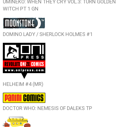
UMINEKO: WHEN THEY CRY VOL.3: TURN GOLDEN
WITCH PT 1
GN
DOMINO LADY / SHERLOCK HOLMES #1
HELHEIM #4
(MR)
DOCTOR WHO: NEMESIS OF DALEKS
TP