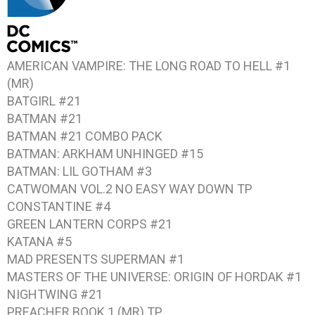
AMERICAN VAMPIRE: THE LONG ROAD TO HELL #1
(MR)
BATGIRL #21
BATMAN #21
BATMAN #21
COMBO PACK
BATMAN: ARKHAM UNHINGED #15
BATMAN: LIL GOTHAM #3
CATWOMAN VOL.2 NO EASY WAY DOWN
TP
CONSTANTINE #4
GREEN LANTERN CORPS #21
KATANA #5
MAD PRESENTS SUPERMAN #1
MASTERS OF THE UNIVERSE: ORIGIN OF HORDAK #1
NIGHTWING #21
PREACHER BOOK 1
(MR) TP