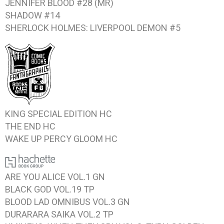
JENNIFER BLOOD #28
(MR)
SHADOW #14
SHERLOCK HOLMES: LIVERPOOL DEMON #5
KING
SPECIAL EDITION HC
THE END
HC
WAKE UP PERCY GLOOM
HC
ARE YOU ALICE VOL.1
GN
BLACK GOD VOL.19
TP
BLOOD LAD OMNIBUS VOL.3
GN
DURARARA SAIKA VOL.2
TP