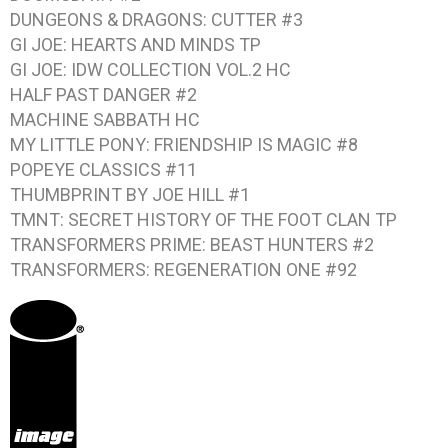
DUNGEONS & DRAGONS: CUTTER #3
GI JOE: HEARTS AND MINDS
TP
GI JOE: IDW COLLECTION VOL.2
HC
HALF PAST DANGER #2
MACHINE SABBATH
HC
MY LITTLE PONY: FRIENDSHIP IS MAGIC #8
POPEYE CLASSICS #11
THUMBPRINT BY JOE HILL #1
TMNT: SECRET HISTORY OF THE FOOT CLAN
TP
TRANSFORMERS PRIME: BEAST HUNTERS #2
TRANSFORMERS: REGENERATION ONE #92