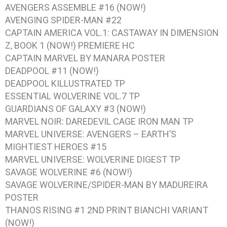
AVENGERS ASSEMBLE #16
(NOW!)
AVENGING SPIDER-MAN #22
CAPTAIN AMERICA VOL.1: CASTAWAY IN DIMENSION
Z, BOOK 1
(NOW!) PREMIERE HC
CAPTAIN MARVEL BY MANARA
POSTER
DEADPOOL #11
(NOW!)
DEADPOOL KILLUSTRATED
TP
ESSENTIAL WOLVERINE VOL.7
TP
GUARDIANS OF GALAXY #3
(NOW!)
MARVEL NOIR: DAREDEVIL CAGE IRON MAN
TP
MARVEL UNIVERSE: AVENGERS – EARTH’S
MIGHTIEST HEROES #15
MARVEL UNIVERSE: WOLVERINE DIGEST
TP
SAVAGE WOLVERINE #6
(NOW!)
SAVAGE WOLVERINE/SPIDER-MAN BY MADUREIRA
POSTER
THANOS RISING #1
2ND PRINT BIANCHI VARIANT
(NOW!)