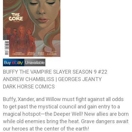
BUFFY THE VAMPIRE SLAYER SEASON 9 #22
ANDREW CHAMBLISS | GEORGES JEANTY
DARK HORSE COMICS
Buffy, Xander, and Willow must fight against all odds
to get past the mystical council and gain entry to a
magical hotspot—the Deeper Well! New allies are born
while old enemies bring the heat. Grave dangers await
our heroes at the center of the earth!