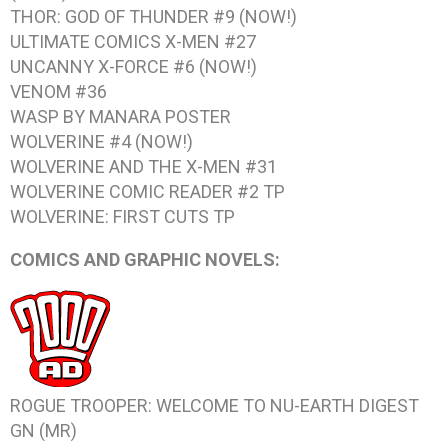
THOR: GOD OF THUNDER #9
(NOW!)
ULTIMATE COMICS X-MEN #27
UNCANNY X-FORCE #6
(NOW!)
VENOM #36
WASP BY MANARA
POSTER
WOLVERINE #4
(NOW!)
WOLVERINE AND THE X-MEN #31
WOLVERINE COMIC READER #2
TP
WOLVERINE: FIRST CUTS
TP
COMICS AND GRAPHIC NOVELS:
ROGUE TROOPER: WELCOME TO NU-EARTH DIGEST
GN (MR)