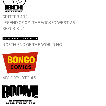
CRITTER #12
LEGEND OF OZ: THE WICKED WEST #8
SERUSIS #1
NORTH END OF THE WORLD
HC
MYLO XYLOTO #5