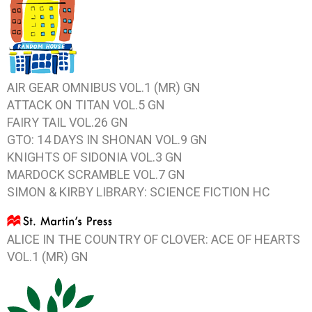
AIR GEAR OMNIBUS VOL.1
(MR) GN
ATTACK ON TITAN VOL.5
GN
FAIRY TAIL VOL.26
GN
GTO: 14 DAYS IN SHONAN VOL.9
GN
KNIGHTS OF SIDONIA VOL.3
GN
MARDOCK SCRAMBLE VOL.7
GN
SIMON & KIRBY LIBRARY: SCIENCE FICTION
HC
ALICE IN THE COUNTRY OF CLOVER: ACE OF HEARTS
VOL.1
(MR) GN