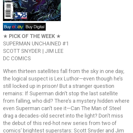
★
PICK OF THE WEEK
★
SUPERMAN UNCHAINED #1
SCOTT SNYDER | JIM LEE
DC COMICS
When thirteen satellites fall from the sky in one day,
the logical suspect is Lex Luthor—even though he’s
still locked up in prison! But a stranger question
remains: If Superman didn’t stop the last satellite
from falling, who did? There’s a mystery hidden where
even Superman can’t see it—Can The Man of Steel
drag a decades-old secret into the light? Don’t miss
the debut of this red-hot new series from two of
comics’ brightest superstars: Scott Snyder and Jim