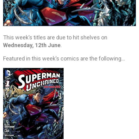
This week’s titles are due to hit shelves on
Wednesday, 12th June
.
Featured in this week’s comics are the following…