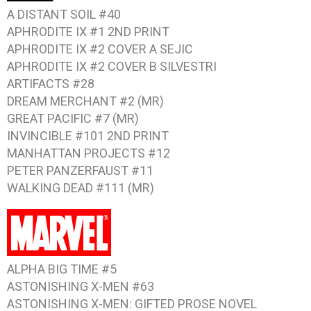
A DISTANT SOIL #40
APHRODITE IX #1
2ND PRINT
APHRODITE IX #2
COVER A SEJIC
APHRODITE IX #2
COVER B SILVESTRI
ARTIFACTS #28
DREAM MERCHANT #2
(MR)
GREAT PACIFIC #7
(MR)
INVINCIBLE #101
2ND PRINT
MANHATTAN PROJECTS #12
PETER PANZERFAUST #11
WALKING DEAD #111
(MR)
ALPHA BIG TIME #5
ASTONISHING X-MEN #63
ASTONISHING X-MEN: GIFTED
PROSE NOVEL