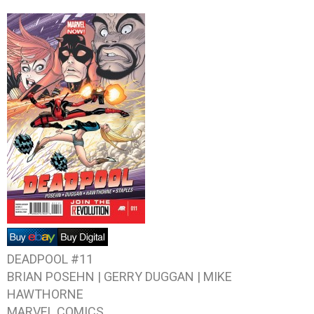
DEADPOOL #11
BRIAN POSEHN | GERRY DUGGAN | MIKE
HAWTHORNE
MARVEL COMICS