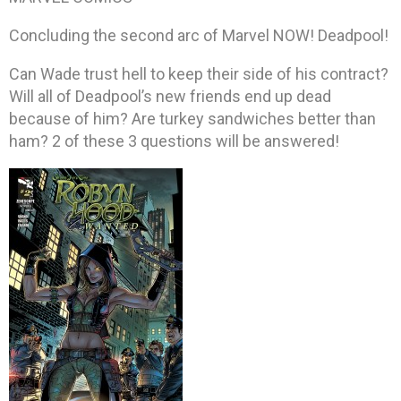
Concluding the second arc of Marvel NOW! Deadpool!
Can Wade trust hell to keep their side of his contract?
Will all of Deadpool’s new friends end up dead
because of him? Are turkey sandwiches better than
ham? 2 of these 3 questions will be answered!