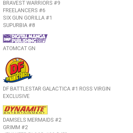
BRAVEST WARRIORS #9
FREELANCERS #6
SIX GUN GORILLA #1
SUPURBIA #8
ATOMCAT
GN
DF BATTLESTAR GALACTICA #1
ROSS VIRGIN
EXCLUSIVE
DAMSELS MERMAIDS #2
GRIMM #2