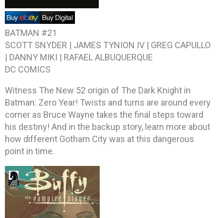
BATMAN #21
SCOTT SNYDER | JAMES TYNION IV | GREG CAPULLO
| DANNY MIKI | RAFAEL ALBUQUERQUE
DC COMICS
Witness The New 52 origin of The Dark Knight in
Batman: Zero Year! Twists and turns are around every
corner as Bruce Wayne takes the final steps toward
his destiny! And in the backup story, learn more about
how different Gotham City was at this dangerous
point in time.