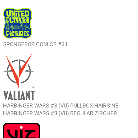
SPONGEBOB COMICS #21
HARBINGER WARS #3
(VU) PULLBOX HAIRSINE
HARBINGER WARS #3
(VU) REGULAR ZIRCHER