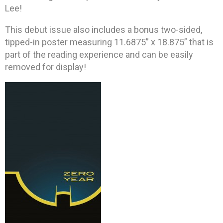
Lee!
This debut issue also includes a bonus two-sided,
tipped-in poster measuring 11.6875” x 18.875” that is
part of the reading experience and can be easily
removed for display!