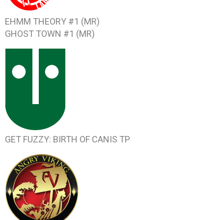
EHMM THEORY #1
(MR)
GHOST TOWN #1
(MR)
GET FUZZY: BIRTH OF CANIS
TP