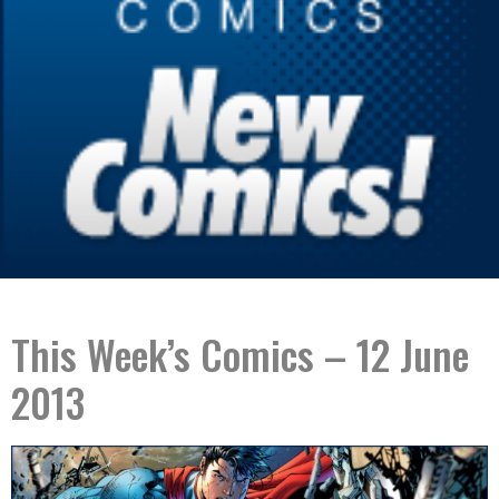
This Week’s Comics – 12 June
2013