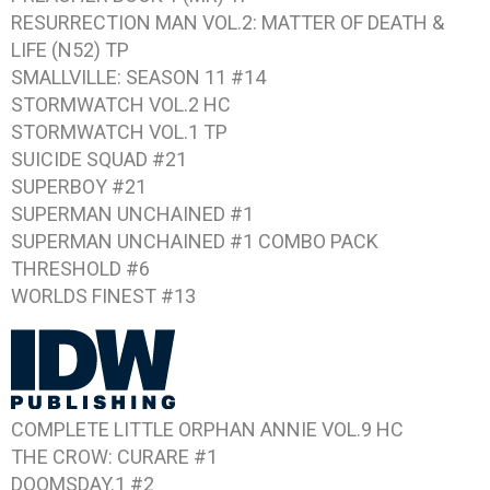
RESURRECTION MAN VOL.2: MATTER OF DEATH &
LIFE
(N52) TP
SMALLVILLE: SEASON 11 #14
STORMWATCH VOL.2
HC
STORMWATCH VOL.1
TP
SUICIDE SQUAD #21
SUPERBOY #21
SUPERMAN UNCHAINED #1
SUPERMAN UNCHAINED #1
COMBO PACK
THRESHOLD #6
WORLDS FINEST #13
COMPLETE LITTLE ORPHAN ANNIE VOL.9
HC
THE CROW: CURARE #1
DOOMSDAY.1 #2