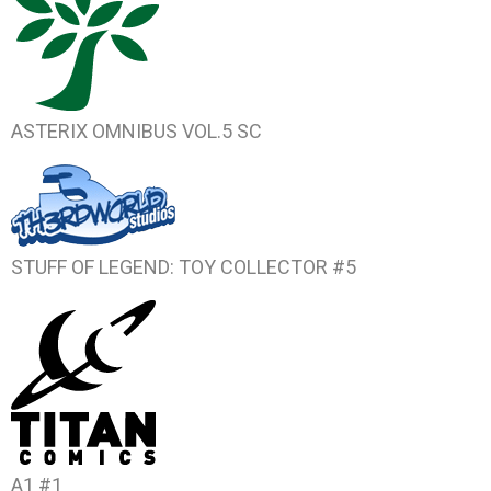
ASTERIX OMNIBUS VOL.5
SC
STUFF OF LEGEND: TOY COLLECTOR #5
A1 #1