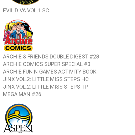
EVIL DIVA VOL.1
SC
ARCHIE & FRIENDS DOUBLE DIGEST #28
ARCHIE COMICS SUPER SPECIAL #3
ARCHIE FUN N GAMES ACTIVITY BOOK
JINX VOL.2: LITTLE MISS STEPS
HC
JINX VOL.2: LITTLE MISS STEPS
TP
MEGA MAN #26