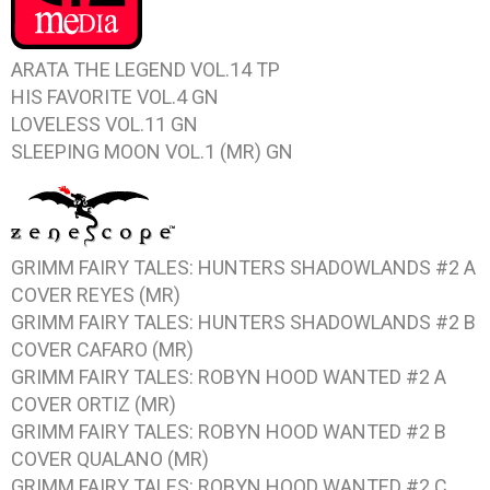
ARATA THE LEGEND VOL.14
TP
HIS FAVORITE VOL.4
GN
LOVELESS VOL.11
GN
SLEEPING MOON VOL.1
(MR) GN
GRIMM FAIRY TALES: HUNTERS SHADOWLANDS #2
A
COVER REYES (MR)
GRIMM FAIRY TALES: HUNTERS SHADOWLANDS #2
B
COVER CAFARO (MR)
GRIMM FAIRY TALES: ROBYN HOOD WANTED #2
A
COVER ORTIZ (MR)
GRIMM FAIRY TALES: ROBYN HOOD WANTED #2
B
COVER QUALANO (MR)
GRIMM FAIRY TALES: ROBYN HOOD WANTED #2
C