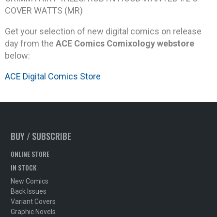
COVER WATTS (MR)
Get your selection of new digital comics on release
day from the
ACE Comics Comixology webstore
below:
ACE Digital Comics Store
BUY / SUBSCRIBE
ONLINE STORE
IN STOCK
New Comics
Back Issues
Variant Covers
Graphic Novels