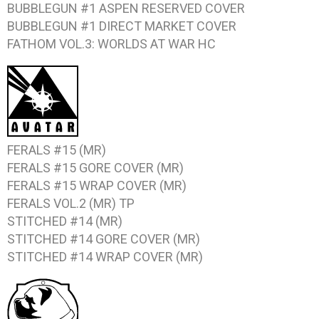
BUBBLEGUN #1
ASPEN RESERVED COVER
BUBBLEGUN #1
DIRECT MARKET COVER
FATHOM VOL.3: WORLDS AT WAR
HC
FERALS #15
(MR)
FERALS #15
GORE COVER (MR)
FERALS #15
WRAP COVER (MR)
FERALS VOL.2
(MR) TP
STITCHED #14
(MR)
STITCHED #14
GORE COVER (MR)
STITCHED #14
WRAP COVER (MR)