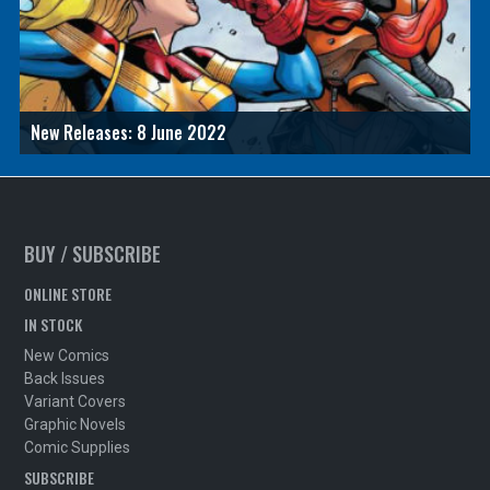
New Releases: 8 June 2022
BUY / SUBSCRIBE
ONLINE STORE
IN STOCK
New Comics
Back Issues
Variant Covers
Graphic Novels
Comic Supplies
SUBSCRIBE