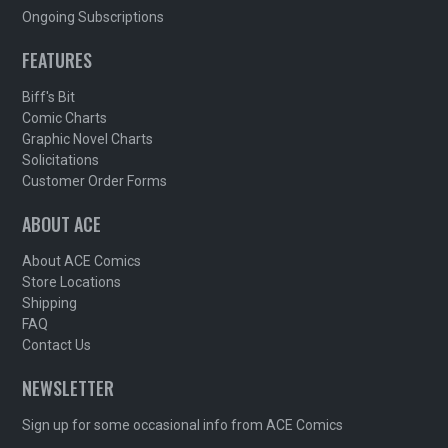
Ongoing Subscriptions
FEATURES
Biff's Bit
Comic Charts
Graphic Novel Charts
Solicitations
Customer Order Forms
ABOUT ACE
About ACE Comics
Store Locations
Shipping
FAQ
Contact Us
NEWSLETTER
Sign up for some occasional info from ACE Comics