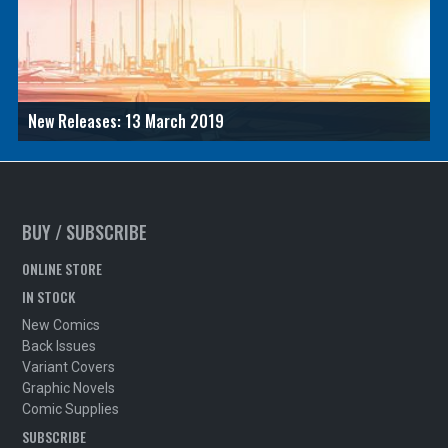
New Releases: 13 March 2019
BUY / SUBSCRIBE
ONLINE STORE
IN STOCK
New Comics
Back Issues
Variant Covers
Graphic Novels
Comic Supplies
SUBSCRIBE