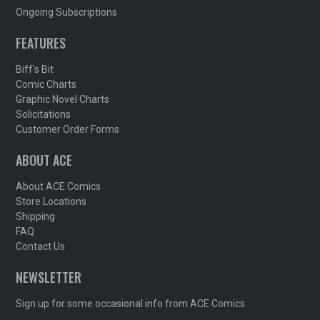
Ongoing Subscriptions
FEATURES
Biff's Bit
Comic Charts
Graphic Novel Charts
Solicitations
Customer Order Forms
ABOUT ACE
About ACE Comics
Store Locations
Shipping
FAQ
Contact Us
NEWSLETTER
Sign up for some occasional info from ACE Comics