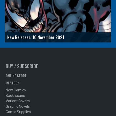
New Releases: 10 November 2021
BUY / SUBSCRIBE
ONLINE STORE
IN STOCK
New Comics
Back Issues
Variant Covers
Graphic Novels
Comic Supplies