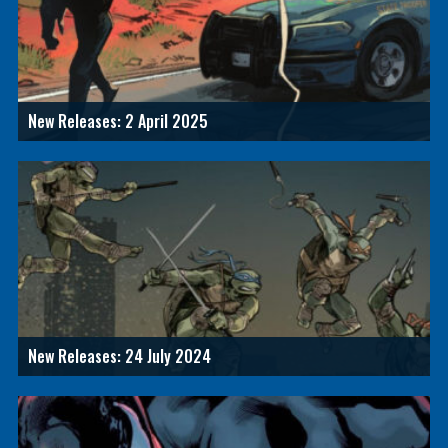
New Releases: 2 April 2025
New Releases: 24 July 2024