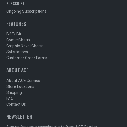
SUBSCRIBE
Ongoing Subscriptions
FEATURES
Biff's Bit
Comic Charts
Graphic Novel Charts
Solicitations
Customer Order Forms
ABOUT ACE
About ACE Comics
Store Locations
Shipping
FAQ
Contact Us
NEWSLETTER
Sign up for some occasional info from ACE Comics