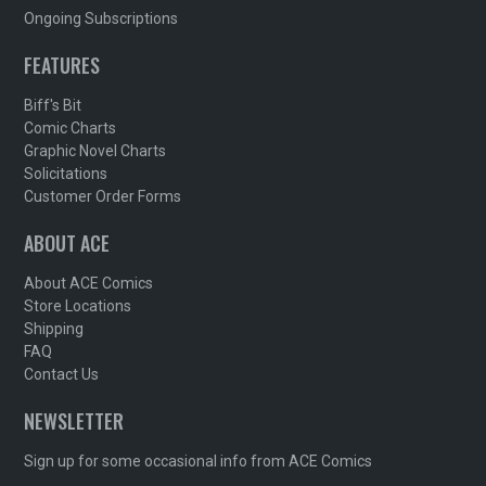
Ongoing Subscriptions
FEATURES
Biff's Bit
Comic Charts
Graphic Novel Charts
Solicitations
Customer Order Forms
ABOUT ACE
About ACE Comics
Store Locations
Shipping
FAQ
Contact Us
NEWSLETTER
Sign up for some occasional info from ACE Comics