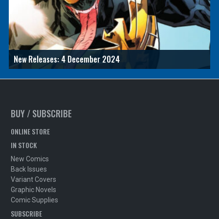
New Releases: 4 December 2024
BUY / SUBSCRIBE
ONLINE STORE
IN STOCK
New Comics
Back Issues
Variant Covers
Graphic Novels
Comic Supplies
SUBSCRIBE