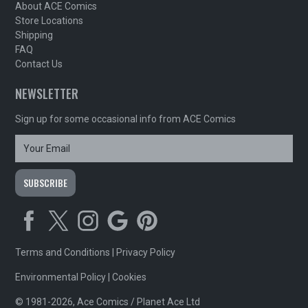
About ACE Comics
Store Locations
Shipping
FAQ
Contact Us
NEWSLETTER
Sign up for some occasional info from ACE Comics
Terms and Conditions
|
Privacy Policy
Environmental Policy
|
Cookies
© 1981-2026, Ace Comics / Planet Ace Ltd