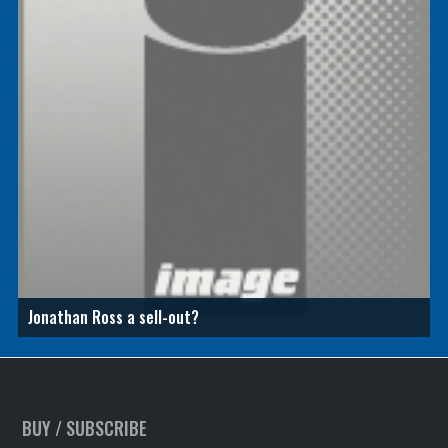
Jonathan Ross a sell-out?
BUY / SUBSCRIBE