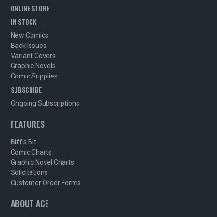
ONLINE STORE
IN STOCK
New Comics
Back Issues
Variant Covers
Graphic Novels
Comic Supplies
SUBSCRIBE
Ongoing Subscriptions
FEATURES
Biff's Bit
Comic Charts
Graphic Novel Charts
Solicitations
Customer Order Forms
ABOUT ACE