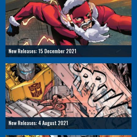
New Releases: 15 December 2021
New Releases: 4 August 2021