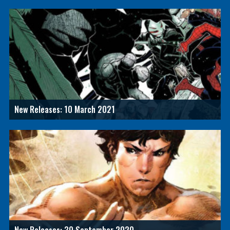
New Releases: 10 March 2021