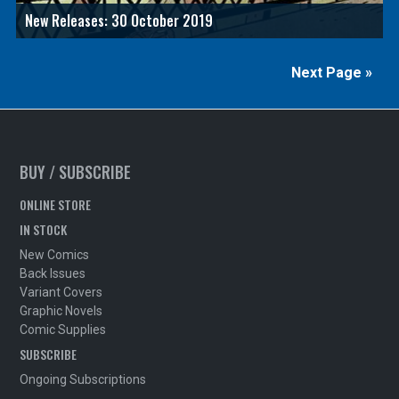
New Releases: 30 October 2019
Next Page »
BUY / SUBSCRIBE
ONLINE STORE
IN STOCK
New Comics
Back Issues
Variant Covers
Graphic Novels
Comic Supplies
SUBSCRIBE
Ongoing Subscriptions