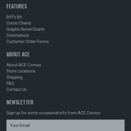
FEATURES
Biff's Bit
Comic Charts
Graphic Novel Charts
Solicitations
Customer Order Forms
ABOUT ACE
About ACE Comics
Store Locations
Shipping
FAQ
Contact Us
NEWSLETTER
Sign up for some occasional info from ACE Comics