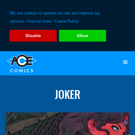
We use cookies to operate our site and improve our
services. Find out more:
Cookie Policy
Disable
Allow
Skip
Skip
to
to
primary
main
navigation
content
JOKER