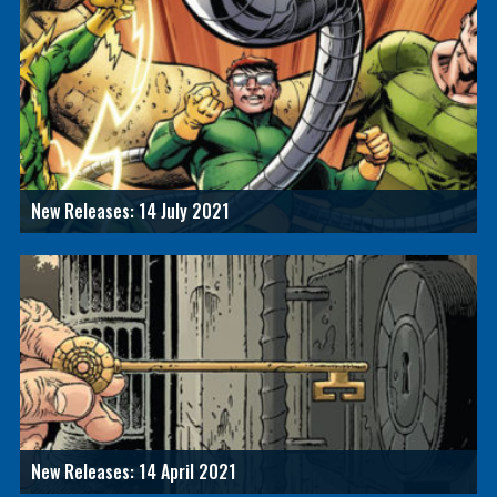
New Releases: 14 July 2021
New Releases: 14 April 2021