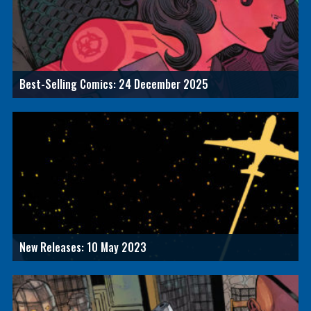
Best-Selling Comics: 24 December 2025
New Releases: 10 May 2023