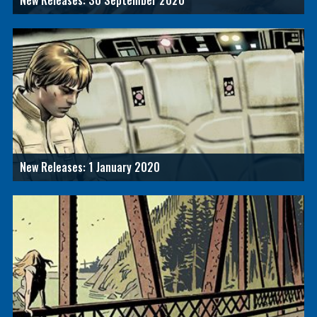
New Releases: 30 September 2020
New Releases: 1 January 2020