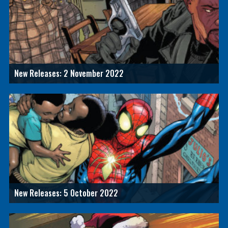
New Releases: 2 November 2022
New Releases: 5 October 2022