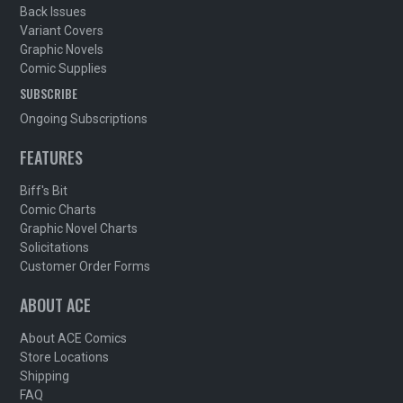
Back Issues
Variant Covers
Graphic Novels
Comic Supplies
SUBSCRIBE
Ongoing Subscriptions
FEATURES
Biff's Bit
Comic Charts
Graphic Novel Charts
Solicitations
Customer Order Forms
ABOUT ACE
About ACE Comics
Store Locations
Shipping
FAQ