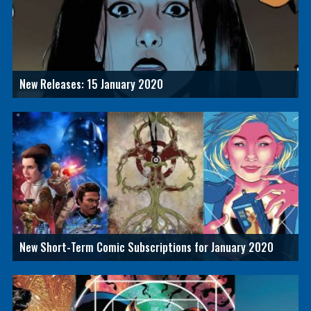
New Releases: 15 January 2020
New Short-Term Comic Subscriptions for January 2020