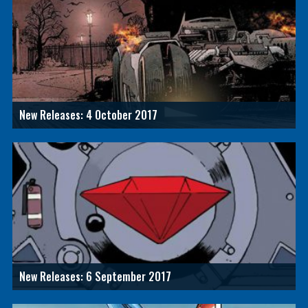
New Releases: 4 October 2017
New Releases: 6 September 2017