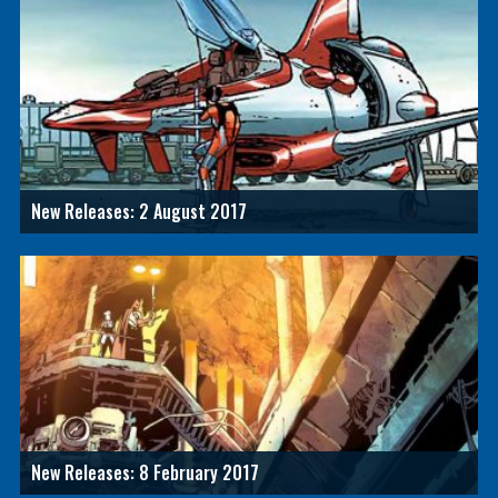
New Releases: 2 August 2017
New Releases: 8 February 2017