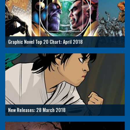
Graphic Novel Top 20 Chart: April 2018
New Releases: 28 March 2018