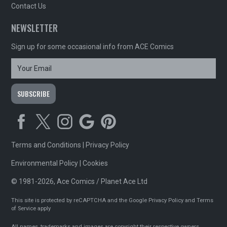
Contact Us
NEWSLETTER
Sign up for some occasional info from ACE Comics
Terms and Conditions
|
Privacy Policy
Environmental Policy
|
Cookies
© 1981-2026, Ace Comics / Planet Ace Ltd
This site is protected by reCAPTCHA and the Google
Privacy Policy
and
Terms
of Service
apply
All names, trademarks and images are copyright their respective owners