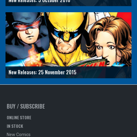
New Releases: 5 October 2016
New Releases: 25 November 2015
BUY / SUBSCRIBE
ONLINE STORE
IN STOCK
New Comics