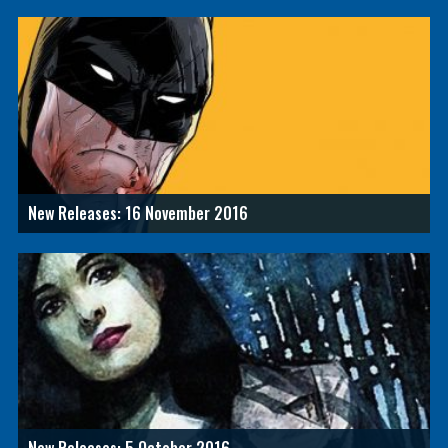
New Releases: 16 November 2016