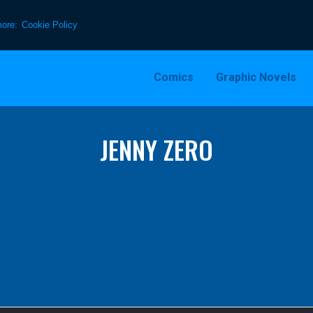
more:
Cookie Policy
Comics
Graphic Novels
JENNY ZERO