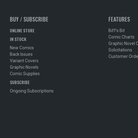
BUY / SUBSCRIBE
FEATURES
ONLINE STORE
Biff's Bit
Comic Charts
IN STOCK
Graphic Novel 
New Comics
Solicitations
Back Issues
Customer Orde
Variant Covers
Graphic Novels
Comic Supplies
SUBSCRIBE
Ongoing Subscriptions