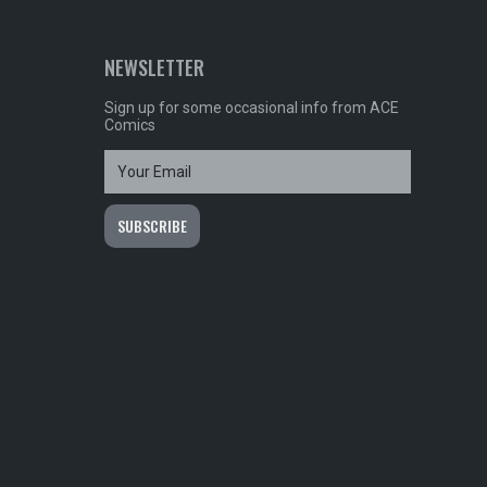
NEWSLETTER
Sign up for some occasional info from ACE
Comics