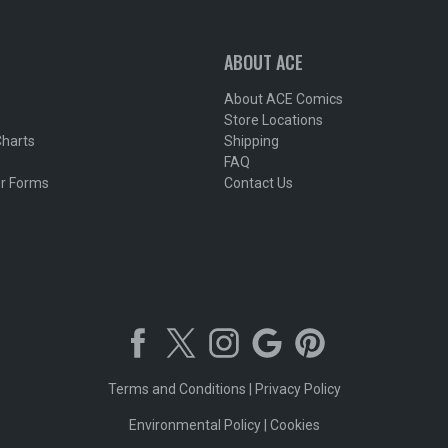
ABOUT ACE
About ACE Comics
Store Locations
Charts
Shipping
FAQ
r Forms
Contact Us
Terms and Conditions
|
Privacy Policy
Environmental Policy
|
Cookies