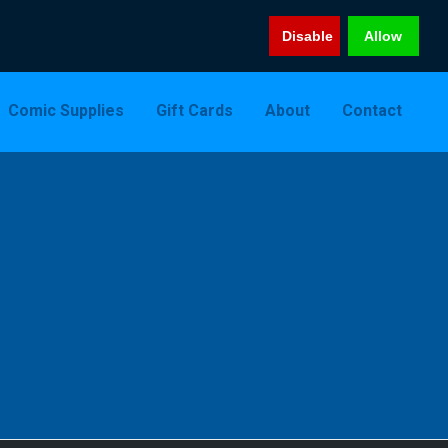
Disable
Allow
Comic Supplies
Gift Cards
About
Contact