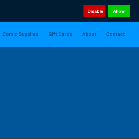
Disable
Allow
Comic Supplies
Gift Cards
About
Contact