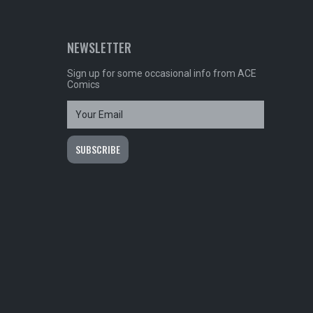
NEWSLETTER
Sign up for some occasional info from ACE
Comics