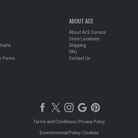
ABOUT ACE
About ACE Comics
Store Locations
Charts
Shipping
FAQ
r Forms
Contact Us
Terms and Conditions
|
Privacy Policy
Environmental Policy
|
Cookies