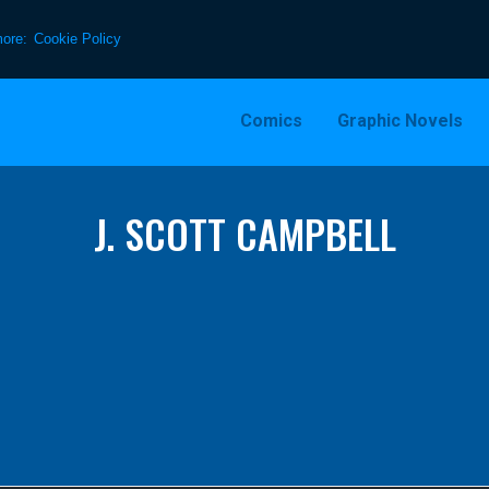
more:
Cookie Policy
Comics
Graphic Novels
J. SCOTT CAMPBELL