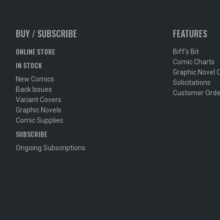
BUY / SUBSCRIBE
FEATURES
ONLINE STORE
Biff's Bit
Comic Charts
IN STOCK
Graphic Novel 
New Comics
Solicitations
Back Issues
Customer Orde
Variant Covers
Graphic Novels
Comic Supplies
SUBSCRIBE
Ongoing Subscriptions