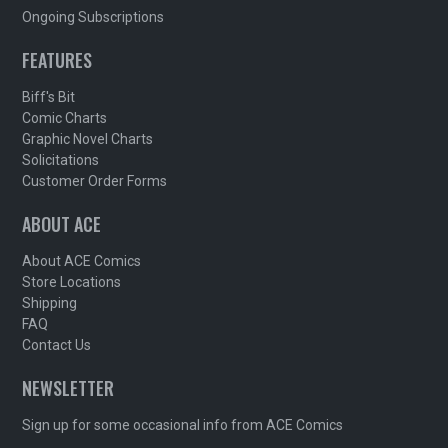
Ongoing Subscriptions
FEATURES
Biff's Bit
Comic Charts
Graphic Novel Charts
Solicitations
Customer Order Forms
ABOUT ACE
About ACE Comics
Store Locations
Shipping
FAQ
Contact Us
NEWSLETTER
Sign up for some occasional info from ACE Comics