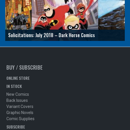
Solicitations: July 2018 – Dark Horse Comics
BUY / SUBSCRIBE
ONLINE STORE
IN STOCK
New Comics
Back Issues
Variant Covers
Graphic Novels
Comic Supplies
SUBSCRIBE