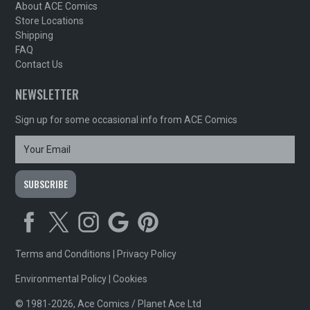
About ACE Comics
Store Locations
Shipping
FAQ
Contact Us
NEWSLETTER
Sign up for some occasional info from ACE Comics
Terms and Conditions
|
Privacy Policy
Environmental Policy
|
Cookies
© 1981-2026, Ace Comics / Planet Ace Ltd