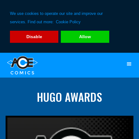
We use cookies to operate our site and improve our
services. Find out more:
Cookie Policy
Disable
Allow
Skip
Skip
to
to
primary
main
navigation
content
HUGO AWARDS