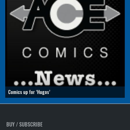
Comics up for ‘Hugos’
BUY / SUBSCRIBE