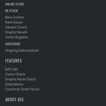
ONLINE STORE
IN STOCK
New Comics
Back Issues
Variant Covers
Graphic Novels
Comic Supplies
SUBSCRIBE
Ongoing Subscriptions
FEATURES
Biff's Bit
Comic Charts
Graphic Novel Charts
Solicitations
Customer Order Forms
ABOUT ACE