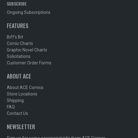
SUBSCRIBE
Ongoing Subscriptions
FEATURES
Biff's Bit
Comic Charts
Graphic Novel Charts
Solicitations
Customer Order Forms
ABOUT ACE
About ACE Comics
Store Locations
Shipping
FAQ
Contact Us
NEWSLETTER
Sign up for some occasional info from ACE Comics