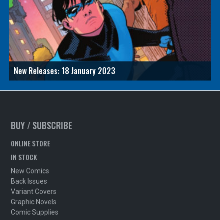
New Releases: 18 January 2023
BUY / SUBSCRIBE
ONLINE STORE
IN STOCK
New Comics
Back Issues
Variant Covers
Graphic Novels
Comic Supplies