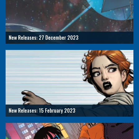
New Releases: 27 December 2023
New Releases: 15 February 2023