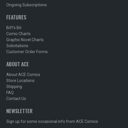
Ongoing Subscriptions
FEATURES
Biff's Bit
Comic Charts
Graphic Novel Charts
Solicitations
Customer Order Forms
ABOUT ACE
About ACE Comics
Store Locations
Shipping
FAQ
Contact Us
NEWSLETTER
Sign up for some occasional info from ACE Comics