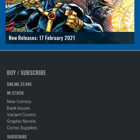
New Releases: 17 February 2021
BUY / SUBSCRIBE
ONLINE STORE
IN STOCK
New Comics
Back Issues
Variant Covers
Graphic Novels
Comic Supplies
SUBSCRIBE