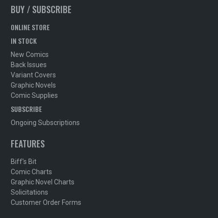
BUY / SUBSCRIBE
ONLINE STORE
IN STOCK
New Comics
Back Issues
Variant Covers
Graphic Novels
Comic Supplies
SUBSCRIBE
Ongoing Subscriptions
FEATURES
Biff's Bit
Comic Charts
Graphic Novel Charts
Solicitations
Customer Order Forms