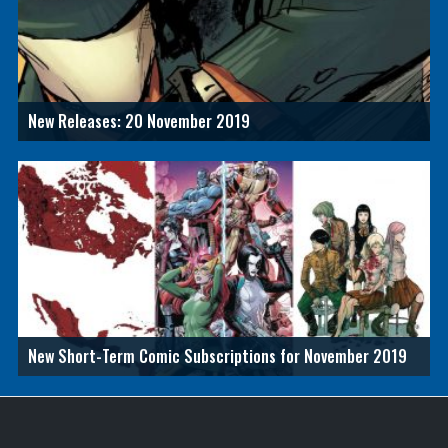
New Releases: 20 November 2019
New Short-Term Comic Subscriptions for November 2019