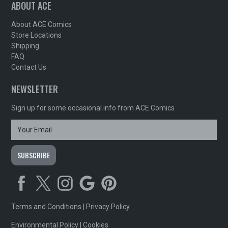
ABOUT ACE
About ACE Comics
Store Locations
Shipping
FAQ
Contact Us
NEWSLETTER
Sign up for some occasional info from ACE Comics
Terms and Conditions
|
Privacy Policy
Environmental Policy
|
Cookies