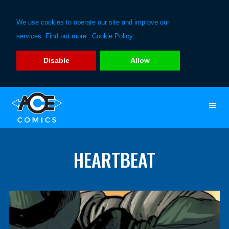
We use cookies to operate our site and improve our
services. Find out more:
Cookie Policy
Disable
Allow
Skip
Skip
to
to
primary
main
navigation
content
HEARTBEAT