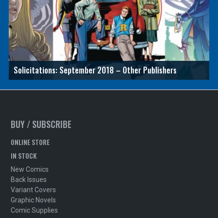
Solicitations: September 2018 – Other Publishers
BUY / SUBSCRIBE
ONLINE STORE
IN STOCK
New Comics
Back Issues
Variant Covers
Graphic Novels
Comic Supplies