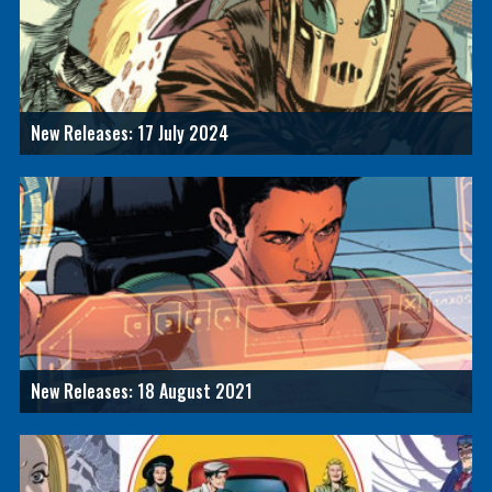
New Releases: 17 July 2024
New Releases: 18 August 2021