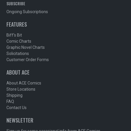
SUBSCRIBE
Ongoing Subscriptions
FEATURES
Biff's Bit
Comic Charts
Graphic Novel Charts
Solicitations
Customer Order Forms
ABOUT ACE
About ACE Comics
Store Locations
Shipping
FAQ
Contact Us
NEWSLETTER
Sign up for some occasional info from ACE Comics