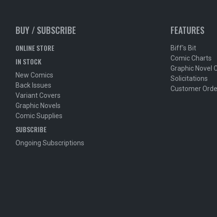
BUY / SUBSCRIBE
FEATURES
ONLINE STORE
Biff's Bit
Comic Charts
IN STOCK
Graphic Novel 
New Comics
Solicitations
Back Issues
Customer Orde
Variant Covers
Graphic Novels
Comic Supplies
SUBSCRIBE
Ongoing Subscriptions