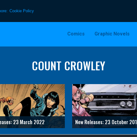
more:
Cookie Policy
Comics
Graphic Novels
COUNT CROWLEY
eases: 23 March 2022
New Releases: 23 October 20