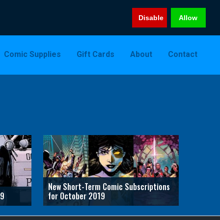
Disable
Allow
Comic Supplies
Gift Cards
About
Contact
New Short-Term Comic Subscriptions
19
for October 2019