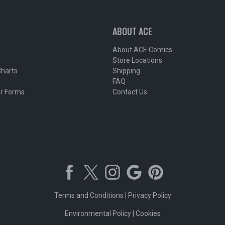
ABOUT ACE
About ACE Comics
Store Locations
Charts
Shipping
FAQ
r Forms
Contact Us
Terms and Conditions
|
Privacy Policy
Environmental Policy
|
Cookies