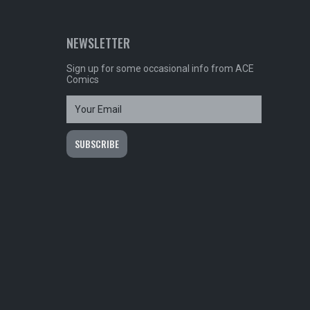
NEWSLETTER
Sign up for some occasional info from ACE
Comics