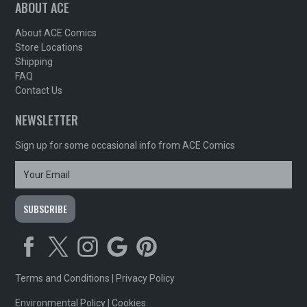
ABOUT ACE
About ACE Comics
Store Locations
Shipping
FAQ
Contact Us
NEWSLETTER
Sign up for some occasional info from ACE Comics
Terms and Conditions
|
Privacy Policy
Environmental Policy
|
Cookies