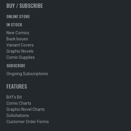
BUY / SUBSCRIBE
ONLINE STORE
IN STOCK
New Comics
Back Issues
Variant Covers
Graphic Novels
Comic Supplies
SUBSCRIBE
Ongoing Subscriptions
FEATURES
Biff's Bit
Comic Charts
Graphic Novel Charts
Solicitations
Customer Order Forms