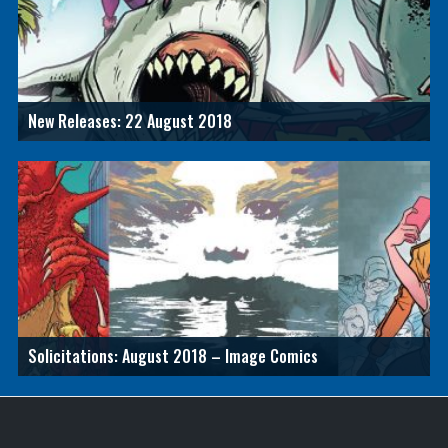
New Releases: 22 August 2018
Solicitations: August 2018 – Image Comics