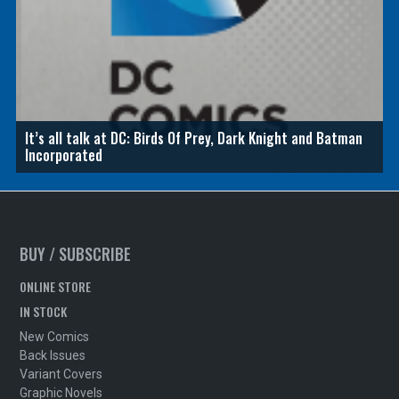
It’s all talk at DC: Birds Of Prey, Dark Knight and Batman
Incorporated
BUY / SUBSCRIBE
ONLINE STORE
IN STOCK
New Comics
Back Issues
Variant Covers
Graphic Novels