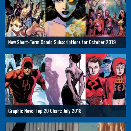
New Short-Term Comic Subscriptions for October 2019
Graphic Novel Top 20 Chart: July 2018