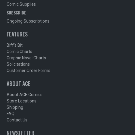
Comic Supplies
SUBSCRIBE
Ongoing Subscriptions
FEATURES
Biff's Bit
Comic Charts
Graphic Novel Charts
Solicitations
Customer Order Forms
ABOUT ACE
About ACE Comics
Store Locations
Shipping
FAQ
Contact Us
NEWSLETTER