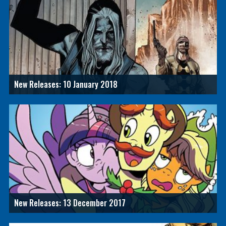
New Releases: 10 January 2018
New Releases: 13 December 2017