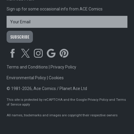
Sign up for some occasional info from ACE Comics
Terms and Conditions
|
Privacy Policy
Environmental Policy
|
Cookies
© 1981-2026, Ace Comics / Planet Ace Ltd
This site is protected by reCAPTCHA and the Google
Privacy Policy
and
Terms
of Service
apply
All names, trademarks and images are copyright their respective owners