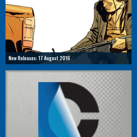
New Releases: 17 August 2016