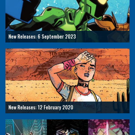
New Releases: 6 September 2023
New Releases: 12 February 2020