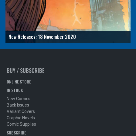
New Releases: 18 November 2020
BUY / SUBSCRIBE
ONLINE STORE
IN STOCK
New Comics
Back Issues
Variant Covers
Graphic Novels
Comic Supplies
SUBSCRIBE