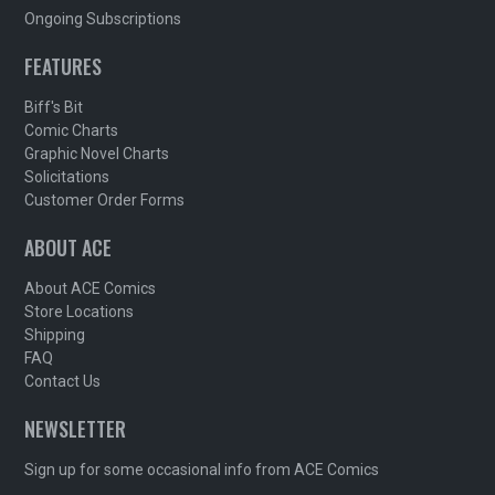
Ongoing Subscriptions
FEATURES
Biff's Bit
Comic Charts
Graphic Novel Charts
Solicitations
Customer Order Forms
ABOUT ACE
About ACE Comics
Store Locations
Shipping
FAQ
Contact Us
NEWSLETTER
Sign up for some occasional info from ACE Comics