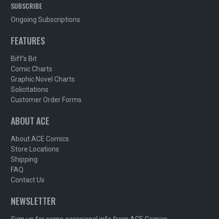
SUBSCRIBE
Ongoing Subscriptions
FEATURES
Biff's Bit
Comic Charts
Graphic Novel Charts
Solicitations
Customer Order Forms
ABOUT ACE
About ACE Comics
Store Locations
Shipping
FAQ
Contact Us
NEWSLETTER
Sign up for some occasional info from ACE Comics