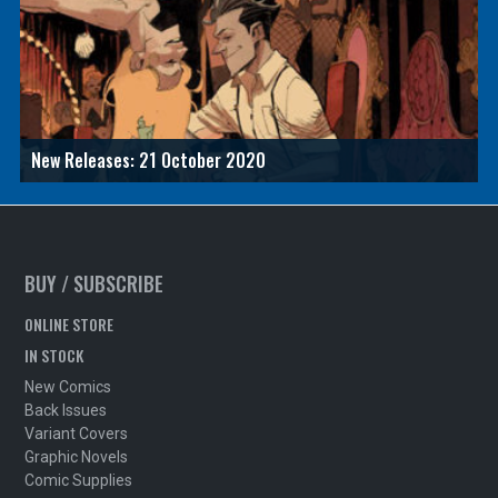
New Releases: 21 October 2020
BUY / SUBSCRIBE
ONLINE STORE
IN STOCK
New Comics
Back Issues
Variant Covers
Graphic Novels
Comic Supplies