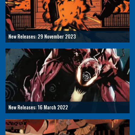
New Releases: 29 November 2023
New Releases: 16 March 2022