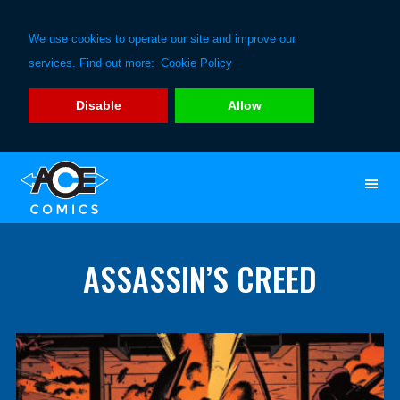
We use cookies to operate our site and improve our
services. Find out more:
Cookie Policy
Disable
Allow
Skip
Skip
to
to
primary
main
navigation
content
ASSASSIN’S CREED