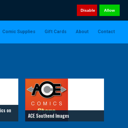
Disable
Allow
Comic Supplies
Gift Cards
About
Contact
ics on
ACE Southend Images