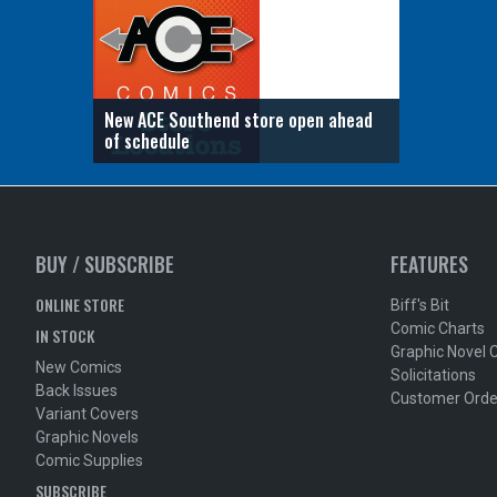
New ACE Southend store open ahead
of schedule
BUY / SUBSCRIBE
FEATURES
ONLINE STORE
Biff's Bit
Comic Charts
IN STOCK
Graphic Novel 
New Comics
Solicitations
Back Issues
Customer Orde
Variant Covers
Graphic Novels
Comic Supplies
SUBSCRIBE