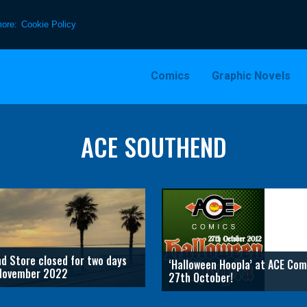
more:
Cookie Policy
Comics
Graphic Novels
ACE SOUTHEND
d Store closed for two days
‘Halloween Hoopla’ at ACE Com
November 2022
27th October!