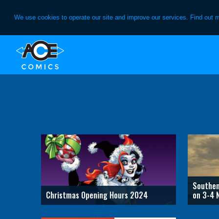
We use cookies to operate our site and improve our services. Find out 
Skip
Skip
to
to
primary
main
navigation
content
Southen
Christmas Opening Hours 2024
on 3-4 