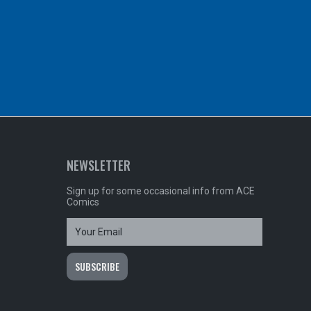
NEWSLETTER
Sign up for some occasional info from ACE
Comics