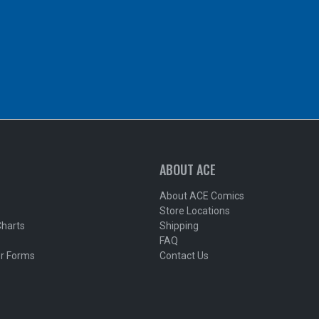
ABOUT ACE
About ACE Comics
Store Locations
Charts
Shipping
FAQ
r Forms
Contact Us