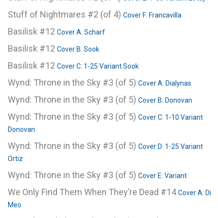
Stuff of Nightmares #2 (of 4)
Cover F: Francavilla
Basilisk #12
Cover A: Scharf
Basilisk #12
Cover B: Sook
Basilisk #12
Cover C: 1-25 Variant Sook
Wynd: Throne in the Sky #3 (of 5)
Cover A: Dialynas
Wynd: Throne in the Sky #3 (of 5)
Cover B: Donovan
Wynd: Throne in the Sky #3 (of 5)
Cover C: 1-10 Variant
Donovan
Wynd: Throne in the Sky #3 (of 5)
Cover D: 1-25 Variant
Ortiz
Wynd: Throne in the Sky #3 (of 5)
Cover E: Variant
We Only Find Them When They’re Dead #14
Cover A: Di
Meo