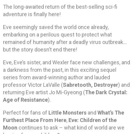
The long-awaited return of the best-selling sci-fi
adventure is finally here!
Eve seemingly saved the world once already,
embarking on a perilous quest to protect what
remained of humanity after a deadly virus outbreak…
but the story doesn’t end there!
Eve, Eve’s sister, and Wexler face new challenges, and
a darkness from the past, in this exciting sequel
series from award-winning author and lauded
professor Victor LaValle (
Sabretooth, Destroyer
) and
returning Eve artist Jo Mi-Gyeong (
The Dark Crystal:
Age of Resistance
).
Perfect for fans of
Little Monsters
and
What’s The
Furthest Place From Here
,
Eve: Children of the
Moon
continues to ask – what kind of world are we