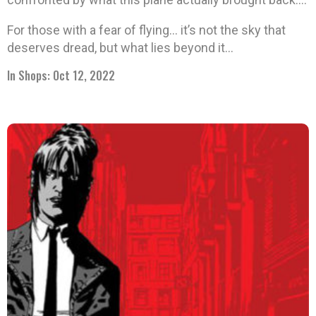
For those with a fear of flying… it’s not the sky that
deserves dread, but what lies beyond it…
In Shops: Oct 12, 2022