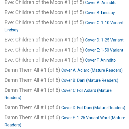
Eve: Children of the Moon #1 (of 5)
Cover A: Anindito
Eve: Children of the Moon #1 (of 5)
Cover B: Lindsay
Eve: Children of the Moon #1 (of 5)
Cover C: 1-10 Variant
Lindsay
Eve: Children of the Moon #1 (of 5)
Cover D: 1-25 Variant
Eve: Children of the Moon #1 (of 5)
Cover E: 1-50 Variant
Eve: Children of the Moon #1 (of 5)
Cover F: Anindito
Damn Them All #1 (of 6)
Cover A: Adlard (Mature Readers)
Damn Them All #1 (of 6)
Cover B: Dani (Mature Readers)
Damn Them All #1 (of 6)
Cover C: Foil Adlard (Mature
Readers)
Damn Them All #1 (of 6)
Cover D: Foil Dani (Mature Readers)
Damn Them All #1 (of 6)
Cover E: 1-25 Variant Ward (Mature
Readers)