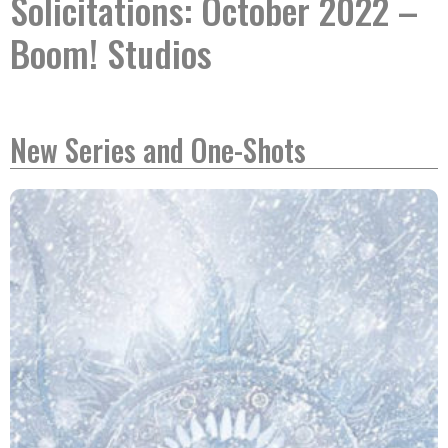
Solicitations: October 2022 –
Boom! Studios
New Series and One-Shots