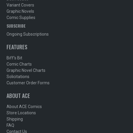
Variant Covers
Graphic Novels
Comic Supplies
SUBSCRIBE
Ongoing Subscriptions
FEATURES
Biff's Bit
Comic Charts
Graphic Novel Charts
Solicitations
Customer Order Forms
ABOUT ACE
About ACE Comics
Store Locations
Shipping
FAQ
Contact Us