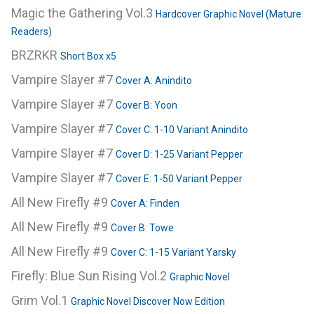
Magic the Gathering Vol.3
Hardcover Graphic Novel (Mature
Readers)
BRZRKR
Short Box x5
Vampire Slayer #7
Cover A: Anindito
Vampire Slayer #7
Cover B: Yoon
Vampire Slayer #7
Cover C: 1-10 Variant Anindito
Vampire Slayer #7
Cover D: 1-25 Variant Pepper
Vampire Slayer #7
Cover E: 1-50 Variant Pepper
All New Firefly #9
Cover A: Finden
All New Firefly #9
Cover B: Towe
All New Firefly #9
Cover C: 1-15 Variant Yarsky
Firefly: Blue Sun Rising Vol.2
Graphic Novel
Grim Vol.1
Graphic Novel Discover Now Edition