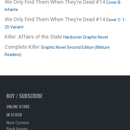
We Only Find Them When They’re Dead #14
Cover B:
Infante
We Only Find Them When They’re Dead #14
Cover C: 1-
25 Variant
Killer: Affairs of the State
Hardcover Graphic Novel
Complete Killer
Graphic Novel Second Edition (Mature
Readers)
BUY / SUBSCRIBE
ONLINE STORE
IN STOCK
New Comics
Back Issues