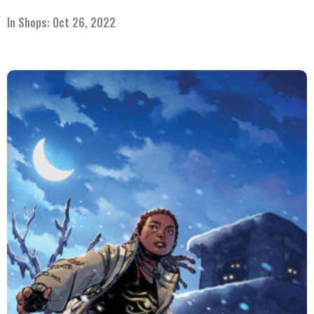
In Shops: Oct 26, 2022