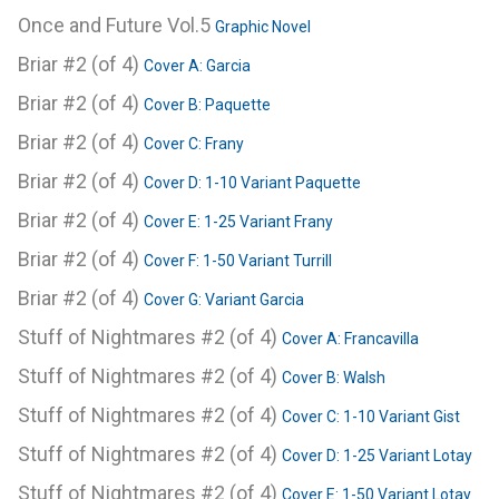
Once and Future Vol.5
Graphic Novel
Briar #2 (of 4)
Cover A: Garcia
Briar #2 (of 4)
Cover B: Paquette
Briar #2 (of 4)
Cover C: Frany
Briar #2 (of 4)
Cover D: 1-10 Variant Paquette
Briar #2 (of 4)
Cover E: 1-25 Variant Frany
Briar #2 (of 4)
Cover F: 1-50 Variant Turrill
Briar #2 (of 4)
Cover G: Variant Garcia
Stuff of Nightmares #2 (of 4)
Cover A: Francavilla
Stuff of Nightmares #2 (of 4)
Cover B: Walsh
Stuff of Nightmares #2 (of 4)
Cover C: 1-10 Variant Gist
Stuff of Nightmares #2 (of 4)
Cover D: 1-25 Variant Lotay
Stuff of Nightmares #2 (of 4)
Cover E: 1-50 Variant Lotay