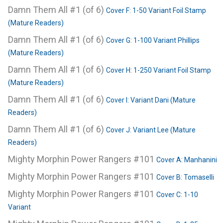
Damn Them All #1 (of 6)
Cover F: 1-50 Variant Foil Stamp
(Mature Readers)
Damn Them All #1 (of 6)
Cover G: 1-100 Variant Phillips
(Mature Readers)
Damn Them All #1 (of 6)
Cover H: 1-250 Variant Foil Stamp
(Mature Readers)
Damn Them All #1 (of 6)
Cover I: Variant Dani (Mature
Readers)
Damn Them All #1 (of 6)
Cover J: Variant Lee (Mature
Readers)
Mighty Morphin Power Rangers #101
Cover A: Manhanini
Mighty Morphin Power Rangers #101
Cover B: Tomaselli
Mighty Morphin Power Rangers #101
Cover C: 1-10
Variant