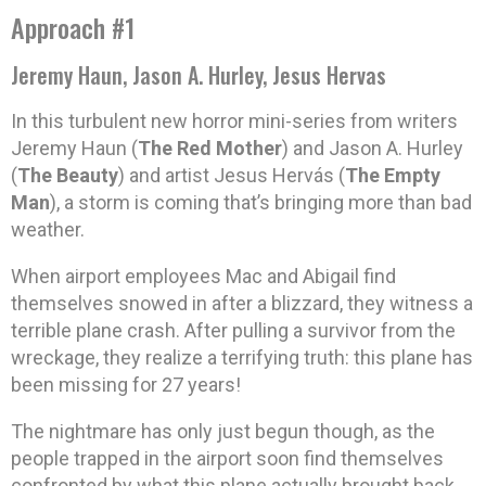
Approach #1
Jeremy Haun, Jason A. Hurley, Jesus Hervas
In this turbulent new horror mini-series from writers
Jeremy Haun (
The Red Mother
) and Jason A. Hurley
(
The Beauty
) and artist Jesus Hervás (
The Empty
Man
), a storm is coming that’s bringing more than bad
weather.
When airport employees Mac and Abigail find
themselves snowed in after a blizzard, they witness a
terrible plane crash. After pulling a survivor from the
wreckage, they realize a terrifying truth: this plane has
been missing for 27 years!
The nightmare has only just begun though, as the
people trapped in the airport soon find themselves
confronted by what this plane actually brought back….