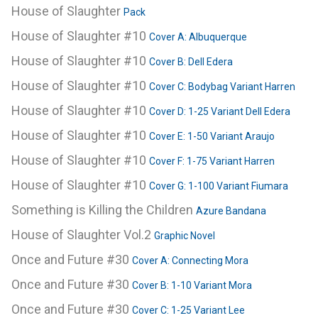
House of Slaughter
Pack
House of Slaughter #10
Cover A: Albuquerque
House of Slaughter #10
Cover B: Dell Edera
House of Slaughter #10
Cover C: Bodybag Variant Harren
House of Slaughter #10
Cover D: 1-25 Variant Dell Edera
House of Slaughter #10
Cover E: 1-50 Variant Araujo
House of Slaughter #10
Cover F: 1-75 Variant Harren
House of Slaughter #10
Cover G: 1-100 Variant Fiumara
Something is Killing the Children
Azure Bandana
House of Slaughter Vol.2
Graphic Novel
Once and Future #30
Cover A: Connecting Mora
Once and Future #30
Cover B: 1-10 Variant Mora
Once and Future #30
Cover C: 1-25 Variant Lee