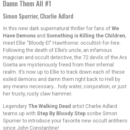
Damn Them All #1
Simon Spurrier, Charlie Adlard
In this new dark supernatural thriller for fans of
We
Have Demons
and
Something is Killing the Children
,
meet Ellie “Bloody El” Hawthorne: occultist-for-hire.
Following the death of Ellie’s uncle, an infamous
magician and occult detective, the 72 devils of the Ars
Goetia are mysteriously freed from their infernal
realm. It’s now up to Ellie to track down each of these
exiled demons and damn them right back to Hell by
any means necessary… holy water, conjuration, or just
her trusty, rusty claw hammer.
Legendary
The Walking Dead
artist Charlie Adlard
teams up with
Step By Bloody Step
scribe Simon
Spurrier to introduce your favorite new occult antihero
since John Constantine!