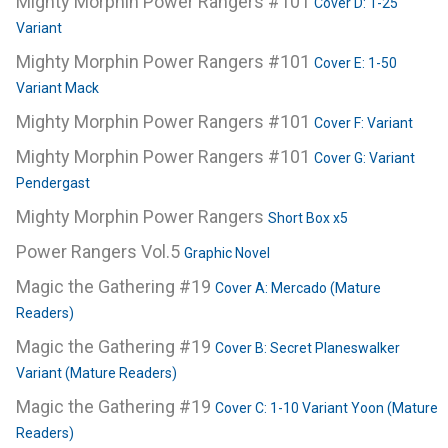
Mighty Morphin Power Rangers #101
Cover D: 1-25
Variant
Mighty Morphin Power Rangers #101
Cover E: 1-50
Variant Mack
Mighty Morphin Power Rangers #101
Cover F: Variant
Mighty Morphin Power Rangers #101
Cover G: Variant
Pendergast
Mighty Morphin Power Rangers
Short Box x5
Power Rangers Vol.5
Graphic Novel
Magic the Gathering #19
Cover A: Mercado (Mature
Readers)
Magic the Gathering #19
Cover B: Secret Planeswalker
Variant (Mature Readers)
Magic the Gathering #19
Cover C: 1-10 Variant Yoon (Mature
Readers)