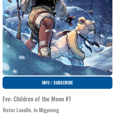
INFO / SUBSCRIBE
Eve: Children of the Moon #1
Victor Lavalle, Jo Migyeong