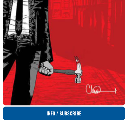
INFO / SUBSCRIBE