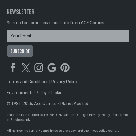
NEWSLETTER
Sign up for some occasional info from ACE Comics
Terms and Conditions
|
Privacy Policy
Environmental Policy
|
Cookies
© 1981-2026, Ace Comics / Planet Ace Ltd
This site is protected by reCAPTCHA and the Google
Privacy Policy
and
Terms
of Service
apply
All names, trademarks and images are copyright their respective owners