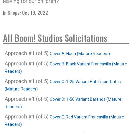
leaving for our children?
In Shops: Oct 19, 2022
All Boom! Studios Solicitations
Approach #1 (of 5)
Cover A: Haun (Mature Readers)
Approach #1 (of 5)
Cover B: Black Variant Francavilla (Mature
Readers)
Approach #1 (of 5)
Cover C: 1-25 Variant Hutchison-Cates
(Mature Readers)
Approach #1 (of 5)
Cover D: 1-50 Variant Barends (Mature
Readers)
Approach #1 (of 5)
Cover E: Red Variant Francavilla (Mature
Readers)