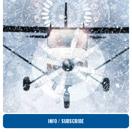
INFO / SUBSCRIBE