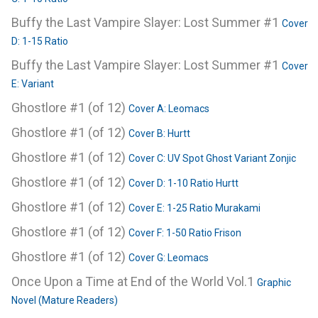
Buffy the Last Vampire Slayer: Lost Summer #1
Cover
D: 1-15 Ratio
Buffy the Last Vampire Slayer: Lost Summer #1
Cover
E: Variant
Ghostlore #1 (of 12)
Cover A: Leomacs
Ghostlore #1 (of 12)
Cover B: Hurtt
Ghostlore #1 (of 12)
Cover C: UV Spot Ghost Variant Zonjic
Ghostlore #1 (of 12)
Cover D: 1-10 Ratio Hurtt
Ghostlore #1 (of 12)
Cover E: 1-25 Ratio Murakami
Ghostlore #1 (of 12)
Cover F: 1-50 Ratio Frison
Ghostlore #1 (of 12)
Cover G: Leomacs
Once Upon a Time at End of the World Vol.1
Graphic
Novel (Mature Readers)