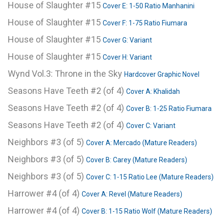
House of Slaughter #15
Cover E: 1-50 Ratio Manhanini
House of Slaughter #15
Cover F: 1-75 Ratio Fiumara
House of Slaughter #15
Cover G: Variant
House of Slaughter #15
Cover H: Variant
Wynd Vol.3: Throne in the Sky
Hardcover Graphic Novel
Seasons Have Teeth #2 (of 4)
Cover A: Khalidah
Seasons Have Teeth #2 (of 4)
Cover B: 1-25 Ratio Fiumara
Seasons Have Teeth #2 (of 4)
Cover C: Variant
Neighbors #3 (of 5)
Cover A: Mercado (Mature Readers)
Neighbors #3 (of 5)
Cover B: Carey (Mature Readers)
Neighbors #3 (of 5)
Cover C: 1-15 Ratio Lee (Mature Readers)
Harrower #4 (of 4)
Cover A: Revel (Mature Readers)
Harrower #4 (of 4)
Cover B: 1-15 Ratio Wolf (Mature Readers)