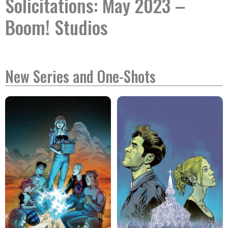
Solicitations: May 2023 –
Boom! Studios
New Series and One-Shots