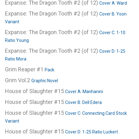
Expanse: The Dragon Tooth #2 (of 12)
Cover A: Ward
Expanse: The Dragon Tooth #2 (of 12)
Cover B: Yoon
Variant
Expanse: The Dragon Tooth #2 (of 12)
Cover C: 1-10
Ratio Young
Expanse: The Dragon Tooth #2 (of 12)
Cover D: 1-25
Ratio Mora
Grim Reaper #1
Pack
Grim Vol.2
Graphic Novel
House of Slaughter #15
Cover A: Manhanini
House of Slaughter #15
Cover B: Dell Edera
House of Slaughter #15
Cover C: Connecting Card Stock
Variant
House of Slaughter #15
Cover D: 1-25 Ratio Luckert