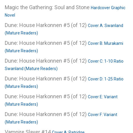
Magic the Gathering: Soul and Stone
Hardcover Graphic
Novel
Dune: House Harkonnen #5 (of 12)
Cover A: Swanland
(Mature Readers)
Dune: House Harkonnen #5 (of 12)
Cover B: Murakami
(Mature Readers)
Dune: House Harkonnen #5 (of 12)
Cover C: 1-10 Ratio
Swanland (Mature Readers)
Dune: House Harkonnen #5 (of 12)
Cover D: 1-25 Ratio
(Mature Readers)
Dune: House Harkonnen #5 (of 12)
Cover E: Variant
(Mature Readers)
Dune: House Harkonnen #5 (of 12)
Cover F: Variant
(Mature Readers)
Vampire Slayer #14
Cover A: Patridge