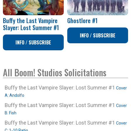
Buffy the Last Vampire
Ghostlore #1
Slayer: Lost Summer #1
INFO / SUBSCRIBE
INFO / SUBSCRIBE
All Boom! Studios Solicitations
Buffy the Last Vampire Slayer: Lost Summer #1
Cover
A: Andolfo
Buffy the Last Vampire Slayer: Lost Summer #1
Cover
B: Fish
Buffy the Last Vampire Slayer: Lost Summer #1
Cover
C: 1-10 Ratio