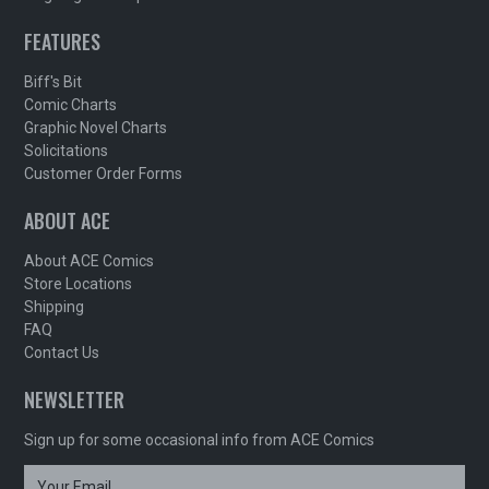
FEATURES
Biff's Bit
Comic Charts
Graphic Novel Charts
Solicitations
Customer Order Forms
ABOUT ACE
About ACE Comics
Store Locations
Shipping
FAQ
Contact Us
NEWSLETTER
Sign up for some occasional info from ACE Comics