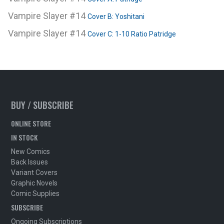
Vampire Slayer #14
Cover B: Yoshitani
Vampire Slayer #14
Cover C: 1-10 Ratio Patridge
BUY / SUBSCRIBE
ONLINE STORE
IN STOCK
New Comics
Back Issues
Variant Covers
Graphic Novels
Comic Supplies
SUBSCRIBE
Ongoing Subscriptions