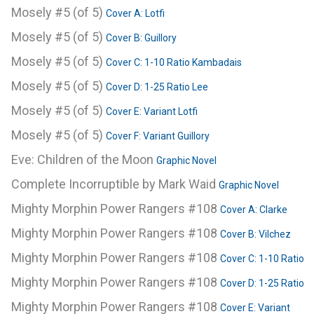
Mosely #5 (of 5)
Cover A: Lotfi
Mosely #5 (of 5)
Cover B: Guillory
Mosely #5 (of 5)
Cover C: 1-10 Ratio Kambadais
Mosely #5 (of 5)
Cover D: 1-25 Ratio Lee
Mosely #5 (of 5)
Cover E: Variant Lotfi
Mosely #5 (of 5)
Cover F: Variant Guillory
Eve: Children of the Moon
Graphic Novel
Complete Incorruptible by Mark Waid
Graphic Novel
Mighty Morphin Power Rangers #108
Cover A: Clarke
Mighty Morphin Power Rangers #108
Cover B: Vilchez
Mighty Morphin Power Rangers #108
Cover C: 1-10 Ratio
Mighty Morphin Power Rangers #108
Cover D: 1-25 Ratio
Mighty Morphin Power Rangers #108
Cover E: Variant