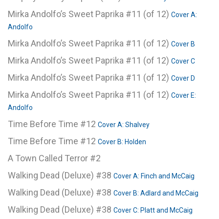
Mirka Andolfo’s Sweet Paprika #11 (of 12)
Cover A:
Andolfo
Mirka Andolfo’s Sweet Paprika #11 (of 12)
Cover B
Mirka Andolfo’s Sweet Paprika #11 (of 12)
Cover C
Mirka Andolfo’s Sweet Paprika #11 (of 12)
Cover D
Mirka Andolfo’s Sweet Paprika #11 (of 12)
Cover E:
Andolfo
Time Before Time #12
Cover A: Shalvey
Time Before Time #12
Cover B: Holden
A Town Called Terror #2
Walking Dead (Deluxe) #38
Cover A: Finch and McCaig
Walking Dead (Deluxe) #38
Cover B: Adlard and McCaig
Walking Dead (Deluxe) #38
Cover C: Platt and McCaig