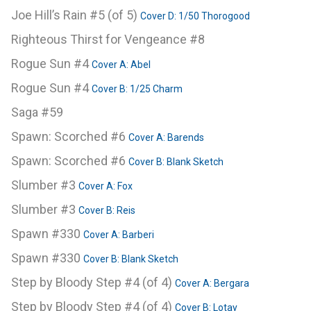
Joe Hill’s Rain #5 (of 5)
Cover D: 1/50 Thorogood
Righteous Thirst for Vengeance #8
Rogue Sun #4
Cover A: Abel
Rogue Sun #4
Cover B: 1/25 Charm
Saga #59
Spawn: Scorched #6
Cover A: Barends
Spawn: Scorched #6
Cover B: Blank Sketch
Slumber #3
Cover A: Fox
Slumber #3
Cover B: Reis
Spawn #330
Cover A: Barberi
Spawn #330
Cover B: Blank Sketch
Step by Bloody Step #4 (of 4)
Cover A: Bergara
Step by Bloody Step #4 (of 4)
Cover B: Lotay