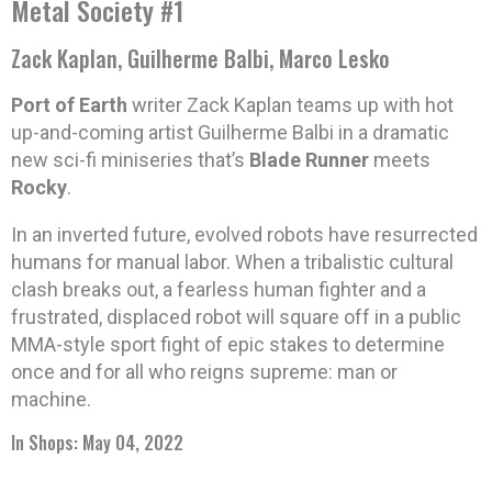
Metal Society #1
Zack Kaplan, Guilherme Balbi, Marco Lesko
Port of Earth
writer Zack Kaplan teams up with hot
up-and-coming artist Guilherme Balbi in a dramatic
new sci-fi miniseries that’s
Blade Runner
meets
Rocky
.
In an inverted future, evolved robots have resurrected
humans for manual labor. When a tribalistic cultural
clash breaks out, a fearless human fighter and a
frustrated, displaced robot will square off in a public
MMA-style sport fight of epic stakes to determine
once and for all who reigns supreme: man or
machine.
In Shops: May 04, 2022