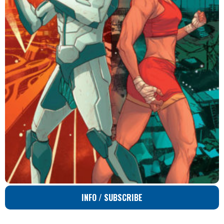
INFO / SUBSCRIBE