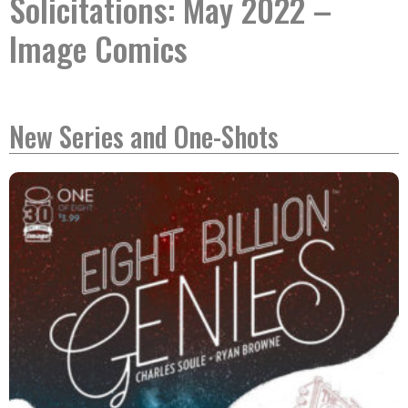
Solicitations: May 2022 –
Image Comics
New Series and One-Shots