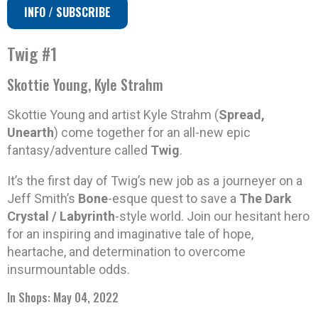
INFO / SUBSCRIBE
Twig #1
Skottie Young, Kyle Strahm
Skottie Young and artist Kyle Strahm (
Spread,
Unearth
) come together for an all-new epic
fantasy/adventure called
Twig
.
It’s the first day of Twig’s new job as a journeyer on a
Jeff Smith’s
Bone
-esque quest to save a
The Dark
Crystal / Labyrinth
-style world. Join our hesitant hero
for an inspiring and imaginative tale of hope,
heartache, and determination to overcome
insurmountable odds.
In Shops: May 04, 2022