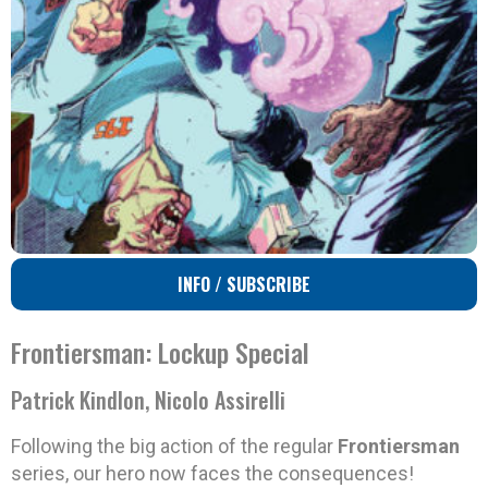
INFO / SUBSCRIBE
Frontiersman: Lockup Special
Patrick Kindlon, Nicolo Assirelli
Following the big action of the regular
Frontiersman
series, our hero now faces the consequences!