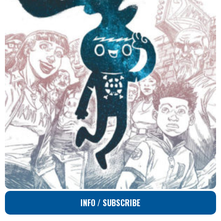
INFO / SUBSCRIBE