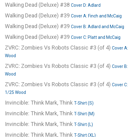
Walking Dead (Deluxe) #38
Cover D: Adlard
Walking Dead (Deluxe) #39
Cover A: Finch and McCaig
Walking Dead (Deluxe) #39
Cover B: Adlard and McCaig
Walking Dead (Deluxe) #39
Cover C: Platt and McCaig
ZVRC: Zombies Vs Robots Classic #3 (of 4)
Cover A:
Wood
ZVRC: Zombies Vs Robots Classic #3 (of 4)
Cover B:
Wood
ZVRC: Zombies Vs Robots Classic #3 (of 4)
Cover C:
1/25 Wood
Invincible: Think Mark, Think
T-Shirt (S)
Invincible: Think Mark, Think
T-Shirt (M)
Invincible: Think Mark, Think
T-Shirt (L)
Invincible: Think Mark, Think
T-Shirt (XL)