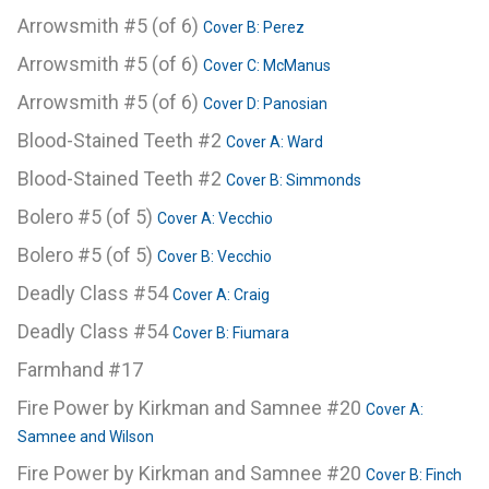
Arrowsmith #5 (of 6)
Cover B: Perez
Arrowsmith #5 (of 6)
Cover C: McManus
Arrowsmith #5 (of 6)
Cover D: Panosian
Blood-Stained Teeth #2
Cover A: Ward
Blood-Stained Teeth #2
Cover B: Simmonds
Bolero #5 (of 5)
Cover A: Vecchio
Bolero #5 (of 5)
Cover B: Vecchio
Deadly Class #54
Cover A: Craig
Deadly Class #54
Cover B: Fiumara
Farmhand #17
Fire Power by Kirkman and Samnee #20
Cover A:
Samnee and Wilson
Fire Power by Kirkman and Samnee #20
Cover B: Finch