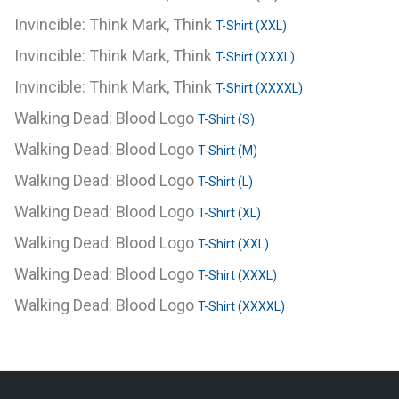
Invincible: Think Mark, Think
T-Shirt (XXL)
Invincible: Think Mark, Think
T-Shirt (XXXL)
Invincible: Think Mark, Think
T-Shirt (XXXXL)
Walking Dead: Blood Logo
T-Shirt (S)
Walking Dead: Blood Logo
T-Shirt (M)
Walking Dead: Blood Logo
T-Shirt (L)
Walking Dead: Blood Logo
T-Shirt (XL)
Walking Dead: Blood Logo
T-Shirt (XXL)
Walking Dead: Blood Logo
T-Shirt (XXXL)
Walking Dead: Blood Logo
T-Shirt (XXXXL)