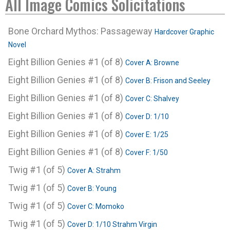
All Image Comics Solicitations
Bone Orchard Mythos: Passageway
Hardcover Graphic
Novel
Eight Billion Genies #1 (of 8)
Cover A: Browne
Eight Billion Genies #1 (of 8)
Cover B: Frison and Seeley
Eight Billion Genies #1 (of 8)
Cover C: Shalvey
Eight Billion Genies #1 (of 8)
Cover D: 1/10
Eight Billion Genies #1 (of 8)
Cover E: 1/25
Eight Billion Genies #1 (of 8)
Cover F: 1/50
Twig #1 (of 5)
Cover A: Strahm
Twig #1 (of 5)
Cover B: Young
Twig #1 (of 5)
Cover C: Momoko
Twig #1 (of 5)
Cover D: 1/10 Strahm Virgin