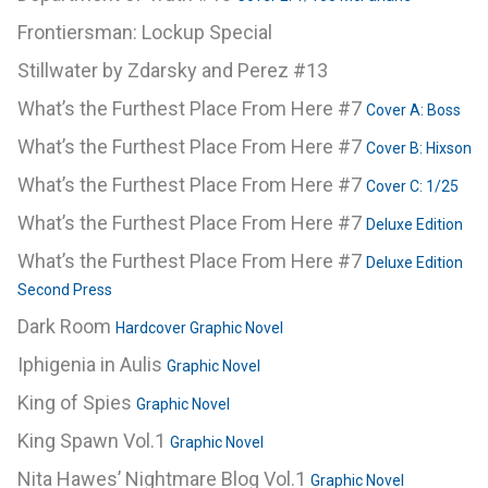
Frontiersman: Lockup Special
Stillwater by Zdarsky and Perez #13
What’s the Furthest Place From Here #7
Cover A: Boss
What’s the Furthest Place From Here #7
Cover B: Hixson
What’s the Furthest Place From Here #7
Cover C: 1/25
What’s the Furthest Place From Here #7
Deluxe Edition
What’s the Furthest Place From Here #7
Deluxe Edition
Second Press
Dark Room
Hardcover Graphic Novel
Iphigenia in Aulis
Graphic Novel
King of Spies
Graphic Novel
King Spawn Vol.1
Graphic Novel
Nita Hawes’ Nightmare Blog Vol.1
Graphic Novel