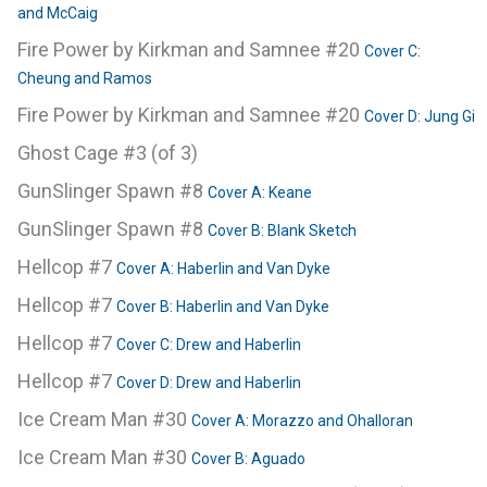
and McCaig
Fire Power by Kirkman and Samnee #20
Cover C:
Cheung and Ramos
Fire Power by Kirkman and Samnee #20
Cover D: Jung Gi
Ghost Cage #3 (of 3)
GunSlinger Spawn #8
Cover A: Keane
GunSlinger Spawn #8
Cover B: Blank Sketch
Hellcop #7
Cover A: Haberlin and Van Dyke
Hellcop #7
Cover B: Haberlin and Van Dyke
Hellcop #7
Cover C: Drew and Haberlin
Hellcop #7
Cover D: Drew and Haberlin
Ice Cream Man #30
Cover A: Morazzo and Ohalloran
Ice Cream Man #30
Cover B: Aguado