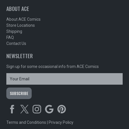
ABOUT ACE
About ACE Comics
Store Locations
Shipping
FAQ
Contact Us
NEWSLETTER
Sign up for some occasional info from ACE Comics
Terms and Conditions
|
Privacy Policy