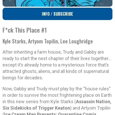
INFO / SUBSCRIBE
F*ck This Place #1
Kyle Starks, Artyom Topilin, Lee Loughridge
After inheriting a farm house, Trudy and Gabby are
ready to start the next chapter of their lives together…
except it’s already home to a mysterious force that’s
attracted ghosts, aliens, and all kinds of supernatural
beings for decades.
Now, Gabby and Trudy must play by the “house rules”
in order to survive the most frightening place on Earth
in this new series from Kyle Starks (
Assassin Nation,
Six Sidekicks of Trigger Keaton
) and Artyom Topilin
(
Ice Cream Man Presents: Quarantine Comix