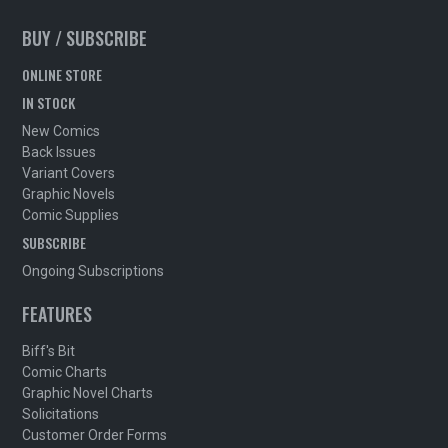
BUY / SUBSCRIBE
ONLINE STORE
IN STOCK
New Comics
Back Issues
Variant Covers
Graphic Novels
Comic Supplies
SUBSCRIBE
Ongoing Subscriptions
FEATURES
Biff's Bit
Comic Charts
Graphic Novel Charts
Solicitations
Customer Order Forms