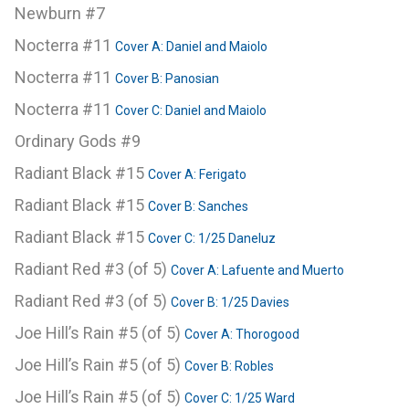
Newburn #7
Nocterra #11
Cover A: Daniel and Maiolo
Nocterra #11
Cover B: Panosian
Nocterra #11
Cover C: Daniel and Maiolo
Ordinary Gods #9
Radiant Black #15
Cover A: Ferigato
Radiant Black #15
Cover B: Sanches
Radiant Black #15
Cover C: 1/25 Daneluz
Radiant Red #3 (of 5)
Cover A: Lafuente and Muerto
Radiant Red #3 (of 5)
Cover B: 1/25 Davies
Joe Hill’s Rain #5 (of 5)
Cover A: Thorogood
Joe Hill’s Rain #5 (of 5)
Cover B: Robles
Joe Hill’s Rain #5 (of 5)
Cover C: 1/25 Ward