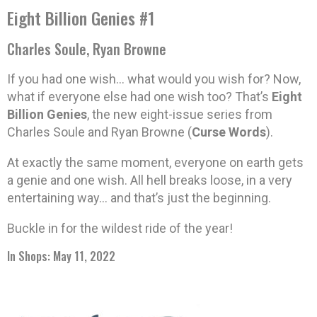
Eight Billion Genies #1
Charles Soule, Ryan Browne
If you had one wish… what would you wish for? Now,
what if everyone else had one wish too? That’s
Eight
Billion Genies
, the new eight-issue series from
Charles Soule and Ryan Browne (
Curse Words
).
At exactly the same moment, everyone on earth gets
a genie and one wish. All hell breaks loose, in a very
entertaining way… and that’s just the beginning.
Buckle in for the wildest ride of the year!
In Shops: May 11, 2022