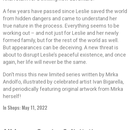
A few years have passed since Leslie saved the world
from hidden dangers and came to understand her
true nature in the process. Everything seems to be
working out – and not just for Leslie and her newly
formed family, but for the rest of the world as well.
But appearances can be deceiving. A new threat is
about to disrupt Leslie’s peaceful existence, and once
again, her life will never be the same.
Don’t miss this new limited series written by Mirka
Andolfo, illustrated by celebrated artist Ivan Bigarella,
and periodically featuring original artwork from Mirka
herself!
In Shops: May 11, 2022