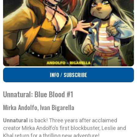
INFO / SUBSCRIBE
Unnatural: Blue Blood #1
Mirka Andolfo, Ivan Bigarella
Unnatural
is back! Three years after acclaimed
creator Mirka Andolfo’s first blockbuster, Leslie and
Khal return for a thrilling new adventure!