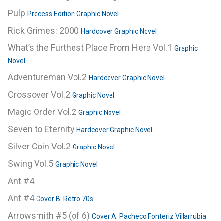
Pulp
Process Edition Graphic Novel
Rick Grimes: 2000
Hardcover Graphic Novel
What’s the Furthest Place From Here Vol.1
Graphic
Novel
Adventureman Vol.2
Hardcover Graphic Novel
Crossover Vol.2
Graphic Novel
Magic Order Vol.2
Graphic Novel
Seven to Eternity
Hardcover Graphic Novel
Silver Coin Vol.2
Graphic Novel
Swing Vol.5
Graphic Novel
Ant #4
Ant #4
Cover B: Retro 70s
Arrowsmith #5 (of 6)
Cover A: Pacheco Fonteriz Villarrubia