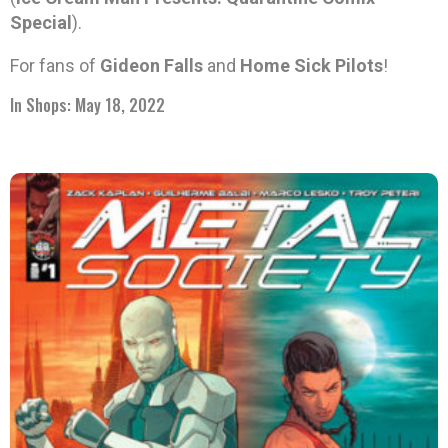
Special
).
For fans of
Gideon Falls
and
Home Sick Pilots
!
In Shops: May 18, 2022