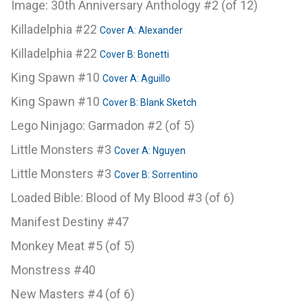
Image: 30th Anniversary Anthology #2 (of 12)
Killadelphia #22
Cover A: Alexander
Killadelphia #22
Cover B: Bonetti
King Spawn #10
Cover A: Aguillo
King Spawn #10
Cover B: Blank Sketch
Lego Ninjago: Garmadon #2 (of 5)
Little Monsters #3
Cover A: Nguyen
Little Monsters #3
Cover B: Sorrentino
Loaded Bible: Blood of My Blood #3 (of 6)
Manifest Destiny #47
Monkey Meat #5 (of 5)
Monstress #40
New Masters #4 (of 6)