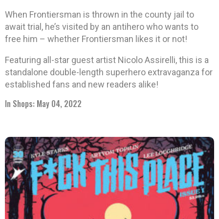
When Frontiersman is thrown in the county jail to
await trial, he’s visited by an antihero who wants to
free him – whether Frontiersman likes it or not!
Featuring all-star guest artist Nicolo Assirelli, this is a
standalone double-length superhero extravaganza for
established fans and new readers alike!
In Shops: May 04, 2022