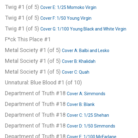
Twig #1 (of 5)
Cover E: 1/25 Momoko Virgin
Twig #1 (of 5)
Cover F: 1/50 Young Virgin
Twig #1 (of 5)
Cover G: 1/100 Young Black and White Virgin
F*ck This Place #1
Metal Society #1 (of 5)
Cover A: Balbi and Lesko
Metal Society #1 (of 5)
Cover B: Khalidah
Metal Society #1 (of 5)
Cover C: Quah
Unnatural: Blue Blood #1 (of 10)
Department of Truth #18
Cover A: Simmonds
Department of Truth #18
Cover B: Blank
Department of Truth #18
Cover C: 1/25 Shehan
Department of Truth #18
Cover D: 1/50 Simmonds
Department of Truth #18
Cover E: 1/100 McFarlane