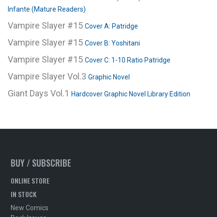
Infante (Mature Readers)
Vampire Slayer #15
Cover A: Patridge
Vampire Slayer #15
Cover B: Yoshitani
Vampire Slayer #15
Cover C: 1-10 Ratio Patridge
Vampire Slayer Vol.3
Graphic Novel
Giant Days Vol.1
Hardcover Graphic Novel Library Edition
BUY / SUBSCRIBE
ONLINE STORE
IN STOCK
New Comics