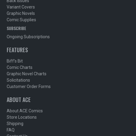
Back Issues
Variant Covers
Graphic Novels
Comic Supplies
SUBSCRIBE
Ongoing Subscriptions
FEATURES
Biff's Bit
Comic Charts
Graphic Novel Charts
Solicitations
Customer Order Forms
ABOUT ACE
About ACE Comics
Store Locations
Shipping
FAQ