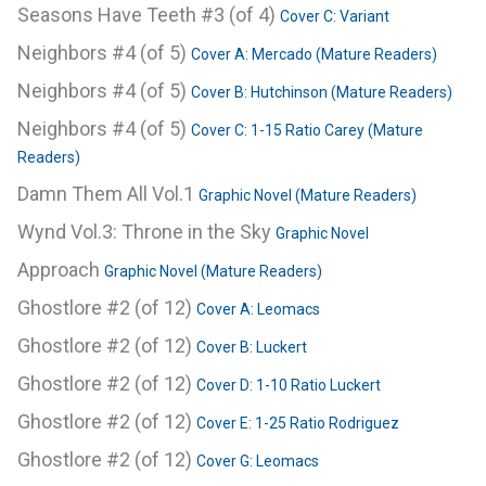
Seasons Have Teeth #3 (of 4)
Cover C: Variant
Neighbors #4 (of 5)
Cover A: Mercado (Mature Readers)
Neighbors #4 (of 5)
Cover B: Hutchinson (Mature Readers)
Neighbors #4 (of 5)
Cover C: 1-15 Ratio Carey (Mature
Readers)
Damn Them All Vol.1
Graphic Novel (Mature Readers)
Wynd Vol.3: Throne in the Sky
Graphic Novel
Approach
Graphic Novel (Mature Readers)
Ghostlore #2 (of 12)
Cover A: Leomacs
Ghostlore #2 (of 12)
Cover B: Luckert
Ghostlore #2 (of 12)
Cover D: 1-10 Ratio Luckert
Ghostlore #2 (of 12)
Cover E: 1-25 Ratio Rodriguez
Ghostlore #2 (of 12)
Cover G: Leomacs