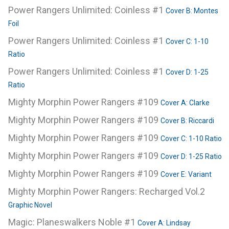
Power Rangers Unlimited: Coinless #1
Cover B: Montes
Foil
Power Rangers Unlimited: Coinless #1
Cover C: 1-10
Ratio
Power Rangers Unlimited: Coinless #1
Cover D: 1-25
Ratio
Mighty Morphin Power Rangers #109
Cover A: Clarke
Mighty Morphin Power Rangers #109
Cover B: Riccardi
Mighty Morphin Power Rangers #109
Cover C: 1-10 Ratio
Mighty Morphin Power Rangers #109
Cover D: 1-25 Ratio
Mighty Morphin Power Rangers #109
Cover E: Variant
Mighty Morphin Power Rangers: Recharged Vol.2
Graphic Novel
Magic: Planeswalkers Noble #1
Cover A: Lindsay