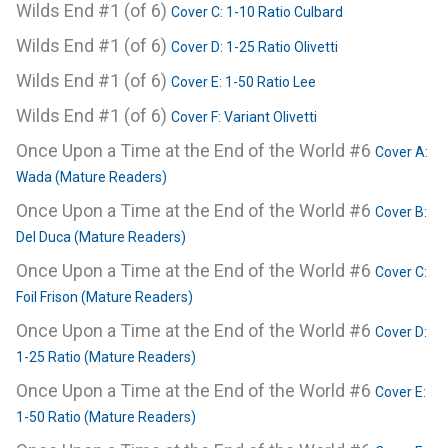
Wilds End #1 (of 6)
Cover C: 1-10 Ratio Culbard
Wilds End #1 (of 6)
Cover D: 1-25 Ratio Olivetti
Wilds End #1 (of 6)
Cover E: 1-50 Ratio Lee
Wilds End #1 (of 6)
Cover F: Variant Olivetti
Once Upon a Time at the End of the World #6
Cover A:
Wada (Mature Readers)
Once Upon a Time at the End of the World #6
Cover B:
Del Duca (Mature Readers)
Once Upon a Time at the End of the World #6
Cover C:
Foil Frison (Mature Readers)
Once Upon a Time at the End of the World #6
Cover D:
1-25 Ratio (Mature Readers)
Once Upon a Time at the End of the World #6
Cover E:
1-50 Ratio (Mature Readers)