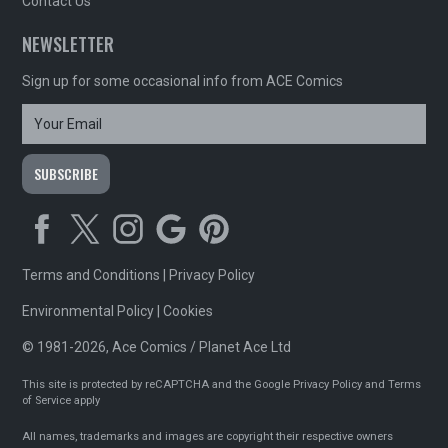
Contact Us
NEWSLETTER
Sign up for some occasional info from ACE Comics
Terms and Conditions
|
Privacy Policy
Environmental Policy
|
Cookies
© 1981-2026, Ace Comics / Planet Ace Ltd
This site is protected by reCAPTCHA and the Google
Privacy Policy
and
Terms
of Service
apply
All names, trademarks and images are copyright their respective owners