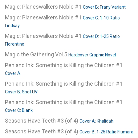
Magic: Planeswalkers Noble #1
Cover B: Frany Variant
Magic: Planeswalkers Noble #1
Cover C: 1-10 Ratio
Lindsay
Magic: Planeswalkers Noble #1
Cover D: 1-25 Ratio
Florentino
Magic the Gathering Vol.5
Hardcover Graphic Novel
Pen and Ink: Something is Killing the Children #1
Cover A
Pen and Ink: Something is Killing the Children #1
Cover B: Spot UV
Pen and Ink: Something is Killing the Children #1
Cover C: Blank
Seasons Have Teeth #3 (of 4)
Cover A: Khalidah
Seasons Have Teeth #3 (of 4)
Cover B: 1-25 Ratio Fiumara