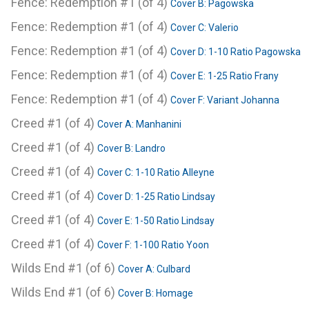
Fence: Redemption #1 (of 4)
Cover B: Pagowska
Fence: Redemption #1 (of 4)
Cover C: Valerio
Fence: Redemption #1 (of 4)
Cover D: 1-10 Ratio Pagowska
Fence: Redemption #1 (of 4)
Cover E: 1-25 Ratio Frany
Fence: Redemption #1 (of 4)
Cover F: Variant Johanna
Creed #1 (of 4)
Cover A: Manhanini
Creed #1 (of 4)
Cover B: Landro
Creed #1 (of 4)
Cover C: 1-10 Ratio Alleyne
Creed #1 (of 4)
Cover D: 1-25 Ratio Lindsay
Creed #1 (of 4)
Cover E: 1-50 Ratio Lindsay
Creed #1 (of 4)
Cover F: 1-100 Ratio Yoon
Wilds End #1 (of 6)
Cover A: Culbard
Wilds End #1 (of 6)
Cover B: Homage