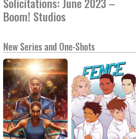
Solicitations: June 2023 –
Boom! Studios
New Series and One-Shots