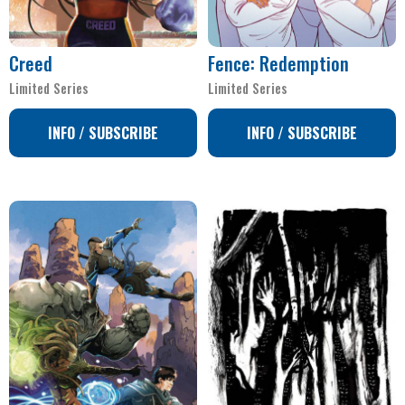
Creed
Fence: Redemption
Limited Series
Limited Series
INFO / SUBSCRIBE
INFO / SUBSCRIBE