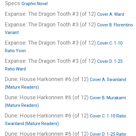
Specs
Graphic Novel
Expanse: The Dragon Tooth #3 (of 12)
Cover A: Ward
Expanse: The Dragon Tooth #3 (of 12)
Cover B: Florentino
Variant
Expanse: The Dragon Tooth #3 (of 12)
Cover C: 1-10
Ratio Yoon
Expanse: The Dragon Tooth #3 (of 12)
Cover D: 1-25
Ratio Ward
Dune: House Harkonnen #6 (of 12)
Cover A: Swanland
(Mature Readers)
Dune: House Harkonnen #6 (of 12)
Cover B: Murakami
(Mature Readers)
Dune: House Harkonnen #6 (of 12)
Cover C: 1-10 Ratio
Swanland (Mature Readers)
Dune: House Harkonnen #6 (of 12)
Cover D: 1-25 Ratio