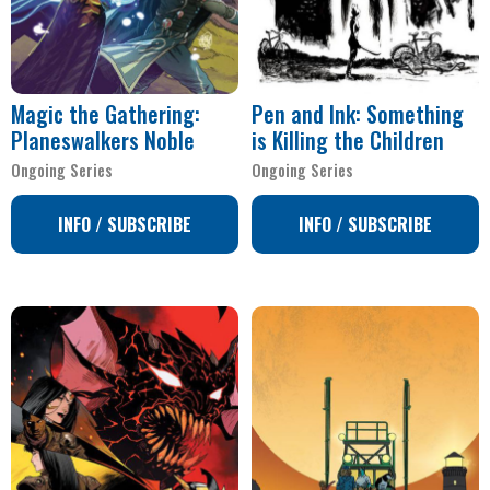
Magic the Gathering:
Pen and Ink: Something
Planeswalkers Noble
is Killing the Children
Ongoing Series
Ongoing Series
INFO / SUBSCRIBE
INFO / SUBSCRIBE