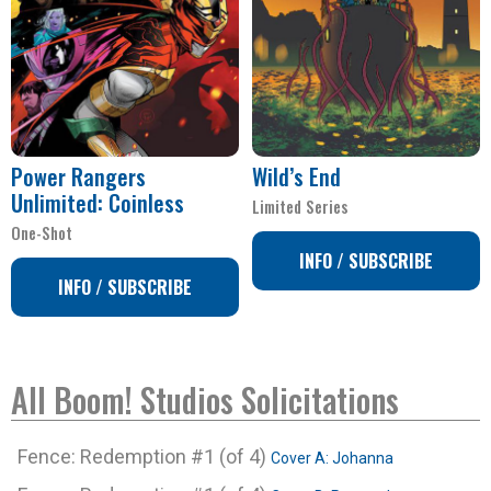
Power Rangers
Wild’s End
Unlimited: Coinless
Limited Series
One-Shot
INFO / SUBSCRIBE
INFO / SUBSCRIBE
All Boom! Studios Solicitations
Fence: Redemption #1 (of 4)
Cover A: Johanna