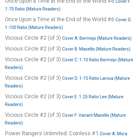
Once Upon a Time at the End of the World #6
Cover F:
1-75 Ratio (Mature Readers)
Once Upon a Time at the End of the World #6
Cover G:
1-100 Ratio (Mature Readers)
Vicious Circle #2 (of 3)
Cover A: Bermejo (Mature Readers)
Vicious Circle #2 (of 3)
Cover B: Masellis (Mature Readers)
Vicious Circle #2 (of 3)
Cover C: 1-10 Ratio Bermejo (Mature
Readers)
Vicious Circle #2 (of 3)
Cover D: 1-15 Ratio Larosa (Mature
Readers)
Vicious Circle #2 (of 3)
Cover E: 1-25 Ratio Lee (Mature
Readers)
Vicious Circle #2 (of 3)
Cover F: Variant Masellis (Mature
Readers)
Power Rangers Unlimited: Coinless #1
Cover A: Mora