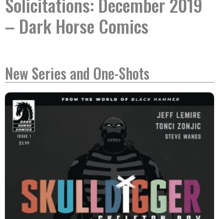
Solicitations: December 2019
– Dark Horse Comics
New Series and One-Shots