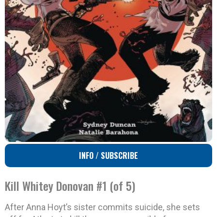
INFO / SUBSCRIBE
Kill Whitey Donovan #1 (of 5)
After Anna Hoyt’s sister commits suicide, she sets