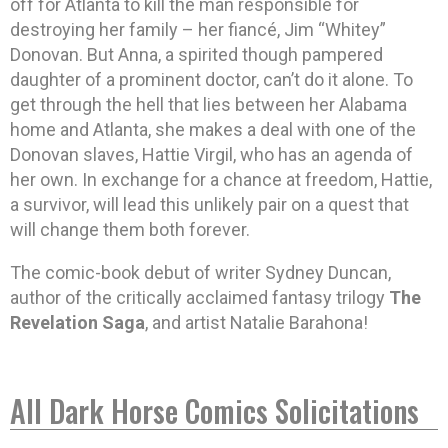
off for Atlanta to kill the man responsible for
destroying her family – her fiancé, Jim “Whitey”
Donovan. But Anna, a spirited though pampered
daughter of a prominent doctor, can’t do it alone. To
get through the hell that lies between her Alabama
home and Atlanta, she makes a deal with one of the
Donovan slaves, Hattie Virgil, who has an agenda of
her own. In exchange for a chance at freedom, Hattie,
a survivor, will lead this unlikely pair on a quest that
will change them both forever.
The comic-book debut of writer Sydney Duncan,
author of the critically acclaimed fantasy trilogy
The
Revelation Saga
, and artist Natalie Barahona!
All Dark Horse Comics Solicitations