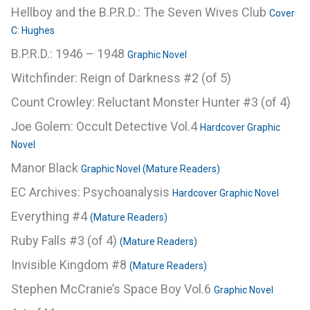
Hellboy and the B.P.R.D.: The Seven Wives Club
Cover
C: Hughes
B.P.R.D.: 1946 – 1948
Graphic Novel
Witchfinder: Reign of Darkness #2 (of 5)
Count Crowley: Reluctant Monster Hunter #3 (of 4)
Joe Golem: Occult Detective Vol.4
Hardcover Graphic
Novel
Manor Black
Graphic Novel (Mature Readers)
EC Archives: Psychoanalysis
Hardcover Graphic Novel
Everything #4
(Mature Readers)
Ruby Falls #3 (of 4)
(Mature Readers)
Invisible Kingdom #8
(Mature Readers)
Stephen McCranie’s Space Boy Vol.6
Graphic Novel