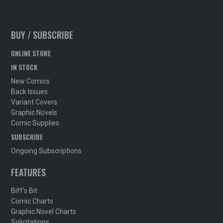
BUY / SUBSCRIBE
ONLINE STORE
IN STOCK
New Comics
Back Issues
Variant Covers
Graphic Novels
Comic Supplies
SUBSCRIBE
Ongoing Subscriptions
FEATURES
Biff's Bit
Comic Charts
Graphic Novel Charts
Solicitations