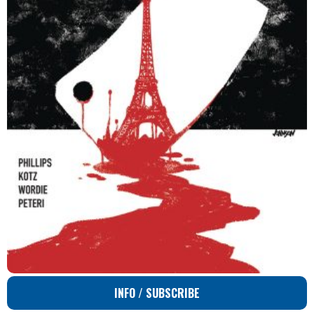
INFO / SUBSCRIBE