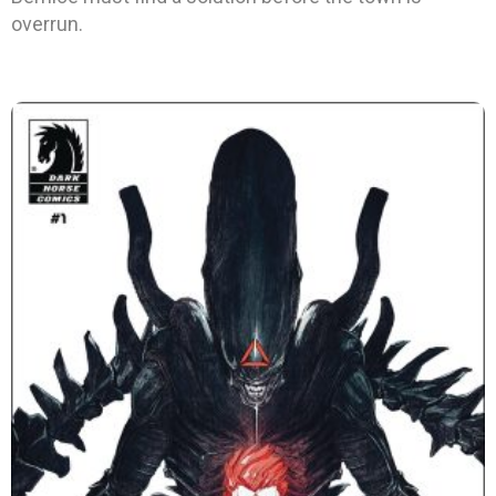
overrun.