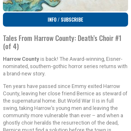
INFO / SUBSCRIBE
Tales From Harrow County: Death’s Choir #1
(of 4)
Harrow County
is back! The Award-winning, Eisner-
nominated, southern-gothic horror series returns with
a brand-new story.
Ten years have passed since Emmy exited Harrow
County, leaving her close friend Bernice as steward of
the supernatural home. But World War II is in full
swing, taking Harrow’s young men and leaving the
community more vulnerable than ever – and when a
ghostly choir heralds the resurrection of the dead,
Bernice must find a solution before the town is