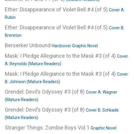
Ether: Disappearance of Violet Bell #4 (of 5)
Cover A:
Rubin
Ether: Disappearance of Violet Bell #4 (of 5)
Cover B:
Brereton
Berserker Unbound
Hardcover Graphic Novel
Mask: I Pledge Allegiance to the Mask #3 (of 4)
Cover
A: Reynolds (Mature Readers)
Mask: I Pledge Allegiance to the Mask #3 (of 4)
Cover
B: Johnson (Mature Readers)
Grendel: Devil’s Odyssey #3 (of 8)
Cover A: Wagner
(Mature Readers)
Grendel: Devil’s Odyssey #3 (of 8)
Cover B: Schkade
(Mature Readers)
Stranger Things: Zombie Boys Vol.1
Graphic Novel