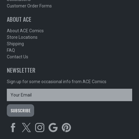
Customer Order Forms
ABOUT ACE
About ACE Comics
Store Locations
Shipping
FAQ
Contact Us
NEWSLETTER
Sign up for some occasional info from ACE Comics