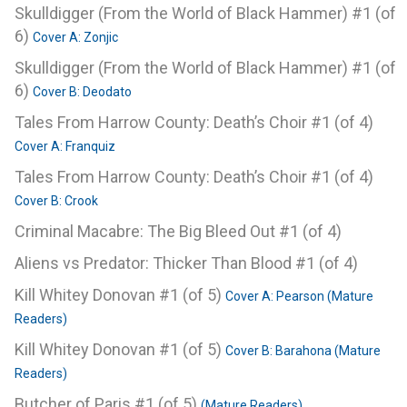
Skulldigger (From the World of Black Hammer) #1 (of
6)
Cover A: Zonjic
Skulldigger (From the World of Black Hammer) #1 (of
6)
Cover B: Deodato
Tales From Harrow County: Death’s Choir #1 (of 4)
Cover A: Franquiz
Tales From Harrow County: Death’s Choir #1 (of 4)
Cover B: Crook
Criminal Macabre: The Big Bleed Out #1 (of 4)
Aliens vs Predator: Thicker Than Blood #1 (of 4)
Kill Whitey Donovan #1 (of 5)
Cover A: Pearson (Mature
Readers)
Kill Whitey Donovan #1 (of 5)
Cover B: Barahona (Mature
Readers)
Butcher of Paris #1 (of 5)
(Mature Readers)