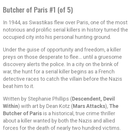
Butcher of Paris #1 (of 5)
In 1944, as Swastikas flew over Paris, one of the most
notorious and prolific serial killers in history turned the
occupied city into his personal hunting ground.
Under the guise of opportunity and freedom, a killer
preys on those desperate to flee… until a gruesome
discovery alerts the police. In a city on the brink of
war, the hunt for a serial killer begins as a French
detective races to catch the villain before the Nazis
beat him to it.
Written by Stephanie Phillips (
Descendent, Devil
Within
) with art by Dean Kotz (
Mars Attacks
),
The
Butcher of Paris
is a historical, true crime thriller
about a killer wanted by both the Nazis and allied
forces for the death of nearly two hundred victims.