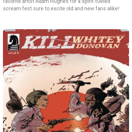
favorite artist Adam Hughes for a spirit-fueled
scream fest sure to excite old and new fans alike!