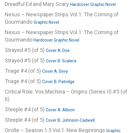
Dreadful Ed and Mary Scary
Hardcover Graphic Novel
Nexus – Newspaper Strips Vol.1: The Coming of
Gourmando
Graphic Novel
Nexus – Newspaper Strips Vol.1: The Coming of
Gourmando
Hardcover Graphic Novel
Strayed #5 (of 5)
Cover A: Doe
Strayed #5 (of 5)
Cover B: Scalera
Triage #4 (of 5)
Cover A: Sevy
Triage #4 (of 5)
Cover B: Patridge
Critical Role: Vox Machina – Origins (Series II) #5 (of
6)
Steeple #4 (of 5)
Cover A: Allison
Steeple #4 (of 5)
Cover B: Johnson-Cadwell
Orville – Season 1.5 Vol.1: New Beginnings
Graphic