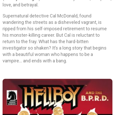
love, and betrayal.
Supernatural detective Cal McDonald, found
wandering the streets as a disheveled vagrant, is
ripped from his self-imposed retirement to resume
his monster-killing career. But Cal is reluctant to
return to the fray. What has the hard-bitten
investigator so shaken? It’s a long story that begins
with a beautiful woman who happens to be a
vampire… and ends with a bang.