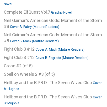
Novel
Complete ElfQuest Vol.7
Graphic Novel
Neil Gaiman’s American Gods: Moment of the Storm
#8
Cover A: Fabry (Mature Readers)
Neil Gaiman’s American Gods: Moment of the Storm
#8
Cover B: Mack (Mature Readers)
Fight Club 3 #12
Cover A: Mack (Mature Readers)
Fight Club 3 #12
Cover B: Fegredo (Mature Readers)
Crone #2 (of 5)
Spell on Wheels 2 #3 (of 5)
Hellboy and the B.P.R.D.: The Seven Wives Club
Cover
A: Hughes
Hellboy and the B.P.R.D.: The Seven Wives Club
Cover
B: Mignola