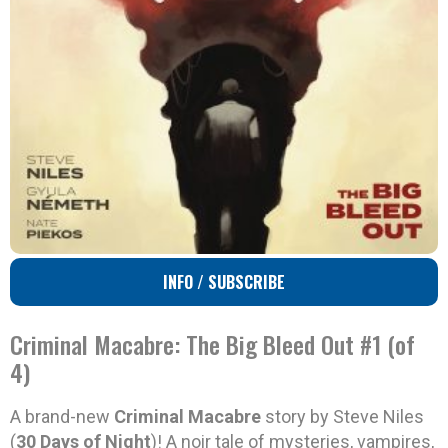
INFO / SUBSCRIBE
Criminal Macabre: The Big Bleed Out #1 (of
4)
A brand-new
Criminal Macabre
story by Steve Niles
(
30 Days of Night
)! A noir tale of mysteries, vampires,