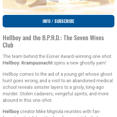
INFO / SUBSCRIBE
Hellboy and the B.P.R.D.: The Seven Wives
Club
The team behind the Eisner Award-winning one-shot
Hellboy: Krampusnacht
spins a new ghostly yarn!
Hellboy comes to the aid of a young girl whose ghost
hunt goes wrong, and a visit to an abandoned medical
school reveals sinister layers to a grisly, long-ago
murder. Stolen cadavers, vengeful spirits, and more
abound in this one-shot.
Hellboy
creator Mike Mignola reunites with fan-