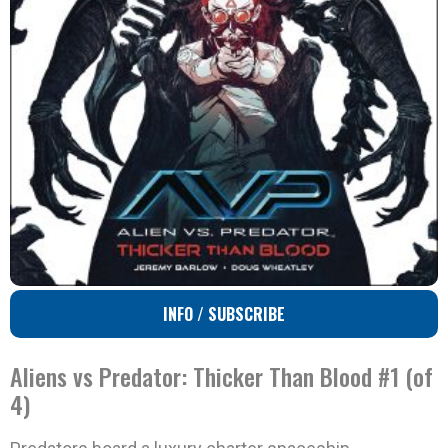
INFO / SUBSCRIBE
Aliens vs Predator: Thicker Than Blood #1 (of
4)