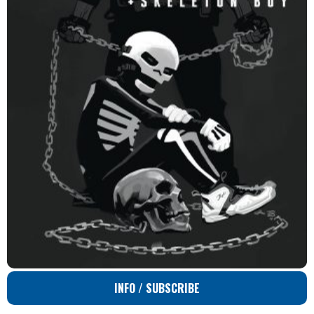
INFO / SUBSCRIBE