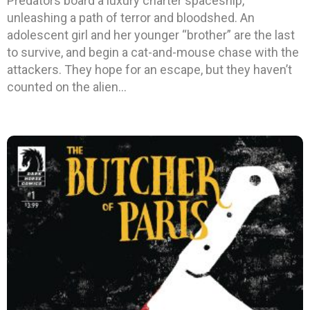
Predators board a luxury charter spaceship,
unleashing a path of terror and bloodshed. An
adolescent girl and her younger “brother” are the last
to survive, and begin a cat-and-mouse chase with the
attackers. They hope for an escape, but they haven’t
counted on the alien…