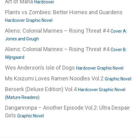
Art of Mana
Hardcover
Plants vs Zombies: Better Homes and Guardens
Hardcover Graphic Novel
Aliens: Colonial Marines – Rising Threat #4
Cover A:
Jones and Gough
Aliens: Colonial Marines – Rising Threat #4
Cover B:
Wijngaard
Wes Anderson’s Isle of Dogs
Hardcover Graphic Novel
Ms Koizumi Loves Ramen Noodles Vol.2
Graphic Novel
Berserk (Deluxe Edition) Vol.4
Hardcover Graphic Novel
(Mature Readers)
Danganronpa – Another Episode Vol.2: Ultra Despair
Girls
Graphic Novel