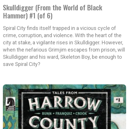
Skulldigger (From the World of Black
Hammer) #1 (of 6)
Spiral City finds itself trapped in a vicious cycle of
crime, corruption, and violence. With the heart of the
city at stake, a vigilante rises in Skulldigger. However,
when the nefarious Grimjim escapes from prison, will
Skulldigger and his ward, Skeleton Boy, be enough to
save Spiral City?