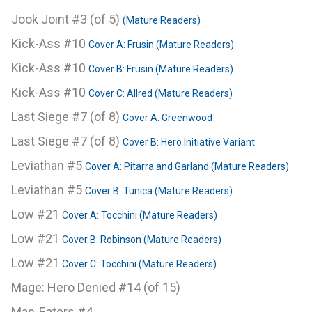
Jook Joint #3 (of 5)
(Mature Readers)
Kick-Ass #10
Cover A: Frusin (Mature Readers)
Kick-Ass #10
Cover B: Frusin (Mature Readers)
Kick-Ass #10
Cover C: Allred (Mature Readers)
Last Siege #7 (of 8)
Cover A: Greenwood
Last Siege #7 (of 8)
Cover B: Hero Initiative Variant
Leviathan #5
Cover A: Pitarra and Garland (Mature Readers)
Leviathan #5
Cover B: Tunica (Mature Readers)
Low #21
Cover A: Tocchini (Mature Readers)
Low #21
Cover B: Robinson (Mature Readers)
Low #21
Cover C: Tocchini (Mature Readers)
Mage: Hero Denied #14 (of 15)
Man-Eaters #4