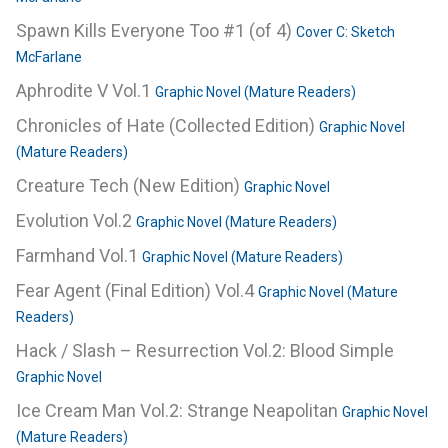
Spawn Kills Everyone Too #1 (of 4)
Cover C: Sketch
McFarlane
Aphrodite V Vol.1
Graphic Novel (Mature Readers)
Chronicles of Hate (Collected Edition)
Graphic Novel
(Mature Readers)
Creature Tech (New Edition)
Graphic Novel
Evolution Vol.2
Graphic Novel (Mature Readers)
Farmhand Vol.1
Graphic Novel (Mature Readers)
Fear Agent (Final Edition) Vol.4
Graphic Novel (Mature
Readers)
Hack / Slash – Resurrection Vol.2: Blood Simple
Graphic Novel
Ice Cream Man Vol.2: Strange Neapolitan
Graphic Novel
(Mature Readers)