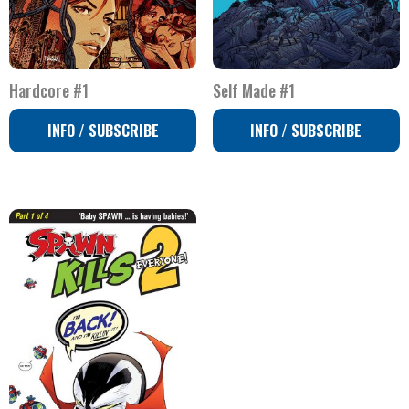
Hardcore #1
Self Made #1
INFO / SUBSCRIBE
INFO / SUBSCRIBE