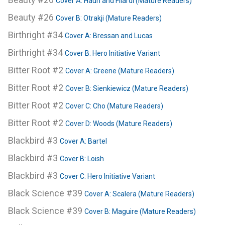
Cover A: Haun and Filardi (Mature Readers)
Beauty #26
Cover B: Otrakji (Mature Readers)
Birthright #34
Cover A: Bressan and Lucas
Birthright #34
Cover B: Hero Initiative Variant
Bitter Root #2
Cover A: Greene (Mature Readers)
Bitter Root #2
Cover B: Sienkiewicz (Mature Readers)
Bitter Root #2
Cover C: Cho (Mature Readers)
Bitter Root #2
Cover D: Woods (Mature Readers)
Blackbird #3
Cover A: Bartel
Blackbird #3
Cover B: Loish
Blackbird #3
Cover C: Hero Initiative Variant
Black Science #39
Cover A: Scalera (Mature Readers)
Black Science #39
Cover B: Maguire (Mature Readers)