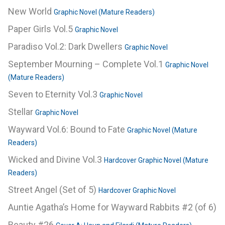
New World
Graphic Novel (Mature Readers)
Paper Girls Vol.5
Graphic Novel
Paradiso Vol.2: Dark Dwellers
Graphic Novel
September Mourning – Complete Vol.1
Graphic Novel
(Mature Readers)
Seven to Eternity Vol.3
Graphic Novel
Stellar
Graphic Novel
Wayward Vol.6: Bound to Fate
Graphic Novel (Mature
Readers)
Wicked and Divine Vol.3
Hardcover Graphic Novel (Mature
Readers)
Street Angel (Set of 5)
Hardcover Graphic Novel
Auntie Agatha’s Home for Wayward Rabbits #2 (of 6)
Beauty #26