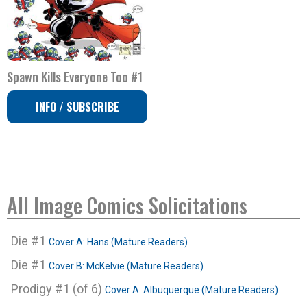
Spawn Kills Everyone Too #1
INFO / SUBSCRIBE
All Image Comics Solicitations
Die #1
Cover A: Hans (Mature Readers)
Die #1
Cover B: McKelvie (Mature Readers)
Prodigy #1 (of 6)
Cover A: Albuquerque (Mature Readers)