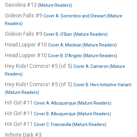
Gasolina #13
(Mature Readers)
Gideon Falls #9
Cover A: Sorrentino and Stewart (Mature
Readers)
Gideon Falls #9
Cover B: O’Barr (Mature Readers)
Head Lopper #10
Cover A: Maclean (Mature Readers)
Head Lopper #10
Cover B: D’Angelo (Mature Readers)
Hey Kids! Comics! #5 (of 5)
Cover A: Cameron (Mature
Readers)
Hey Kids! Comics! #5 (of 5)
Cover B: Hero Initiative Variant
(Mature Readers)
Hit-Girl #11
Cover A: Albuquerque (Mature Readers)
Hit-Girl #11
Cover B: Albuquerque (Mature Readers)
Hit-Girl #11
Cover C: Francavilla (Mature Readers)
Infinite Dark #3