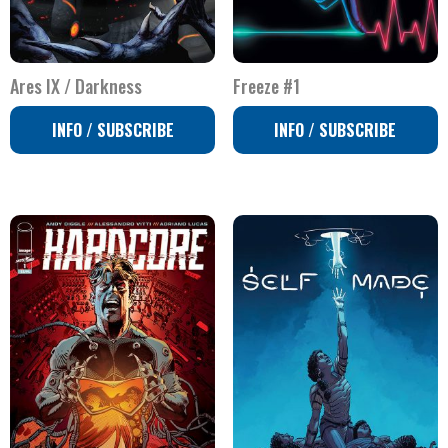
Ares IX / Darkness
Freeze #1
INFO / SUBSCRIBE
INFO / SUBSCRIBE