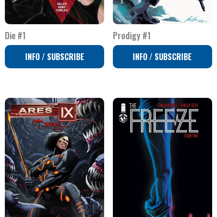
Die #1
Prodigy #1
INFO / SUBSCRIBE
INFO / SUBSCRIBE