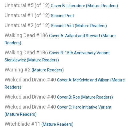
Unnatural #5 (of 12)
Cover B: Liberatore (Mature Readers)
Unnatural #1 (of 12)
Second Print
Unnatural #2 (of 12)
Second Print (Mature Readers)
Walking Dead #186
Cover A: Adlard and Stewart (Mature
Readers)
Walking Dead #186
Cover B: 15th Anniversary Variant
Sienkiewicz (Mature Readers)
Warning #2
(Mature Readers)
Wicked and Divine #40
Cover A: McKelvie and Wilson (Mature
Readers)
Wicked and Divine #40
Cover B: Roe (Mature Readers)
Wicked and Divine #40
Cover C: Hero Initiative Variant
(Mature Readers)
Witchblade #11
(Mature Readers)