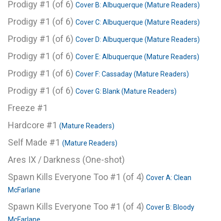
Prodigy #1 (of 6)
Cover B: Albuquerque (Mature Readers)
Prodigy #1 (of 6)
Cover C: Albuquerque (Mature Readers)
Prodigy #1 (of 6)
Cover D: Albuquerque (Mature Readers)
Prodigy #1 (of 6)
Cover E: Albuquerque (Mature Readers)
Prodigy #1 (of 6)
Cover F: Cassaday (Mature Readers)
Prodigy #1 (of 6)
Cover G: Blank (Mature Readers)
Freeze #1
Hardcore #1
(Mature Readers)
Self Made #1
(Mature Readers)
Ares IX / Darkness (One-shot)
Spawn Kills Everyone Too #1 (of 4)
Cover A: Clean
McFarlane
Spawn Kills Everyone Too #1 (of 4)
Cover B: Bloody
McFarlane