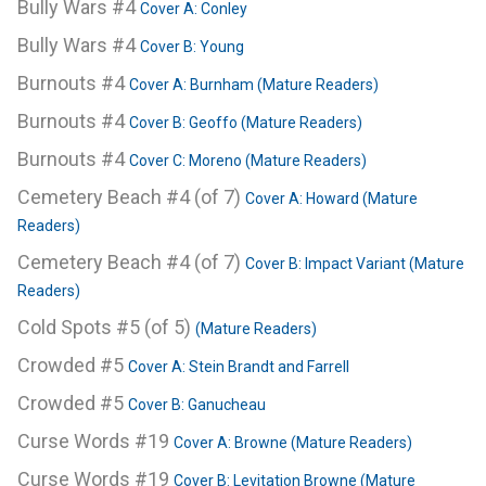
Bully Wars #4
Cover A: Conley
Bully Wars #4
Cover B: Young
Burnouts #4
Cover A: Burnham (Mature Readers)
Burnouts #4
Cover B: Geoffo (Mature Readers)
Burnouts #4
Cover C: Moreno (Mature Readers)
Cemetery Beach #4 (of 7)
Cover A: Howard (Mature
Readers)
Cemetery Beach #4 (of 7)
Cover B: Impact Variant (Mature
Readers)
Cold Spots #5 (of 5)
(Mature Readers)
Crowded #5
Cover A: Stein Brandt and Farrell
Crowded #5
Cover B: Ganucheau
Curse Words #19
Cover A: Browne (Mature Readers)
Curse Words #19
Cover B: Levitation Browne (Mature