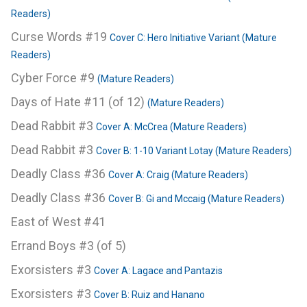
Readers)
Curse Words #19
Cover C: Hero Initiative Variant (Mature
Readers)
Cyber Force #9
(Mature Readers)
Days of Hate #11 (of 12)
(Mature Readers)
Dead Rabbit #3
Cover A: McCrea (Mature Readers)
Dead Rabbit #3
Cover B: 1-10 Variant Lotay (Mature Readers)
Deadly Class #36
Cover A: Craig (Mature Readers)
Deadly Class #36
Cover B: Gi and Mccaig (Mature Readers)
East of West #41
Errand Boys #3 (of 5)
Exorsisters #3
Cover A: Lagace and Pantazis
Exorsisters #3
Cover B: Ruiz and Hanano