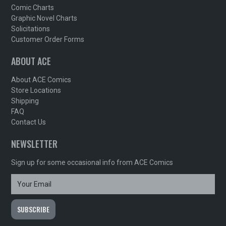
Comic Charts
Graphic Novel Charts
Solicitations
Customer Order Forms
ABOUT ACE
About ACE Comics
Store Locations
Shipping
FAQ
Contact Us
NEWSLETTER
Sign up for some occasional info from ACE Comics