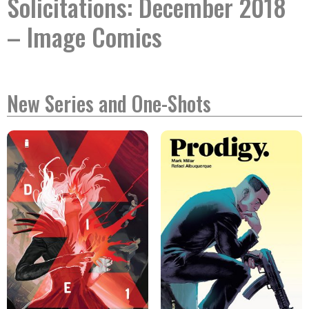
Solicitations: December 2018
– Image Comics
New Series and One-Shots