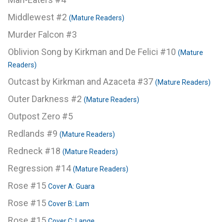
Middlewest #2
(Mature Readers)
Murder Falcon #3
Oblivion Song by Kirkman and De Felici #10
(Mature
Readers)
Outcast by Kirkman and Azaceta #37
(Mature Readers)
Outer Darkness #2
(Mature Readers)
Outpost Zero #5
Redlands #9
(Mature Readers)
Redneck #18
(Mature Readers)
Regression #14
(Mature Readers)
Rose #15
Cover A: Guara
Rose #15
Cover B: Lam
Rose #15
Cover C: Lange