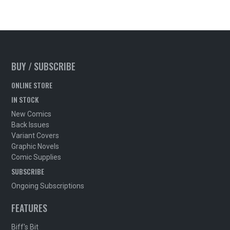
BUY / SUBSCRIBE
ONLINE STORE
IN STOCK
New Comics
Back Issues
Variant Covers
Graphic Novels
Comic Supplies
SUBSCRIBE
Ongoing Subscriptions
FEATURES
Biff's Bit