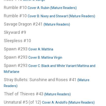
Rumble #10
Cover A: Rubin (Mature Readers)
Rumble #10
Cover B: Nixey and Stewart (Mature Readers)
Savage Dragon #241
(Mature Readers)
Skyward #9
Sleepless #10
Spawn #293
Cover A: Mattina
Spawn #293
Cover B: Mattina Virgin
Spawn #293
Cover C: Black and White Variant Mattina and
McFarlane
Stray Bullets: Sunshine and Roses #41
(Mature
Readers)
Thief of Thieves #43
(Mature Readers)
Unnatural #5 (of 12)
Cover A: Andolfo (Mature Readers)