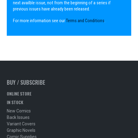
next availble issue, not from the beginning of a series if
previous issues have already been released.
For more information see our
Terms and Conditions
.
BUY / SUBSCRIBE
ONLINE STORE
IN STOCK
New Comics
Back Issues
Variant Covers
Graphic Novels
Comic Supplies