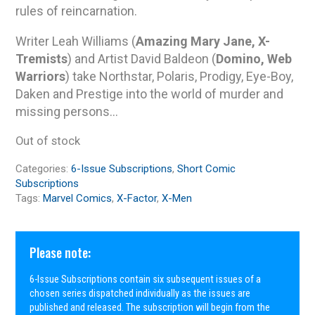
rules of reincarnation.
Writer Leah Williams (
Amazing Mary Jane, X-
Tremists
) and Artist David Baldeon (
Domino, Web
Warriors
) take Northstar, Polaris, Prodigy, Eye-Boy,
Daken and Prestige into the world of murder and
missing persons…
Out of stock
Categories:
6-Issue Subscriptions
,
Short Comic
Subscriptions
Tags:
Marvel Comics
,
X-Factor
,
X-Men
Please note:
6-Issue Subscriptions contain six subsequent issues of a
chosen series dispatched individually as the issues are
published and released. The subscription will begin from the