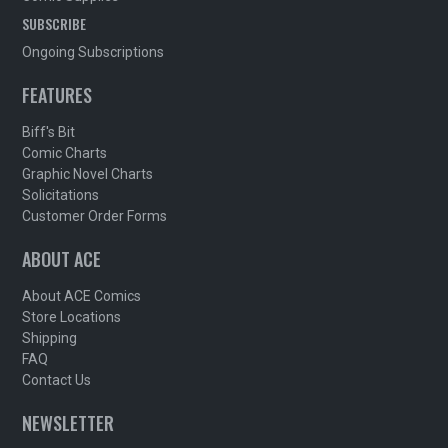
SUBSCRIBE
Ongoing Subscriptions
FEATURES
Biff's Bit
Comic Charts
Graphic Novel Charts
Solicitations
Customer Order Forms
ABOUT ACE
About ACE Comics
Store Locations
Shipping
FAQ
Contact Us
NEWSLETTER