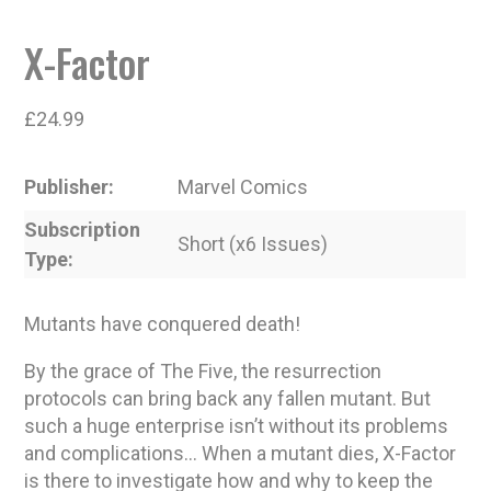
X-Factor
£
24.99
Publisher
Marvel Comics
Subscription
Short (x6 Issues)
Type
Mutants have conquered death!
By the grace of The Five, the resurrection
protocols can bring back any fallen mutant. But
such a huge enterprise isn’t without its problems
and complications… When a mutant dies, X-Factor
is there to investigate how and why to keep the