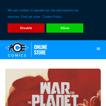
We use cookies to operate our site and improve our
services. Find out more:
Cookie Policy
Disable
Allow
Skip
Skip
to
to
primary
main
navigation
content