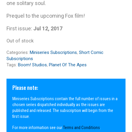
one solitary soul.
Prequel to the upcoming Fox film!
First issue:
Jul 12, 2017
Out of stock
Categories:
Miniseries Subscriptions
,
Short Comic
Subscriptions
Tags:
Boom! Studios
,
Planet Of The Apes
Please note:
Miniseries Subscriptions contain the full number of issues in a
chosen series dispatched individually as the issues are
published and released. The subscription will begin from the
first issue.
For more information see our
Terms and Conditions
.