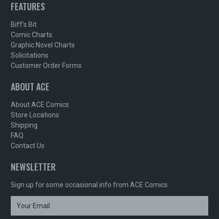
FEATURES
Biff's Bit
Comic Charts
Graphic Novel Charts
Solicitations
Customer Order Forms
ABOUT ACE
About ACE Comics
Store Locations
Shipping
FAQ
Contact Us
NEWSLETTER
Sign up for some occasional info from ACE Comics