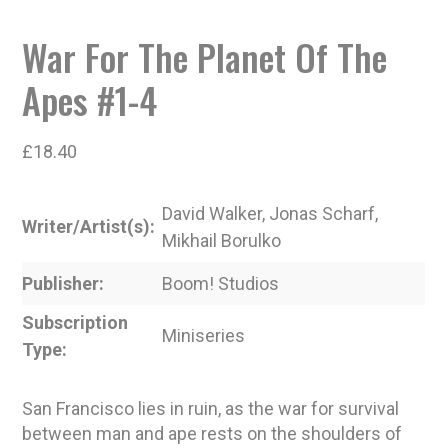
War For The Planet Of The
Apes #1-4
£
18.40
David Walker, Jonas Scharf,
Writer/Artist(s)
Mikhail Borulko
Publisher
Boom! Studios
Subscription
Miniseries
Type
San Francisco lies in ruin, as the war for survival
between man and ape rests on the shoulders of