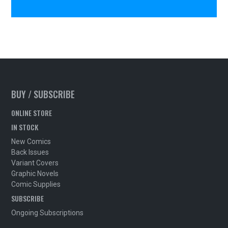
BUY / SUBSCRIBE
ONLINE STORE
IN STOCK
New Comics
Back Issues
Variant Covers
Graphic Novels
Comic Supplies
SUBSCRIBE
Ongoing Subscriptions