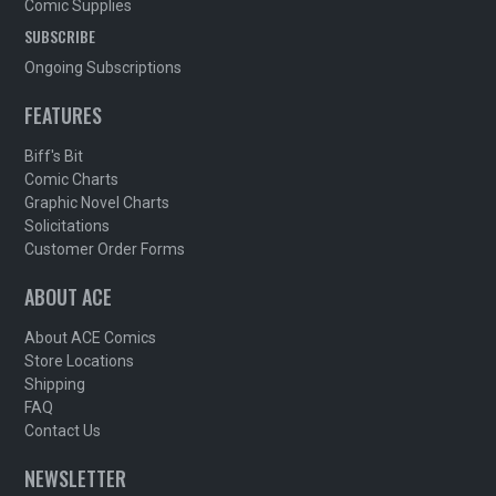
Comic Supplies
SUBSCRIBE
Ongoing Subscriptions
FEATURES
Biff's Bit
Comic Charts
Graphic Novel Charts
Solicitations
Customer Order Forms
ABOUT ACE
About ACE Comics
Store Locations
Shipping
FAQ
Contact Us
NEWSLETTER