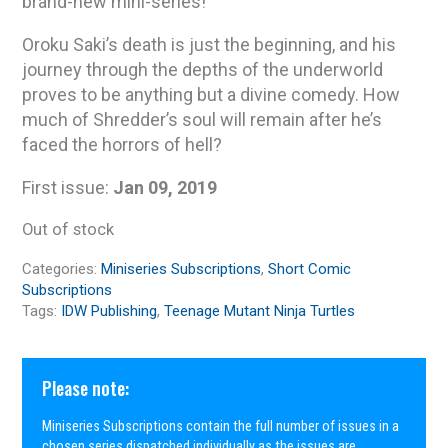
brand-new mini-series!
Oroku Saki’s death is just the beginning, and his
journey through the depths of the underworld
proves to be anything but a divine comedy. How
much of Shredder’s soul will remain after he’s
faced the horrors of hell?
First issue:
Jan 09, 2019
Out of stock
Categories:
Miniseries Subscriptions
,
Short Comic
Subscriptions
Tags:
IDW Publishing
,
Teenage Mutant Ninja Turtles
Please note:
Miniseries Subscriptions contain the full number of issues in a
chosen series dispatched individually as the issues are