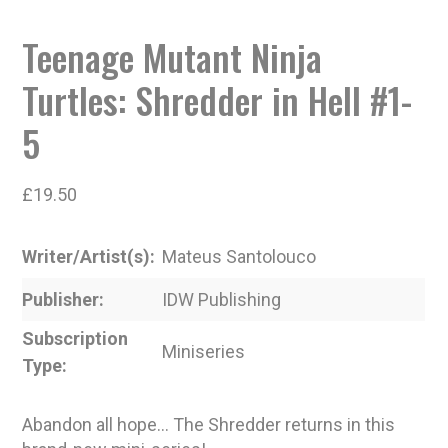
Teenage Mutant Ninja
Turtles: Shredder in Hell #1-
5
£
19.50
Writer/Artist(s)
Mateus Santolouco
Publisher
IDW Publishing
Subscription
Miniseries
Type
Abandon all hope… The Shredder returns in this