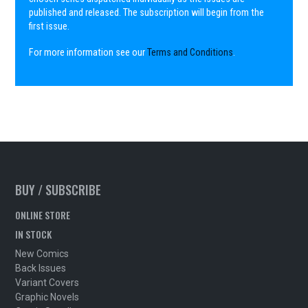
published and released. The subscription will begin from the
first issue.
For more information see our
Terms and Conditions
.
BUY / SUBSCRIBE
ONLINE STORE
IN STOCK
New Comics
Back Issues
Variant Covers
Graphic Novels