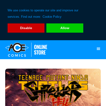
We use cookies to operate our site and improve our
services. Find out more:
Cookie Policy
Disable
Allow
Skip
Skip
to
to
primary
main
navigation
content