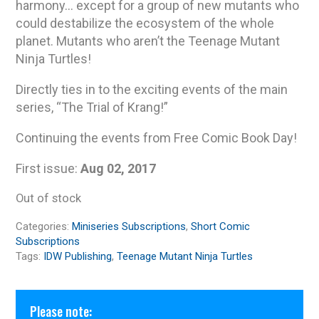
harmony… except for a group of new mutants who
could destabilize the ecosystem of the whole
planet. Mutants who aren’t the Teenage Mutant
Ninja Turtles!
Directly ties in to the exciting events of the main
series, “The Trial of Krang!”
Continuing the events from Free Comic Book Day!
First issue:
Aug 02, 2017
Out of stock
Categories:
Miniseries Subscriptions
,
Short Comic
Subscriptions
Tags:
IDW Publishing
,
Teenage Mutant Ninja Turtles
Please note: