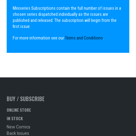
Miniseries Subscriptions contain the full number of issues in a
chosen series dispatched individually as the issues are
published and released. The subscription will begin from the
first issue.
For more information see our
Terms and Conditions
.
BUY / SUBSCRIBE
ONLINE STORE
IN STOCK
New Comics
Back Issues