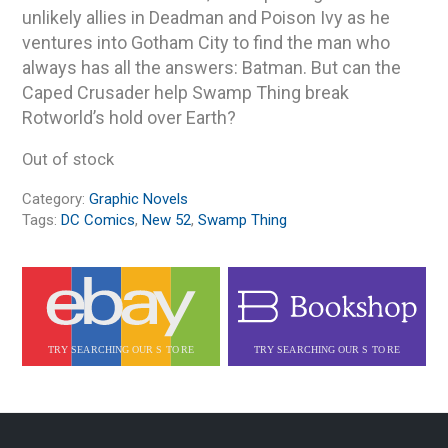
unlikely allies in Deadman and Poison Ivy as he
ventures into Gotham City to find the man who
always has all the answers: Batman. But can the
Caped Crusader help Swamp Thing break
Rotworld’s hold over Earth?
Out of stock
Category:
Graphic Novels
Tags:
DC Comics
,
New 52
,
Swamp Thing