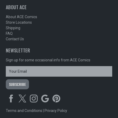
ABOUT ACE
About ACE Comics
Store Locations
Shipping
FAQ
Contact Us
NEWSLETTER
Sign up for some occasional info from ACE Comics
Terms and Conditions
|
Privacy Policy