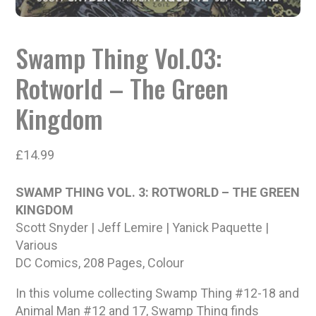
Swamp Thing Vol.03:
Rotworld – The Green
Kingdom
£
14.99
SWAMP THING VOL. 3: ROTWORLD – THE GREEN
KINGDOM
Scott Snyder | Jeff Lemire | Yanick Paquette |
Various
DC Comics, 208 Pages, Colour
In this volume collecting Swamp Thing #12-18 and
Animal Man #12 and 17, Swamp Thing finds