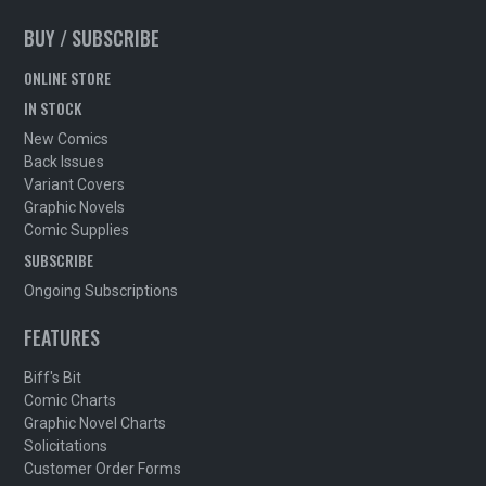
BUY / SUBSCRIBE
ONLINE STORE
IN STOCK
New Comics
Back Issues
Variant Covers
Graphic Novels
Comic Supplies
SUBSCRIBE
Ongoing Subscriptions
FEATURES
Biff's Bit
Comic Charts
Graphic Novel Charts
Solicitations
Customer Order Forms